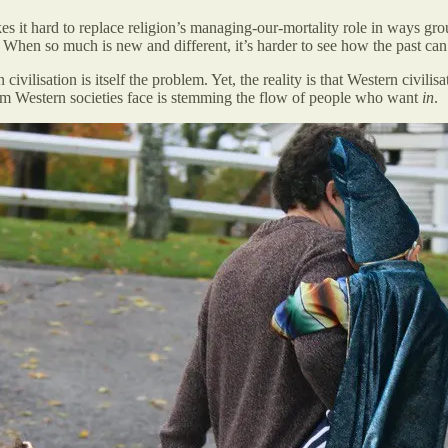
es it hard to replace religion’s managing-our-mortality role in ways gr
 When so much is new and different, it’s harder to see how the past can
 civilisation is itself the problem. Yet, the reality is that Western civil
blem Western societies face is stemming the flow of people who want
in
.