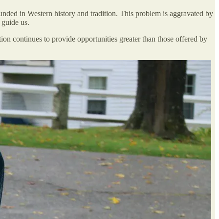
ounded in Western history and tradition. This problem is aggravated by
 guide us.
isation continues to provide opportunities greater than those offered by