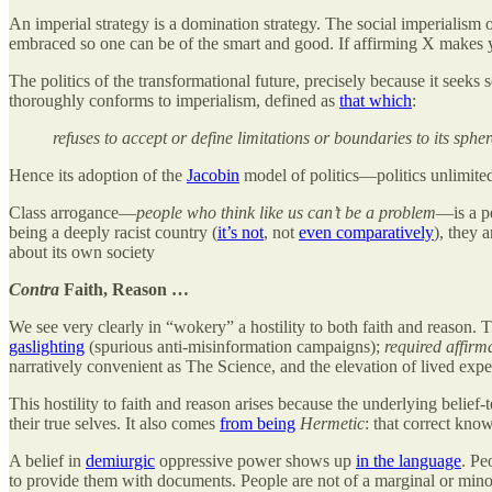
An imperial strategy is a domination strategy. The social imperialism
embraced so one can be of the smart and good. If affirming X makes 
The politics of the transformational future, precisely because it seeks s
thoroughly conforms to imperialism, defined as
that which
:
refuses to accept or define limitations or boundaries to its spher
Hence its adoption of the
Jacobin
model of politics—politics unlimite
Class arrogance—
people who think like us can’t be a problem
—is a p
being a deeply racist country (
it’s not
, not
even comparatively
), they 
about its own society
Contra
Faith, Reason …
We see very clearly in “wokery” a hostility to both faith and reason. Th
gaslighting
(spurious anti-misinformation campaigns);
required affirm
narratively convenient as The Science, and the elevation of lived expe
This hostility to faith and reason arises because the underlying belief-
their true selves. It also comes
from being
Hermetic
: that correct know
A belief in
demiurgic
oppressive power shows up
in the language
. Pe
to provide them with documents. People are not of a marginal or mino