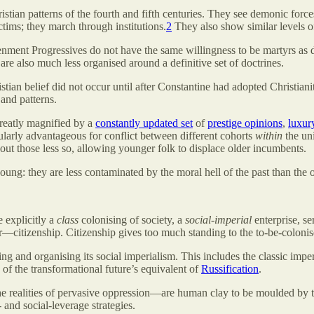
tian patterns of the fourth and fifth centuries. They see demonic force
ctims; they march through institutions.
2
They also show similar levels of
enment Progressives do not have the same willingness to be martyrs as 
are also much less organised around a definitive set of doctrines.
stian belief did not occur until after Constantine had adopted Christia
and patterns.
greatly magnified by a
constantly updated set
of
prestige opinions
,
luxury
cularly advantageous for conflict between different cohorts
within
the un
out those less so, allowing younger folk to displace older incumbents.
oung: they are less contaminated by the moral hell of the past than the o
 explicitly a
class
colonising of society, a
social-imperial
enterprise, se
or—citizenship. Citizenship gives too much standing to the to-be-colonised
ng and organising its social imperialism. This includes the classic imper
 of the transformational future’s equivalent of
Russification
.
realities of pervasive oppression—are human clay to be moulded by their
 and social-leverage strategies.