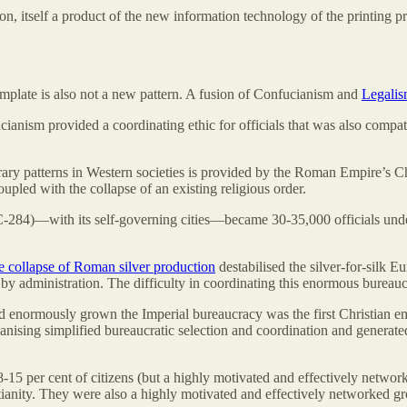
ion, itself a product of the new information technology of the printing 
mplate is also not a new pattern. A fusion of Confucianism and
Legali
ucianism provided a coordinating ethic for officials that was also compa
ry patterns in Western societies is provided by the Roman Empire’s Chr
oupled with the collapse of an existing religious order.
C-284)—with its self-governing cities—became 30-35,000 officials unde
e collapse of Roman silver production
destabilised the silver-for-silk 
 administration. The difficulty in coordinating this enormous bureaucr
d enormously grown the Imperial bureaucracy was the first Christian e
anising simplified bureaucratic selection and coordination and generate
-15 per cent of citizens (but a highly motivated and effectively networ
anity. They were also a highly motivated and effectively networked gr