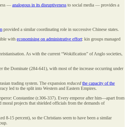
press —
analogous in its disruptiveness
to social media — provides a
sm
provided a similar coordinating role in successive Chinese states.
tible with
economising on administrative effort
: kin groups managed
istianisation. As with the current “Wokification” of Anglo societies,
r the Dominate (284-641), with most of the increase occurring under
Eurasian trading system. The expansion
reduced
the capacity of the
acy led to the split into Western and Eastern Empires.
mperor: Constantine (r.306-337). Every emperor after him—apart from
d moral projects that shielded officials from the demands of
ked 8-15 percent), so the Christians seem to have been a similar
oup.