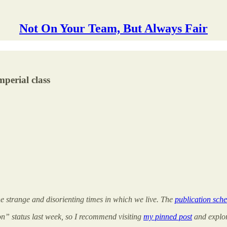
Not On Your Team, But Always Fair
mperial class
the strange and disorienting times in which we live. The
publication sche
on” status last week, so I recommend visiting
my pinned post
and explori