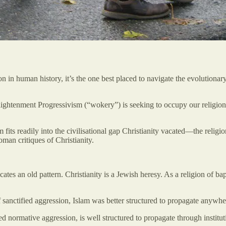
on in human history, it’s the one best placed to navigate the evolutiona
lightenment Progressivism (“wokery”) is seeking to occupy our religion-
fits readily into the civilisational gap Christianity vacated—the religi
man critiques of Christianity.
icates an old pattern. Christianity is a Jewish heresy. As a religion of ba
 sanctified aggression, Islam was better structured to propagate anywher
d normative aggression, is well structured to propagate through institut