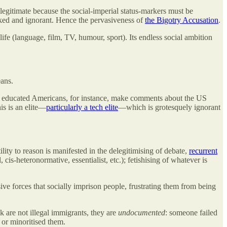
legitimate because the social-imperial status-markers must be
ked and ignorant. Hence the pervasiveness of
the Bigotry Accusation
.
 life (language, film, TV, humour, sport). Its endless social ambition
eans.
y educated Americans, for instance, make comments about the US
his is an elite—
particularly a tech elite
—which is grotesquely ignorant
ility to reason is manifested in the delegitimising of debate,
recurrent
, cis-heteronormative, essentialist, etc.); fetishising of whatever is
sive forces that socially imprison people, frustrating them from being
 are not illegal immigrants, they are
undocumented
: someone failed
or minoritised them.