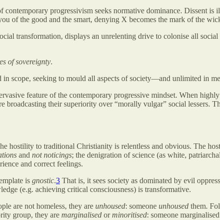
 of contemporary progressivism seeks normative dominance. Dissent is il
you of the good and the smart, denying X becomes the mark of the wic
ocial transformation, displays an unrelenting drive to colonise all social
es of sovereignty
.
d in scope, seeking to mould all aspects of society—and unlimited in m
ervasive feature of the contemporary progressive mindset. When highl
are broadcasting their superiority over “morally vulgar” social lessers. T
e hostility to traditional Christianity is relentless and obvious. The host
ations
and
not noticings
; the denigration of science (as white, patriarchal
rience and correct feelings.
template is
gnostic
.
3
That is, it sees society as dominated by evil oppres
ledge (e.g. achieving critical consciousness) is transformative.
ople are not homeless, they are
unhoused
: someone
unhoused
them. Folk
rity group, they are
marginalised
or
minoritised
: someone marginalised 