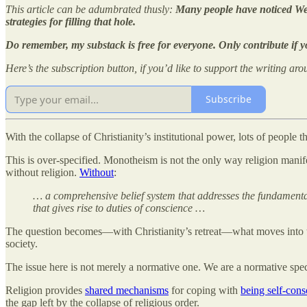
This article can be adumbrated thusly:
Many people have noticed Wes
strategies for filling that hole.
Do remember, my substack is free for everyone. Only contribute if y
Here’s the subscription button, if you’d like to support the writing aro
Subscribe
With the collapse of Christianity’s institutional power, lots of people 
This is over-specified. Monotheism is not the only way religion manif
without religion.
Without
:
… a comprehensive belief system that addresses the fundamental 
that gives rise to duties of conscience …
The question becomes—with Christianity’s retreat—what moves into the
society.
The issue here is not merely a normative one. We are a normative spe
Religion provides
shared mechanisms
for coping with
being self-cons
the gap left by the collapse of religious order.