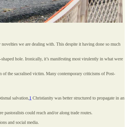
ry novelties we are dealing with. This despite it having done so much
shaped hole. Ironically, it’s manifesting most virulently in what were
on of the sacralised victim. Many contemporary criticisms of Post-
ptismal salvation,
1
Christianity was better structured to propagate in an
e pastoralists could reach and/or along trade routes.
ions and social media.