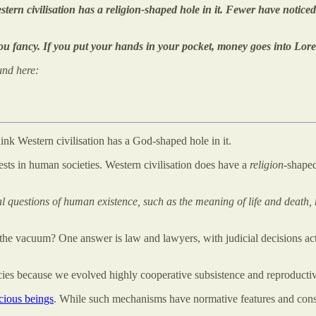
tern civilisation has a religion-shaped hole in it. Fewer have notic
ou fancy. If you put your hands in your pocket, money goes into Lore
und here:
think Western civilisation has a God-shaped hole in it.
ests in human societies. Western civilisation does have a
religion
-shape
questions of human existence, such as the meaning of life and death, m
 vacuum? One answer is law and lawyers, with judicial decisions acting
cies because we evolved highly cooperative subsistence and reproductive
cious beings
. While such mechanisms have normative features and cons