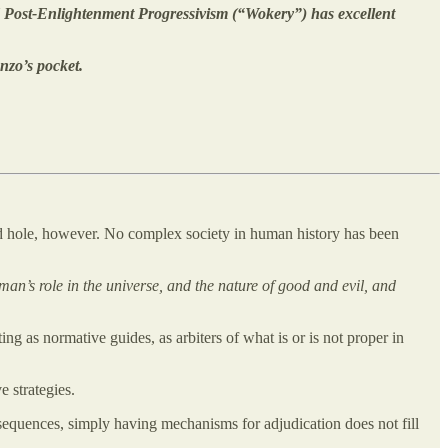
ed Post-Enlightenment Progressivism (“Wokery”) has excellent
nzo’s pocket.
d hole, however. No complex society in human history has been
an’s role in the universe, and the nature of good and evil, and
 as normative guides, as arbiters of what is or is not proper in
 strategies.
equences, simply having mechanisms for adjudication does not fill