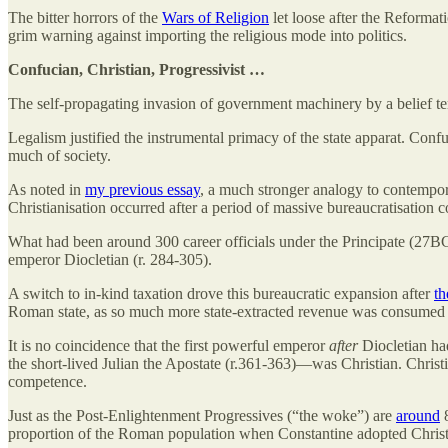
The bitter horrors of the
Wars of Religion
let loose after the Reformat
grim warning against importing the religious mode into politics.
Confucian, Christian, Progressivist …
The self-propagating invasion of government machinery by a belief te
Legalism justified the instrumental primacy of the state apparat. Conf
much of society.
As noted in
my previous essay
, a much stronger analogy to contempora
Christianisation occurred after a period of massive bureaucratisation c
What had been around 300 career officials under the Principate (27B
emperor Diocletian (r. 284-305).
A switch to in-kind taxation drove this bureaucratic expansion after
th
Roman state, as so much more state-extracted revenue was consumed by
It is no coincidence that the first powerful emperor
after
Diocletian ha
the short-lived Julian the Apostate (r.361-363)—was Christian. Christi
competence.
Just as the Post-Enlightenment Progressives (“the woke”) are
around
8
proportion of the Roman population when Constantine adopted Christi