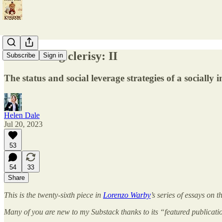
A crusading clerisy: II
Subscribe
Sign in
The status and social leverage strategies of a socially i
Helen Dale
Jul 20, 2023
53
54
33
Share
This is the twenty-sixth piece in
Lorenzo Warby
’s series of essays on 
Many of you are new to my Substack thanks to its “featured publicati