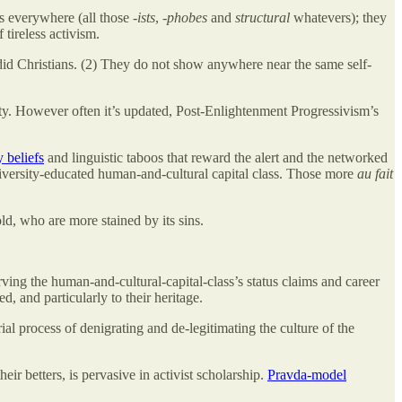
s everywhere (all those -
ists
, -
phobes
and
structural
whatevers); they
 tireless activism.
did Christians. (2) They do not show anywhere near the same self-
nity. However often it’s updated, Post-Enlightenment Progressivism’s
 beliefs
and linguistic taboos that reward the alert and the networked
iversity-educated human-and-cultural capital class. Those more
au fait
ld, who are more stained by its sins.
rving the human-and-cultural-capital-class’s status claims and career
, and particularly to their heritage.
ial process of denigrating and de-legitimating the culture of the
 betters, is pervasive in activist scholarship.
Pravda-model