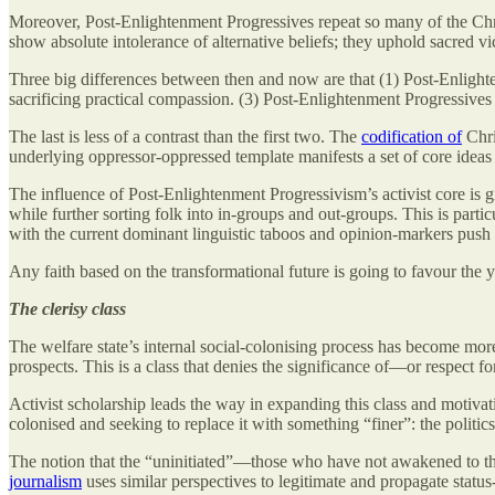
Moreover, Post-Enlightenment Progressives repeat so many of the Chris
show absolute intolerance of alternative beliefs; they uphold sacred vi
Three big differences between then and now are that (1) Post-Enlight
sacrificing practical compassion. (3) Post-Enlightenment Progressives 
The last is less of a contrast than the first two. The
codification of
Chri
underlying oppressor-oppressed template manifests a set of core ideas 
The influence of Post-Enlightenment Progressivism’s activist core is 
while further sorting folk into in-groups and out-groups. This is parti
with the current dominant linguistic taboos and opinion-markers push 
Any faith based on the transformational future is going to favour the y
The clerisy class
The welfare state’s internal social-colonising process has become more
prospects. This is a class that denies the significance of—or respect f
Activist scholarship leads the way in expanding this class and motivati
colonised and seeking to replace it with something “finer”: the politics
The notion that the “uninitiated”—those who have not awakened to the 
journalism
uses similar perspectives to legitimate and propagate status-