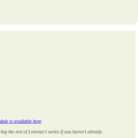
dule is available here
.
ng the rest of Lorenzo’s series if you haven’t already.