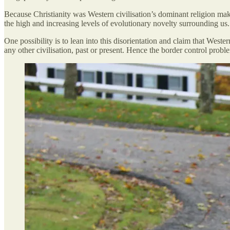
Because Christianity was Western civilisation’s dominant religion mak
the high and increasing levels of evolutionary novelty surrounding us.
One possibility is to lean into this disorientation and claim that Western
any other civilisation, past or present. Hence the border control pro