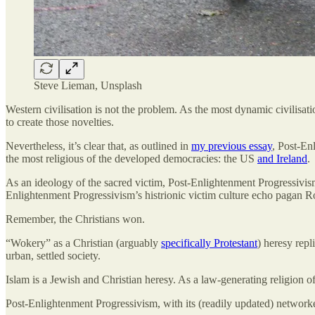
Steve Lieman, Unsplash
Western civilisation is not the problem. As the most dynamic civilisati
to create those novelties.
Nevertheless, it’s clear that, as outlined in
my previous essay
, Post-En
the most religious of the developed democracies: the US
and Ireland
.
As an ideology of the sacred victim, Post-Enlightenment Progressivism 
Enlightenment Progressivism’s histrionic victim culture echo pagan Ro
Remember, the Christians won.
“Wokery” as a Christian (arguably
specifically Protestant
) heresy repl
urban, settled society.
Islam is a Jewish and Christian heresy. As a law-generating religion of
Post-Enlightenment Progressivism, with its (readily updated) networke