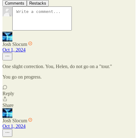
Comments
Restacks
Josh Slocum
Oct 1, 2024
One slight correction. You, Helen, do not go on a "tour."
You go on progress.
Reply
Share
Josh Slocum
Oct 1, 2024