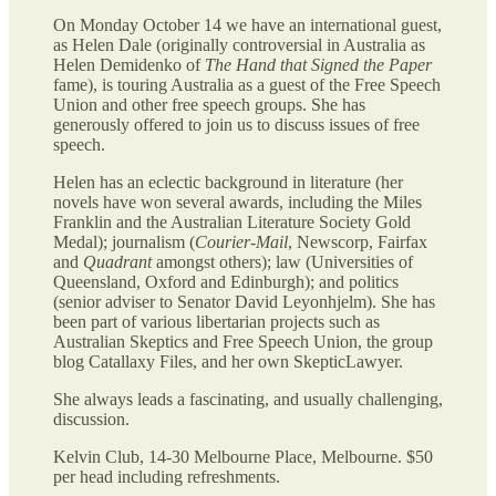
On Monday October 14 we have an international guest,
as Helen Dale (originally controversial in Australia as
Helen Demidenko of
The Hand that Signed the Paper
fame), is touring Australia as a guest of the Free Speech
Union and other free speech groups. She has
generously offered to join us to discuss issues of free
speech.
Helen has an eclectic background in literature (her
novels have won several awards, including the Miles
Franklin and the Australian Literature Society Gold
Medal); journalism (
Courier-Mail
, Newscorp, Fairfax
and
Quadrant
amongst others); law (Universities of
Queensland, Oxford and Edinburgh); and politics
(senior adviser to Senator David Leyonhjelm). She has
been part of various libertarian projects such as
Australian Skeptics and Free Speech Union, the group
blog Catallaxy Files, and her own SkepticLawyer.
She always leads a fascinating, and usually challenging,
discussion.
Kelvin Club, 14-30 Melbourne Place, Melbourne. $50
per head including refreshments.