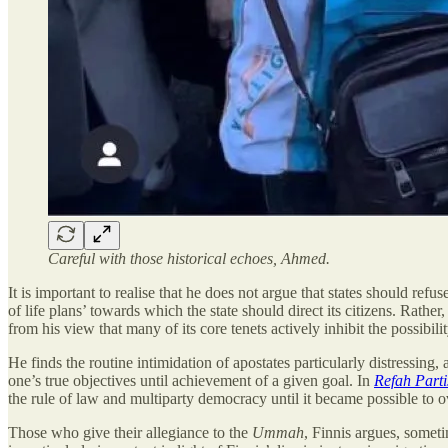
Careful with those historical echoes, Ahmed.
It is important to realise that he does not argue that states should refus
of life plans’ towards which the state should direct its citizens. Rather
from his view that many of its core tenets actively inhibit the possibili
He finds the routine intimidation of apostates particularly distressing, 
one’s true objectives until achievement of a given goal. In
Refah Parti
the rule of law and multiparty democracy until it became possible to 
Those who give their allegiance to the
Ummah
, Finnis argues, someti