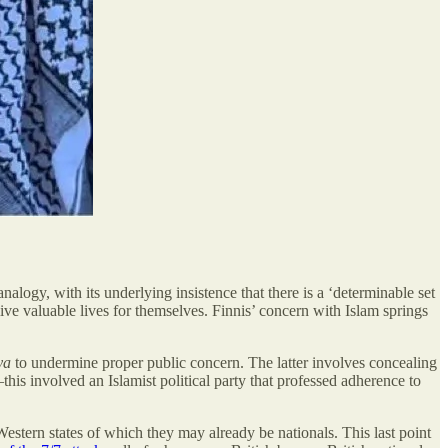
 analogy, with its underlying insistence that there is a ‘determinable set
o live valuable lives for themselves. Finnis’ concern with Islam springs
ya
to undermine proper public concern. The latter involves concealing
s involved an Islamist political party that professed adherence to
Western states of which they may already be nationals. This last point