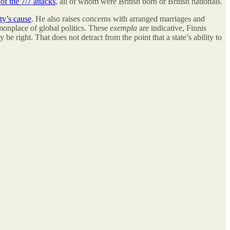
 of the 7/7 attacks
, all of whom were British born or British nationals.
ty’s cause
. He also raises concerns with arranged marriages and
monplace of global politics. These
exempla
are indicative, Finnis
e right. That does not detract from the point that a state’s ability to