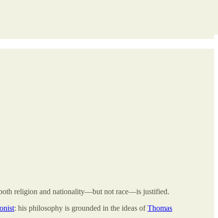
both religion and nationality—but not race—is justified.
ionist
: his philosophy is grounded in the ideas of
Thomas