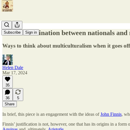
Can discrimination between nationals and n
Subscribe
Sign in
Ways to think about multiculturalism when it goes off 
Helen Dale
Mar 17, 2024
35
36
5
Share
In brief, this piece is an engagement with the ideas of
John Finnis
, wh
Finnis’ justification is not, however, one that has its origins in a form o
Aquinas
and, ultimately,
Aristotle
.