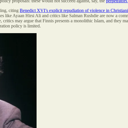
n policy proposals: these would not succeed against, say, the
perpetrators
ling, citing
Benedict XVI’s explicit repudiation of violence in Christiani
tes like Ayaan Hirsi Ali and critics like Salman Rushdie are now a com
critics may argue that Finnis presents a monolithic Islam, and they may b
tion policy is limited.