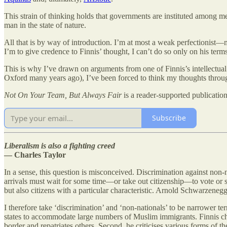
This strain of thinking holds that governments are instituted among m
man in the state of nature.
All that is by way of introduction. I’m at most a weak perfectionist—m
I’m to give credence to Finnis’ thought, I can’t do so only on his terms
This is why I’ve drawn on arguments from one of Finnis’s intellectual 
Oxford many years ago), I’ve been forced to think my thoughts throug
Not On Your Team, But Always Fair
is a reader-supported publicatio
Subscribe
Liberalism is also a fighting creed
— Charles Taylor
In a sense, this question is misconceived. Discrimination against non
arrivals must wait for some time—or take out citizenship—to vote or st
but also citizens with a particular characteristic. Arnold Schwarzene
I therefore take ‘discrimination’ and ‘non-nationals’ to be narrower te
states to accommodate large numbers of Muslim immigrants. Finnis chal
border and repatriates others. Second, he criticises various forms of