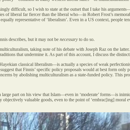
singly difficult, so I wish to state at the outset that I take his arguments
pecies of liberal far fiercer than the liberal who—in Robert Frost’s mem
ally representative of ‘liberalism’. Even in a US context, people tend t
Finnis describes, but it may not be
necessary
to do so.
multiculturalism, taking note of his debate with Joseph Raz on the latter
raditions that undermine it. As part of this account, I discuss the disti
 Hayekian classical liberalism—is actually a species of weak perfectioni
 suggest that Finnis’ specific policy proposals would at best form only 
ncerns by abolishing multiculturalism as a state-funded policy. This prop
 in large part on his view that Islam—even in ‘moderate’ forms—is inim
objectively valuable goods, even to the point of ‘embrac[ing] moral ev