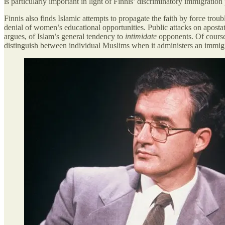
is particularly important in light of Finnis’ discriminatory immigratio
Finnis also finds Islamic attempts to propagate the faith by force troub
denial of women’s educational opportunities. Public attacks on aposta
argues, of Islam’s general tendency to
intimidate
opponents. Of course, 
distinguish between individual Muslims when it administers an immigra