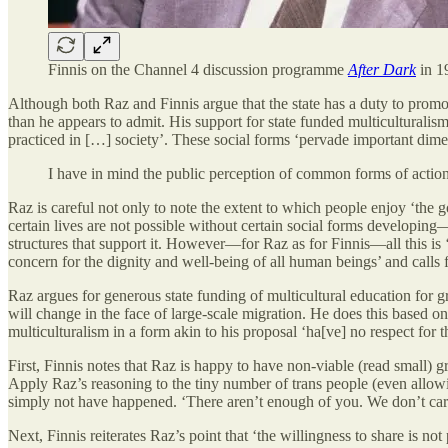
Finnis on the Channel 4 discussion programme
After Dark
in 1
Although both Raz and Finnis argue that the state has a duty to promo
than he appears to admit. His support for state funded multiculturalis
practiced in […] society’. These social forms ‘pervade important dim
I have in mind the public perception of common forms of action
Raz is careful not only to note the extent to which people enjoy ‘the g
certain lives are not possible without certain social forms developing—
structures that support it. However—for Raz as for Finnis—all this is 
concern for the dignity and well-being of all human beings’ and calls fo
Raz argues for generous state funding of multicultural education for gr
will change in the face of large-scale migration. He does this based on
multiculturalism in a form akin to his proposal ‘ha[ve] no respect for the
First, Finnis notes that Raz is happy to have non-viable (read small) gr
Apply Raz’s reasoning to the tiny number of trans people (even allow
simply not have happened. ‘There aren’t enough of you. We don’t car
Next, Finnis reiterates Raz’s point that ‘the willingness to share is no