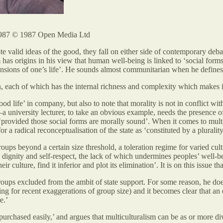
987 © 1987 Open Media Ltd
te valid ideas of the good, they fall on either side of contemporary de
m has origins in his view that human well-being is linked to ‘social for
ensions of one’s life’. He sounds almost communitarian when he define
, each of which has the internal richness and complexity which makes i
ood life’ in company, but also to note that morality is not in conflict w
a university lecturer, to take an obvious example, needs the presence of 
‘provided those social forms are morally sound’. When it comes to multi
r a radical reconceptualisation of the state as ‘constituted by a plurality
oups beyond a certain size threshold, a toleration regime for varied cul
 dignity and self-respect, the lack of which undermines peoples’ well-bei
ir culture, find it inferior and plot its elimination’. It is on this issue 
oups excluded from the ambit of state support. For some reason, he does n
ing for recent exaggerations of group size) and it becomes clear that 
e.’
t purchased easily,’ and argues that multiculturalism can be as or more d