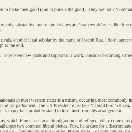
en to make men good (and to pursue the good). They are not a ‘community
y only substantive non-neutral values are ‘framework’ ones, like free m
.
rivals, another legal scholar by the name of Joseph Raz. I don’t agree w
h to the end.
n. To receive new posts and support our work, consider becoming a free 
-nationals in most western states is a truism, occurring most commonly 
and for parliament. The US President must be a ‘natural born’ citizen, t
gger’s many fans probably stand to lose most from this arrangement.
rms, which Finnis uses in an immigration and refugee policy context as pa
lenges two common liberal pieties. First, he argues for a discriminatory
 the policy—common in many western liberal states—of multiculturalism.