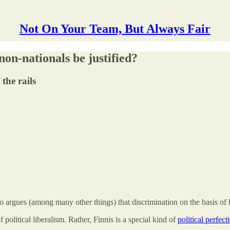
Not On Your Team, But Always Fair
on-nationals be justified?
the rails
o argues (among many other things) that discrimination on the basis of 
f political liberalism. Rather, Finnis is a special kind of
political perfect