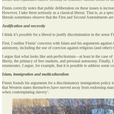
Finnis correctly notes that public deliberation on these issues is increa
However, I take them seriously as a classical liberal. That is, as a s
liberals sometimes observe that the First and Second Amendments are equ
Justification and necessity
I think it’s
possible
for a liberal to justify discrimination in the sense 
First, I outline Finnis’ concerns with Islam and his arguments against 
autonomy, including the use of coercion against religious (and other) t
I argue that what looks like anti-perfectionism—at least in the case of
liberty, the primacy of free markets, and personal autonomy. Finally, I
enumerates. I argue, for example, that it is possible to address some co
Islam, immigration and multiculturalism
Finnis founds his arguments for a discriminatory immigration policy
that Western states themselves have moved away from endorsing many 
when contemplating slavery’.