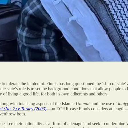
e to tolerate the intolerant. Finnis has long questioned the ‘ship of state’
, the state’s role is to set the background conditions that allow people t
ty of living a good life, for both its own adherents and others.
along with totalising aspects of the Islamic
Ummah
and the use of
taqiy
si (No. 2) v Turkey (2003)
—an ECHR case Finnis considers at length—thi
overthrow both.
mes see their nationality as a ‘form of alienage’ and seek to undermine 