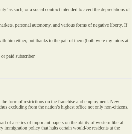
’ as such, or a social contract intended to avert the depredations of
arkets, personal autonomy, and various forms of negative liberty. If
ith him either, but thanks to the pair of them (both were my tutors at
or paid subscriber.
in the form of restrictions on the franchise and employment. New
hus excluding from the nation’s highest office not only non-citizens,
rt of a series of important papers on the ability of western liberal
 immigration policy that halts certain would-be residents at the