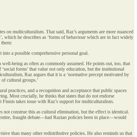
bates on multiculturalism. That said, Raz’s arguments are more nuanced
ms’, which he describes as ‘forms of behaviour which are in fact widely
s them:
t into a possible comprehensive personal goal.
ith well-being as often as commonly assumed. He points out, too, that
‘social forms’ that value not only education, but the institutional
culturalism, Raz argues that it is a ‘normative precept motivated by
 of cultural groups.’
tural practices, and a recognition and acceptance that public spaces
ng. Most crucially, he thinks that states that do not endorse
that Finnis takes issue with Raz’s support for multiculturalism.
ot construe this as cultural elimination, but the effect is identical.
an entire, fraught debate—had Razian policies been in place—would
ivisive than many other redistributive policies. He also reminds us that