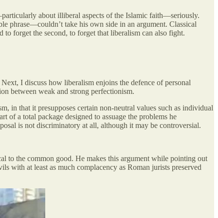
—particularly about illiberal aspects of the Islamic faith—seriously.
orable phrase—couldn’t take his own side in an argument. Classical
o forget the second, to forget that liberalism can also fight.
. Next, I discuss how liberalism enjoins the defence of personal
nction between weak and strong perfectionism.
sm, in that it presupposes certain non-neutral values such as individual
part of a total package designed to assuage the problems he
osal is not discriminatory at all, although it may be controversial.
ical to the common good. He makes this argument while pointing out
ils with at least as much complacency as Roman jurists preserved