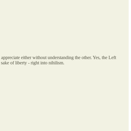
appreciate either without understanding the other. Yes, the Left
ake of liberty - right into nihilism.