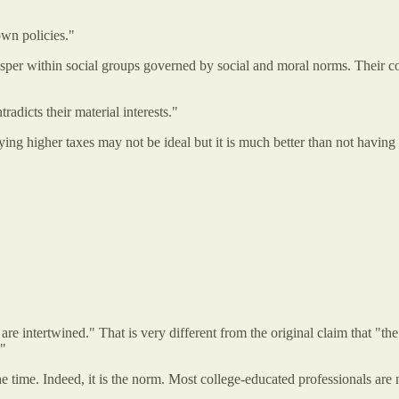
 own policies."
sper within social groups governed by social and moral norms. Their co
radicts their material interests."
aying higher taxes may not be ideal but it is much better than not havin
re intertwined." That is very different from the original claim that "the 
."
he time. Indeed, it is the norm. Most college-educated professionals are 