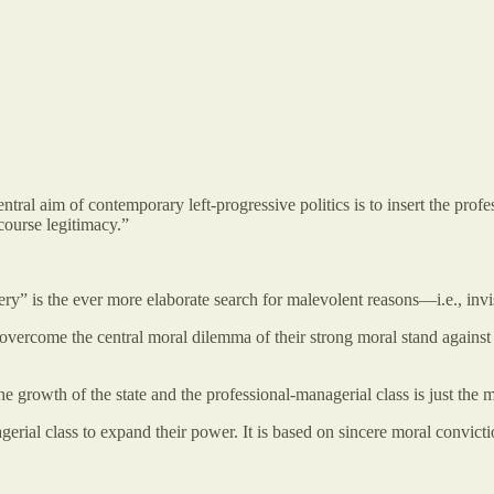
ntral aim of contemporary left-progressive politics is to insert the pro
course legitimacy.”
ery” is the ever more elaborate search for malevolent reasons—i.e., inv
 overcome the central moral dilemma of their strong moral stand against Ine
he growth of the state and the professional-managerial class is just the 
rial class to expand their power. It is based on sincere moral conviction