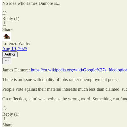
No idea who James Damore is...
Reply (1)
Share
Lorenzo Warby
Aug 19, 2025
Author
James Damore:
https://en.wikipedia.org/wiki/Google%27s_Ideolog
There is an issue with quality of jobs rather unemployment per se.
People vote against their material interests much less than claimed: suc
On reflection, ‘aim’ was perhaps the wrong word. Something can funct
Reply (1)
Share