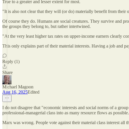
True to a greater and lesser extent for most.
"It is also not clear that they will (or do) materially benefit from their
Of course they do. Humans are social creatures. They survive and pro
the groups they belong to, but rather intertwined.
"At the very least higher tax rates on upper-income earners clearly cont
This only explains part of their material interests. Having a job and p
Reply (1)
Share
Michael Magoon
Aug 16, 2025
Edited
I do not disagree that "economic interests and social norms of a group a
professional-managerial class into as many resource flows as possible
Marx was wrong. People vote against their material class interest all t