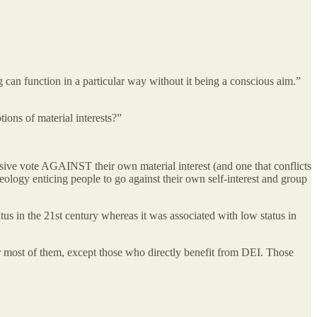
g can function in a particular way without it being a conscious aim.”
ions of material interests?”
massive vote AGAINST their own material interest (and one that conflicts
eology enticing people to go against their own self-interest and group
atus in the 21st century whereas it was associated with low status in
for most of them, except those who directly benefit from DEI. Those