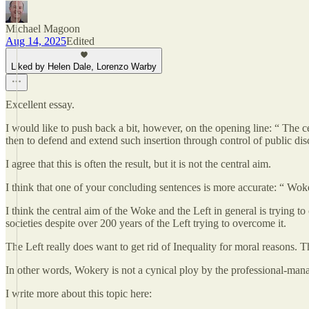
Michael Magoon
Aug 14, 2025
Edited
Liked by Helen Dale, Lorenzo Warby
Excellent essay.
I would like to push back a bit, however, on the opening line: “ The ce
then to defend and extend such insertion through control of public dis
I agree that this is often the result, but it is not the central aim.
I think that one of your concluding sentences is more accurate: “ Wok
I think the central aim of the Woke and the Left in general is trying to
societies despite over 200 years of the Left trying to overcome it.
The Left really does want to get rid of Inequality for moral reasons. T
In other words, Wokery is not a cynical ploy by the professional-manage
I write more about this topic here: