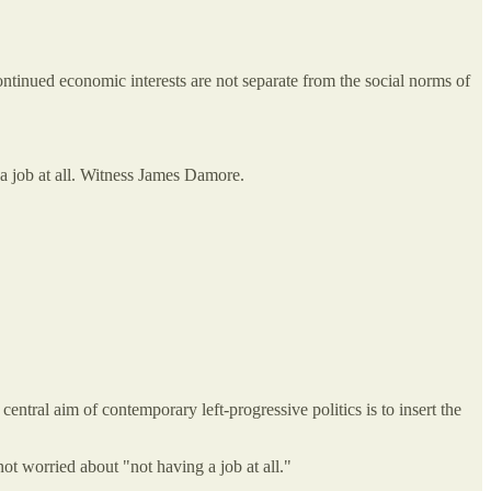
ntinued economic interests are not separate from the social norms of
g a job at all. Witness James Damore.
central aim of contemporary left-progressive politics is to insert the
not worried about "not having a job at all."