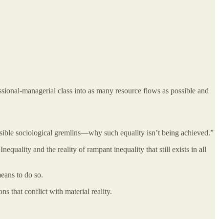
fessional-managerial class into as many resource flows as possible and
isible sociological gremlins—why such equality isn’t being achieved.”
quality and the reality of rampant inequality that still exists in all
means to do so.
s that conflict with material reality.