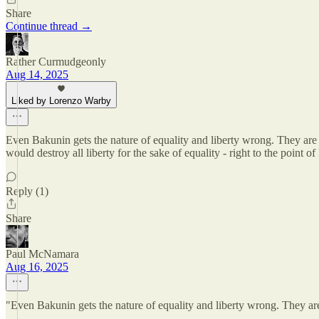
Share
Continue thread →
Rather Curmudgeonly
Aug 14, 2025
Liked by Lorenzo Warby
Even Bakunin gets the nature of equality and liberty wrong. They are c
would destroy all liberty for the sake of equality - right to the point o
Reply (1)
Share
Paul McNamara
Aug 16, 2025
"Even Bakunin gets the nature of equality and liberty wrong. They ar