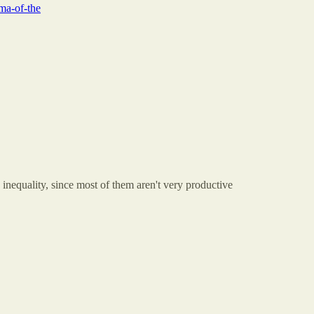
ma-of-the
on inequality, since most of them aren't very productive