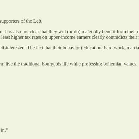
supporters of the Left.
 in. It is also not clear that they will (or do) materially benefit from th
 least higher tax rates on upper-income earners clearly contradicts their m
 self-interested. The fact that their behavior (education, hard work, marr
m live the traditional bourgeois life while professing bohemian values.
 in."