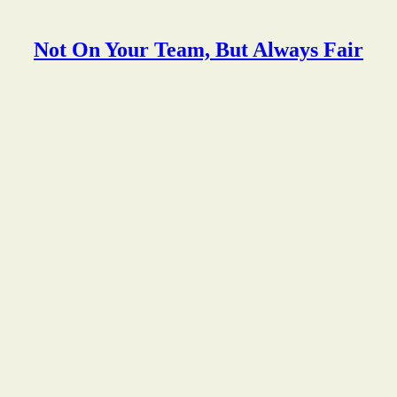
Not On Your Team, But Always Fair