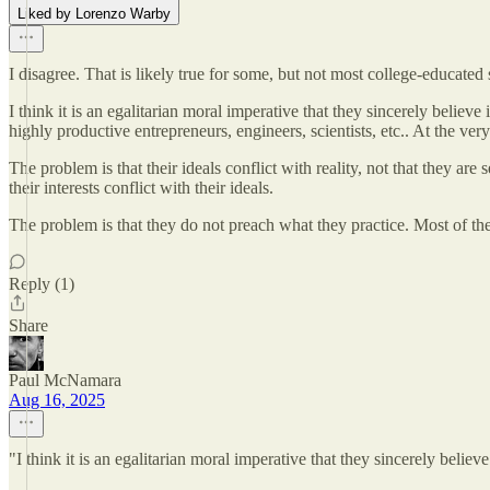
Liked by Lorenzo Warby
I disagree. That is likely true for some, but not most college-educated 
I think it is an egalitarian moral imperative that they sincerely believe
highly productive entrepreneurs, engineers, scientists, etc.. At the very
The problem is that their ideals conflict with reality, not that they are
their interests conflict with their ideals.
The problem is that they do not preach what they practice. Most of the
Reply (1)
Share
Paul McNamara
Aug 16, 2025
"I think it is an egalitarian moral imperative that they sincerely believe