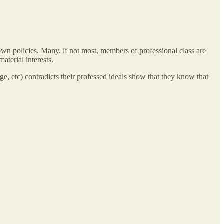
eir own policies. Many, if not most, members of professional class are
aterial interests.
iage, etc) contradicts their professed ideals show that they know that