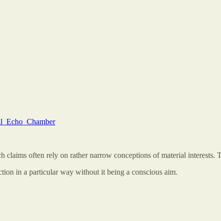
ical_Echo_Chamber
h claims often rely on rather narrow conceptions of material interests. Th
ion in a particular way without it being a conscious aim.