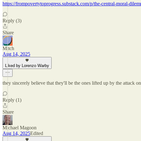
https://frompovertytoprogress.substack.com/p/the-central-moral-dilem
Reply (3)
Share
Mitch
Aug 14, 2025
Liked by Lorenzo Warby
they sincerely believe that they'll be the ones lifted up by the attack 
Reply (1)
Share
Michael Magoon
Aug 14, 2025
Edited