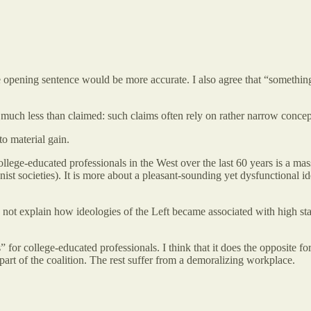
the opening sentence would be more accurate. I also agree that “somethin
s much less than claimed: such claims often rely on rather narrow concept
to material gain.
of college-educated professionals in the West over the last 60 years is a 
st societies). It is more about a pleasant-sounding yet dysfunctional id
does not explain how ideologies of the Left became associated with high st
s” for college-educated professionals. I think that it does the opposite 
l part of the coalition. The rest suffer from a demoralizing workplace.