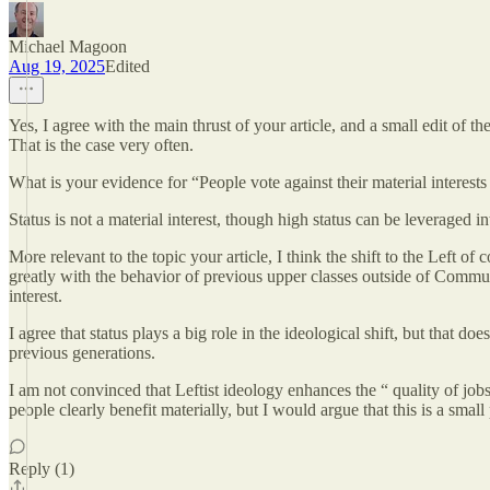
Michael Magoon
Aug 19, 2025
Edited
Yes, I agree with the main thrust of your article, and a small edit of 
That is the case very often.
What is your evidence for “People vote against their material interest
Status is not a material interest, though high status can be leveraged in
More relevant to the topic your article, I think the shift to the Left 
greatly with the behavior of previous upper classes outside of Communi
interest.
I agree that status plays a big role in the ideological shift, but that 
previous generations.
I am not convinced that Leftist ideology enhances the “ quality of job
people clearly benefit materially, but I would argue that this is a smal
Reply (1)