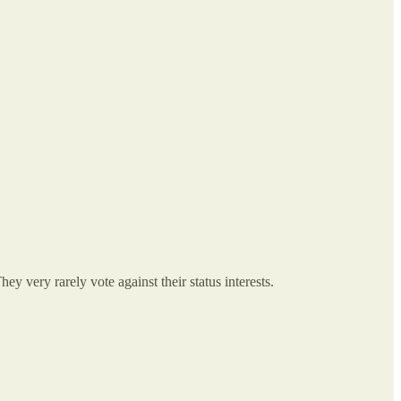
ey very rarely vote against their status interests.