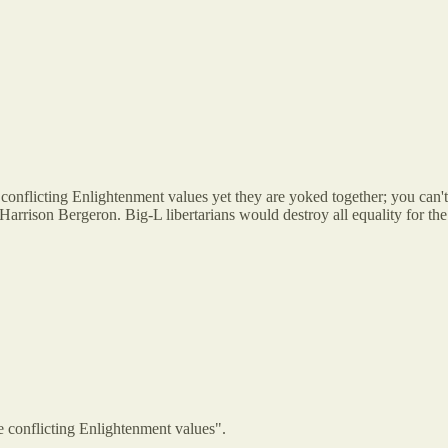
onflicting Enlightenment values yet they are yoked together; you can't 
f Harrison Bergeron. Big-L libertarians would destroy all equality for the s
e conflicting Enlightenment values".