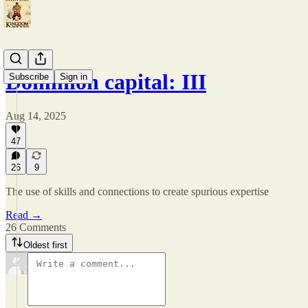
Dominion capital: III
Subscribe
Sign in
Aug 14, 2025
47
26
9
The use of skills and connections to create spurious expertise
Read →
26 Comments
Oldest first