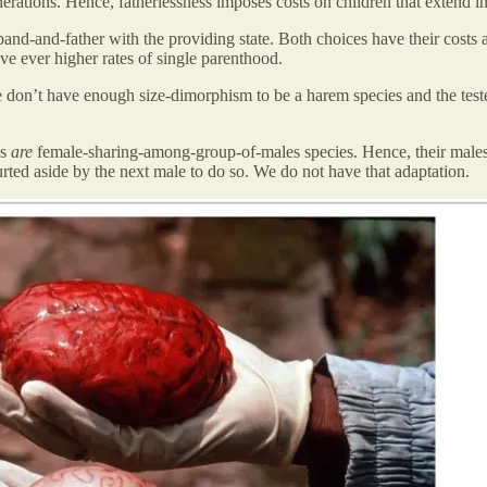
rations. Hence, fatherlessness imposes costs on children that extend i
d-and-father with the providing state. Both choices have their costs a
e ever higher rates of single parenthood.
 don’t have enough size-dimorphism to be a harem species and the test
ns
are
female-sharing-among-group-of-males species. Hence, their males h
rted aside by the next male to do so. We do not have that adaptation.