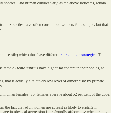
al species. And human cultures vary, as the above indicates, within
truth. Societies have often constrained women, for example, but that
k.
 and sessile) which thus have different
reproduction strategies
. This
use female
Homo sapiens
have higher fat content in their bodies, so
, that is actually a relatively low level of dimorphism by primate
s.
ult human females. So, females average about 52 per cent of the upper
rom the fact that adult women are at least as likely to engage in
engage in physical aggression is profoundly affected by whether they