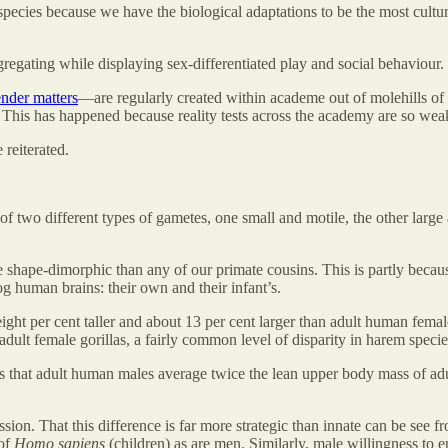
pecies because we have the biological adaptations to be the most cultur
gregating while displaying sex-differentiated play and social behaviour.
nder matters
—are regularly created within academe out of molehills of 
t. This has happened because reality tests across the academy are so wea
reiterated.
 of two different types of gametes, one small and motile, the other large
 shape-dimorphic than any of our primate cousins. This is partly beca
 human brains: their own and their infant’s.
t per cent taller and about 13 per cent larger than adult human females
 adult female gorillas, a fairly common level of disparity in harem specie
s that adult human males average twice the lean upper body mass of ad
ssion. That this difference is far more strategic than innate can be see f
 of
Homo sapiens
(children) as are men. Similarly, male willingness to 