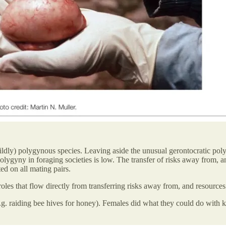
ly) polygynous species. Leaving aside the unusual gerontocratic polygy
olygyny in foraging societies is low. The transfer of risks away from, 
ted on all mating pairs.
oles that flow directly from transferring risks away from, and resources 
e.g. raiding bee hives for honey). Females did what they could do with 