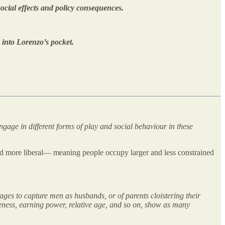
ocial effects and policy consequences.
 into Lorenzo’s pocket.
ngage in different forms of play and social behaviour in these
 and more liberal— meaning people occupy larger and less constrained
ages to capture men as husbands, or of parents cloistering their
iveness, earning power, relative age, and so on, show as many