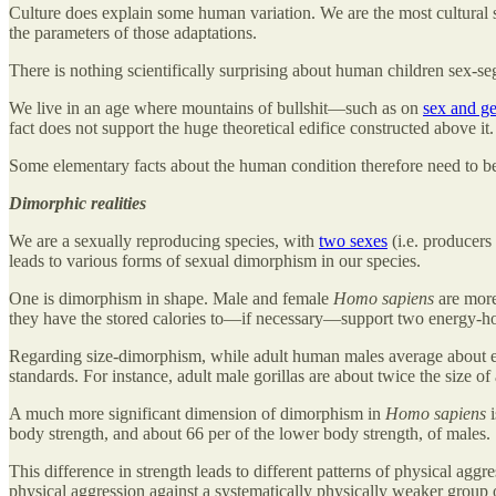
Culture does explain some human variation. We are the most cultural s
the parameters of those adaptations.
There is nothing scientifically surprising about human children sex-se
We live in an age where mountains of bullshit—such as on
sex and ge
fact does not support the huge theoretical edifice constructed above i
Some elementary facts about the human condition therefore need to be 
Dimorphic realities
We are a sexually reproducing species, with
two sexes
(i.e. producers
leads to various forms of sexual dimorphism in our species.
One is dimorphism in shape. Male and female
Homo sapiens
are more
they have the stored calories to—if necessary—support two energy-hog
Regarding size-dimorphism, while adult human males average about eigh
standards. For instance, adult male gorillas are about twice the size of
A much more significant dimension of dimorphism in
Homo sapiens
i
body strength, and about 66 per of the lower body strength, of males.
This difference in strength leads to different patterns of physical aggre
physical aggression against a systematically physically weaker group