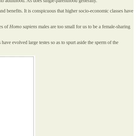
nto adulthood. As does single-parenthood generally.
nd benefits. It is conspicuous that higher socio-economic classes have
es of
Homo sapiens
males are too small for us to be a female-sharing
ave evolved large testes so as to spurt aside the sperm of the