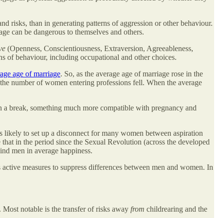
risks, than in generating patterns of aggression or other behaviour.
nage can be dangerous to themselves and others.
ve
(Openness, Conscientiousness, Extraversion, Agreeableness,
erns of behaviour, including occupational and other choices.
age age of marriage
. So, as the average age of marriage rose in the
ry, the number of women entering professions fell. When the average
th a break, something much more compatible with pregnancy and
likely to set up a disconnect for many women between aspiration
 that in the period since the Sexual Revolution (across the developed
ind men in average happiness.
s active measures to suppress differences between men and women. In
Most notable is the transfer of risks away
from
childrearing and the