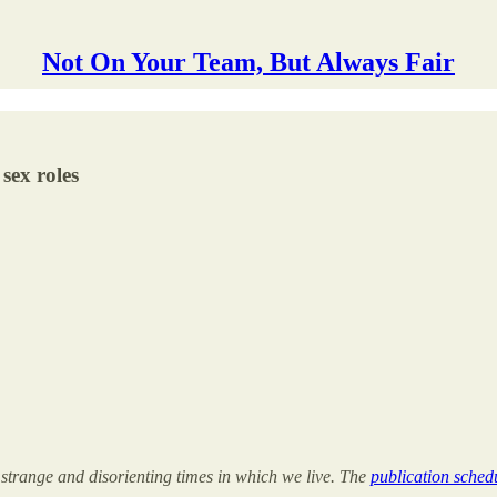
Not On Your Team, But Always Fair
sex roles
 strange and disorienting times in which we live. The
publication schedu