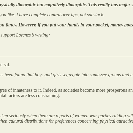
ically dimorphic but cognitively dimorphic. This reality has major s
 you like. I have complete control over tips, not substack.
you fancy. However, if you put your hands in your pocket, money goes
o support Lorenzo’s writing:
ersal.
 has been found that boys and girls segregate into same-sex groups and e
degree of innateness to it. Indeed, as societies become more prosperous
al factors are less constraining.
aken seriously when there are reports of women war parties raiding vill
 when cultural distributions for preferences concerning physical attract