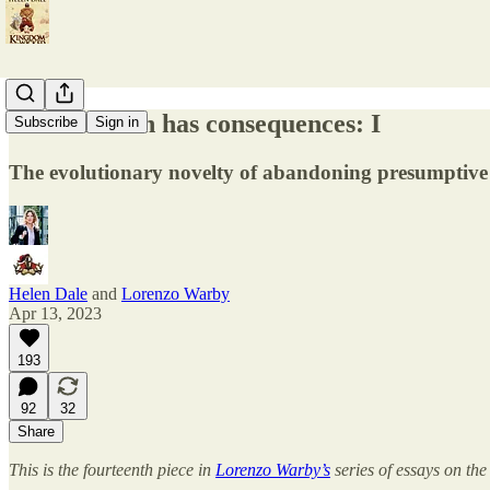
Feminisation has consequences: I
Subscribe
Sign in
The evolutionary novelty of abandoning presumptive 
Helen Dale
and
Lorenzo Warby
Apr 13, 2023
193
92
32
Share
This is the fourteenth piece in
Lorenzo Warby’s
series of essays on the