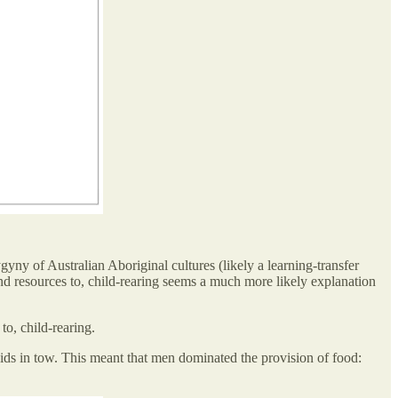
ny of Australian Aboriginal cultures (likely a learning-transfer
and resources to, child-rearing seems a much more likely explanation
to, child-rearing.
kids in tow. This meant that men dominated the provision of food: