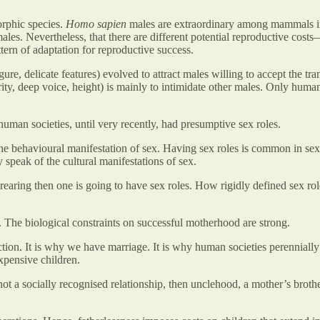
orphic species.
Homo sapien
males are extraordinary among mammals in 
ales. Nevertheless, that there are different potential reproductive cost
tern of adaptation for reproductive success.
re, delicate features) evolved to attract males willing to accept the tra
ity, deep voice, height) is mainly to intimidate other males. Only hum
 human societies, until very recently, had presumptive sex roles.
he behavioural manifestation of sex. Having sex roles is common in se
y speak of the cultural manifestations of sex.
d-rearing then one is going to have sex roles. How rigidly defined sex rol
.
The biological constraints on successful motherhood are strong.
tion. It is why we have marriage. It is why human societies perennially
expensive children.
ot a socially recognised relationship, then unclehood, a mother’s brothe