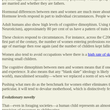
are married and whether they are fathers.
Hormonal differences between men and women are much more about manag
Hormone levels respond in part to individual circumstances. People w
Adult humans also show high levels of cognitive dimorphism. Using the
Neuroticism), approximately 80 per cent of us have a pattern of traits 
These choices respond to circumstances. For instance, across the C20
first part of the century, the number of women entering professions ro
age of marriage then rose again (and the number of children kept fall
Women also tend to avoid occupations where there is a
high rate of sk
nursing small children.
The cognitive dimorphism between men and women means that if one 
and experience. It also means that any “blank slate” ideology is likel
world), masculinised sexuality—where we replaced a norm of sex-wi
Pushing what men do as the benchmark for women either eliminates t
particular, it will tend to devalue motherhood, which is distinctively f
Evolutionary novelty
That—even in foraging societies—a human child represents an almost 2
provision of resources
to
childrearing.