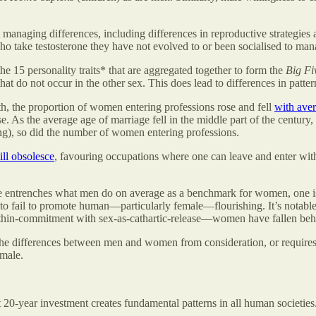
ing differences, including differences in reproductive strategies and 
ho take testosterone they have not evolved to or been socialised to ma
 15 personality traits* that are aggregated together to form the
Big Fi
that do not occur in the other sex. This does lead to differences in patt
th, the proportion of women entering professions rose and fell
with aver
se. As the average age of marriage fell in the middle part of the centu
ing), so did the number of women entering professions.
ill obsolesce
, favouring occupations where one can leave and enter wi
entrenches what men do on average as a benchmark for women, one is 
y to fail to promote human—particularly female—flourishing. It’s notable
thin-commitment with sex-as-cathartic-release—women have fallen beh
he differences between men and women from consideration, or require
emale.
0-year investment creates fundamental patterns in all human societies. 