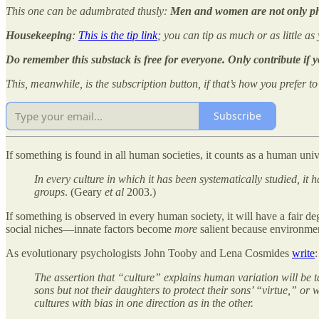
This one can be adumbrated thusly:
Men and women are not only phys
Housekeeping
:
This is the tip link
; you can tip as much or as little as
Do remember this substack is free for everyone. Only contribute if 
This, meanwhile, is the subscription button, if that’s how you prefer t
Subscribe
If something is found in all human societies, it counts as a human univ
In every culture in which it has been systematically studied, it
groups
. (Geary
et al
2003.)
If something is observed in every human society, it will have a fair 
social niches—innate factors become
more
salient because environment
As evolutionary psychologists John Tooby and Lena Cosmides
write
:
The assertion that “culture” explains human variation will be t
sons but not their daughters to protect their sons’ “virtue,” or
cultures with bias in one direction as in the other.