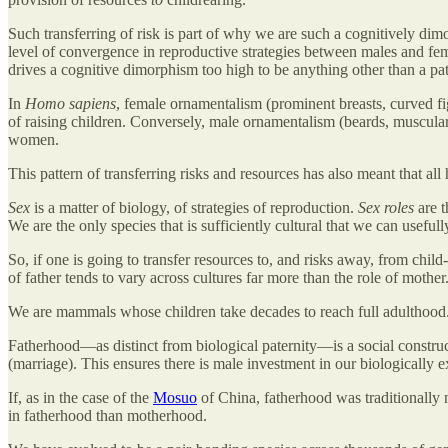
Such transferring of risk is part of why we are such a cognitively dim
level of convergence in reproductive strategies between males and fem
drives a cognitive dimorphism too high to be anything other than a pat
In
Homo sapiens
, female ornamentalism (prominent breasts, curved figu
of raising children. Conversely, male ornamentalism (beards, muscular
women.
This pattern of transferring risks and resources has also meant that all
Sex
is a matter of biology, of strategies of reproduction.
Sex roles
are t
We are the only species that is sufficiently cultural that we can usefull
So, if one is going to transfer resources to, and risks away, from chil
of father tends to vary across cultures far more than the role of mother
We are mammals whose children take decades to reach full adulthood. 
Fatherhood—as distinct from biological paternity—is a social construc
(marriage). This ensures there is male investment in our biologically 
If, as in the case of the
Mosuo
of China, fatherhood was traditionally n
in fatherhood than motherhood.