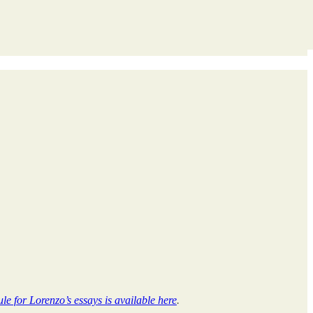
le for Lorenzo’s essays is available here
.