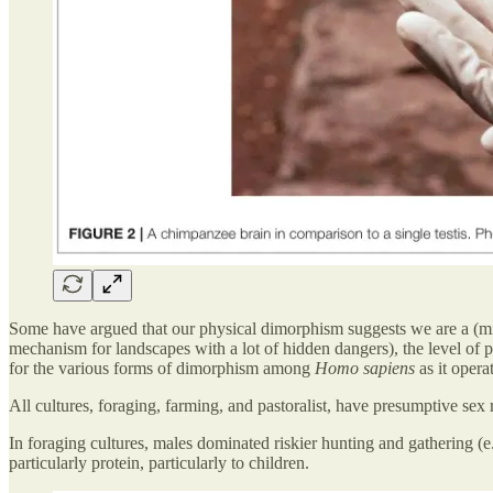
Some have argued that our physical dimorphism suggests we are a (mild
mechanism for landscapes with a lot of hidden dangers), the level of p
for the various forms of dimorphism among
Homo sapiens
as it opera
All cultures, foraging, farming, and pastoralist, have presumptive sex r
In foraging cultures, males dominated riskier hunting and gathering (
particularly protein, particularly to children.