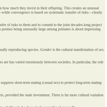
how much they invest in their offspring. This creates an unusual
s—while convergence is based on systematic transfer of risks—clearly
nsfer of risks to them and to commit to the joint decades-long project
an penises being unusually large among primates is about impressing
xually reproducing species.
Gender
is the cultural manifestation of sex.
es are has varied enormously between societies. In particular, the role
 suppress short-term mating (casual sex) to protect long-term mating
rs, provided the male investment. There is far more cultural variation