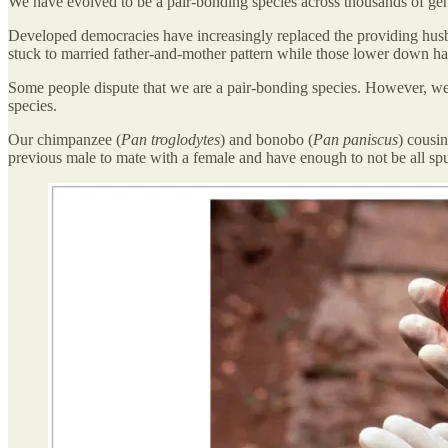
We have evolved to be a pair-bonding species across thousands of gene
Developed democracies have increasingly replaced the providing husban
stuck to married father-and-mother pattern while those lower down hav
Some people dispute that we are a pair-bonding species. However, we
species.
Our chimpanzee (
Pan troglodytes
) and bonobo (
Pan paniscus
) cousi
previous male to mate with a female and have enough to not be all spu