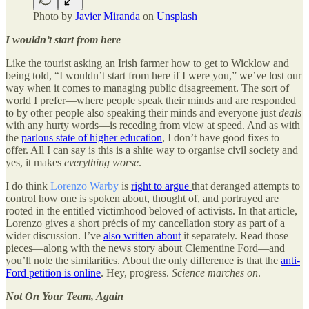
Photo by
Javier Miranda
on
Unsplash
I wouldn’t start from here
Like the tourist asking an Irish farmer how to get to Wicklow and
being told, “I wouldn’t start from here if I were you,” we’ve lost our
way when it comes to managing public disagreement. The sort of
world I prefer—where people speak their minds and are responded
to by other people also speaking their minds and everyone just
deals
with any hurty words—is receding from view at speed. And as with
the
parlous state of higher education
, I don’t have good fixes to
offer. All I can say is this is a shite way to organise civil society and
yes, it makes
everything
worse
.
I do think
Lorenzo Warby
is
right to argue
that deranged attempts to
control how one is spoken about, thought of, and portrayed are
rooted in the entitled victimhood beloved of activists. In that article,
Lorenzo gives a short précis of my cancellation story as part of a
wider discussion. I’ve
also written about
it separately. Read those
pieces—along with the news story about Clementine Ford—and
you’ll note the similarities. About the only difference is that the
anti-
Ford petition is online
. Hey, progress.
Science marches on
.
Not On Your Team, Again