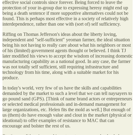
effective social controls since forever. Being forced to leave the
protection of your in-group due to expressing heresy might end up
being a death sentence if more supportive alternatives could not be
found. This is perhaps most effective in a society of relatively high
interdependence, rather than one with (sort of) self sufficiency.
Riffing on Thomas Jefferson's ideas about the liberty loving,
independent and "self-sufficient" yeoman farmer, the ideal situation
being his not having to really care about what his neighbors or most
of his (limited) government agents thought or believed. I think TJ
later modified his views to accept the wisdom of increasing domestic
manufacturing capability as a national good. In any case, the farmer
was not totally self sufficient, still requiring infrastructure and
technology from his time, along with a suitable market for his
produce.
In today's world, very few of us have the skills and capabilities
demanded by the market to such a level that we can tell naysayers to
go pound sand (GPS). [Think of name brand actors or entrepreneurs
or selected medical professionals and in-demand management for
large organizations, etc. Helen fits the mold as well.] But enough of
us (them) do have enough value and clout in the market (physical or
ideational) to offer examples of resistance to MAC that can
encourage and bolster the rest of us.