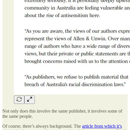
Not only does this involve the same publisher, it involves some of
the same people.
Of course, there’s always background. The
article from which it’s