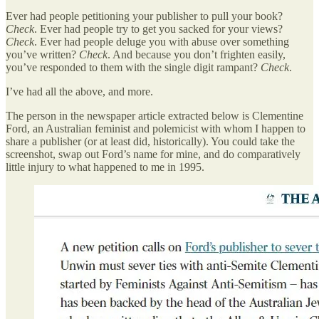
Ever had people petitioning your publisher to pull your book?
Check
. Ever had people try to get you sacked for your views?
Check
. Ever had people deluge you with abuse over something
you’ve written?
Check
. And because you don’t frighten easily,
you’ve responded to them with the single digit rampant?
Check
.
I’ve had all the above, and more.
The person in the newspaper article extracted below is Clementine
Ford, an Australian feminist and polemicist with whom I happen to
share a publisher (or at least did, historically). You could take the
screenshot, swap out Ford’s name for mine, and do comparatively
little injury to what happened to me in 1995.