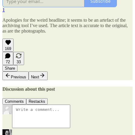
Subscribe
1
Apologies for the weird headline; it seems to be an artefact of the
archiving tool I’ve used. The article text is accurate to the original,
as are the photographs.
169
72
33
Share
Previous
Next
Discussion about this post
Comments
Restacks