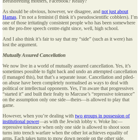
Breastfeeding mothers, Facebook? Really?
As should be obvious, however, we disagree, and
not just about
Hamas
. I’m not a feminist (I think it’s pseudoscientific cobblers). I’m
one of those irritatingly consistent people who has been somewhere
on the pro-free speech centre-right since, well, high school.
And I also think it’s fair to say that my “side” (such as it were) has
lost the argument.
Mutually Assured Cancellation
We now live in a world of mutually assured cancellation. Yes, it’s
sometimes possible to fight back and undo an attempted cancellation
(I managed this), but that’s a separate issue. Cancellation and piled-
on abuse have been completely normalised as ways to deal with
political or intellectual opponents. Yes, I’m aware that progressives
“started it” and built their fealty to Marcuse’s “repressive tolerance”
on the assumption only one side—theirs—is allowed to play that
game.
However, when you’re dealing with
two groups in possession of
institutional power
—as with the Jewish lobby v. Woke Inc—
repressive tolerance when only one side is allowed to shoot soon
turns into trench warfare when the other lot achieves equality of
arms. Each takes turns to mow down people on the other side.