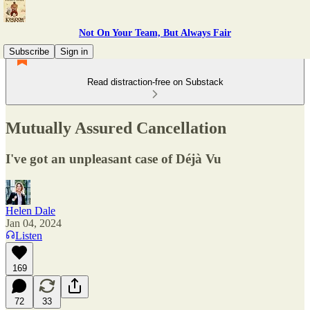
Not On Your Team, But Always Fair
Subscribe
Sign in
Read distraction-free on Substack
Mutually Assured Cancellation
I've got an unpleasant case of Déjà Vu
Helen Dale
Jan 04, 2024
Listen
169
72
33