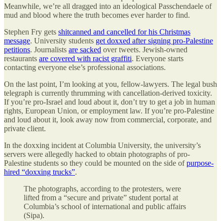
Meanwhile, we’re all dragged into an ideological Passchendaele of
mud and blood where the truth becomes ever harder to find.
Stephen Fry gets
shitcanned and cancelled for his Christmas
message
. University students
get doxxed after signing pro-Palestine
petitions
. Journalists
are sacked
over tweets. Jewish-owned
restaurants
are covered with racist graffiti
. Everyone starts
contacting everyone else’s professional associations.
On the last point, I’m looking at you, fellow-lawyers. The legal bush
telegraph is currently thrumming with cancellation-derived toxicity.
If you’re pro-Israel and loud about it, don’t try to get a job in human
rights, European Union, or employment law. If you’re pro-Palestine
and loud about it, look away now from commercial, corporate, and
private client.
In the doxxing incident at Columbia University, the university’s
servers were allegedly hacked to obtain photographs of pro-
Palestine students so they could be mounted on the side of
purpose-
hired “doxxing trucks”
.
The photographs, according to the protesters, were
lifted from a “secure and private” student portal at
Columbia’s school of international and public affairs
(Sipa).