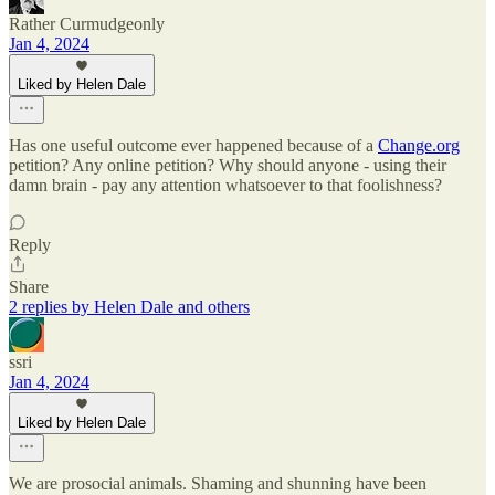
Rather Curmudgeonly
Jan 4, 2024
Liked by Helen Dale
Has one useful outcome ever happened because of a
Change.org
petition? Any online petition? Why should anyone - using their
damn brain - pay any attention whatsoever to that foolishness?
Reply
Share
2 replies by Helen Dale and others
ssri
Jan 4, 2024
Liked by Helen Dale
We are prosocial animals. Shaming and shunning have been