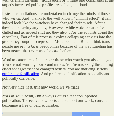
with Graham Linehan—accusations of grifting and complaints at the
target’s increased public profile are so long and loud.
Instead, cancellations are undertaken to change the minds of those
who
watch
. And, thanks to the well-known “chilling effect”, it can
indeed look like the watchers have changed their minds. After all,
they’re not saying anything. However, while watchers are often
chilled and
do
indeed shut up, they also
judge
the activists doing the
cancelling. Part of this process involves collapsing activists into the
group they purport to represent. More people in Britain think trans
people are
prima facie
paedophiles because of the way Linehan has
been treated than ever was the case before.
Word to cancellers of all stripes: those who watch you also hate you.
You are not winning hearts and minds. You’re mistaking the chilling
effect for agreement or changed beliefs. You are inducing serious
preference falsification
. And preference falsification is socially and
politically corrosive.
Not very nice, is it, this new world we’ve made.
Not On Your Team, But Always Fair
is a reader-supported
publication. To receive new posts and support our work, consider
becoming a free or paid subscriber.