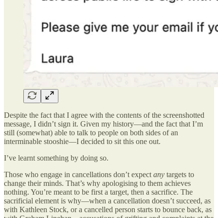
Despite the fact that I agree with the contents of the screenshotted
message, I didn’t sign it. Given my history—and the fact that I’m
still (somewhat) able to talk to people on both sides of an
interminable stooshie—I decided to sit this one out.
I’ve learnt something by doing so.
Those who engage in cancellations don’t expect
any
targets to
change their minds. That’s why apologising to them achieves
nothing. You’re meant to be first a target, then a sacrifice. The
sacrificial element is why—when a cancellation doesn’t succeed, as
with Kathleen Stock, or a cancelled person starts to bounce back, as