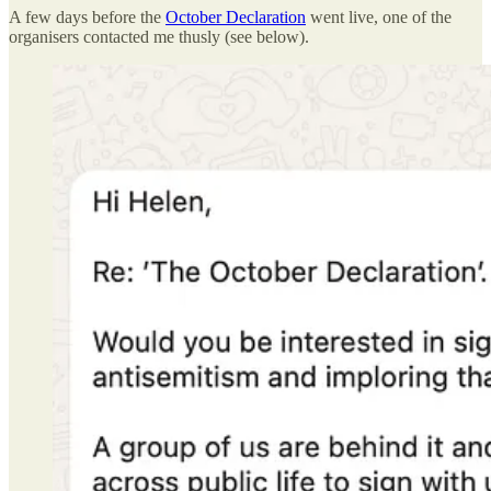
A few days before the
October Declaration
went live, one of the
organisers contacted me thusly (see below).