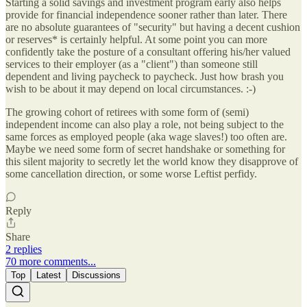
Starting a solid savings and investment program early also helps
provide for financial independence sooner rather than later. There
are no absolute guarantees of "security" but having a decent cushion
or reserves* is certainly helpful. At some point you can more
confidently take the posture of a consultant offering his/her valued
services to their employer (as a "client") than someone still
dependent and living paycheck to paycheck. Just how brash you
wish to be about it may depend on local circumstances. :-)
The growing cohort of retirees with some form of (semi)
independent income can also play a role, not being subject to the
same forces as employed people (aka wage slaves!) too often are.
Maybe we need some form of secret handshake or something for
this silent majority to secretly let the world know they disapprove of
some cancellation direction, or some worse Leftist perfidy.
Reply
Share
2 replies
70 more comments...
Top
Latest
Discussions