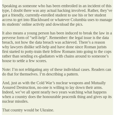
Speaking as someone who has been embroiled in an incident of this
type, I doubt there was any actual hacking involved. Rather, they’ve
got a friendly, currently-enrolled student to use his or her student
access to get into Blackboard or whatever Columbia uses to manage
its students’ online activity and download the pics.
It also means a young person has been induced to break the law in a
perverse form of “self-help”. Remember: the legal issue is the data
breach, not how the data breach was achieved. There’s a reason
why lawyers dislike self-help and have done since Roman jurists
first started to potty-train their fellow Romans into going to the cops
rather than sending ex-gladiators with chains around to someone’s
house to settle a few scores.
Note: I’m not relitigating any of these individual cases. Readers can
do that for themselves. I’m describing a pattern.
And, just as with the Cold War’s nuclear weapons and Mutually
Assured Destruction, no-one is willing to lay down their arms.
Indeed, we’ve all spent nearly two years watching what happens
when a country does the honourable peacenik thing and gives up its
nuclear missiles.
That country would be Ukraine.