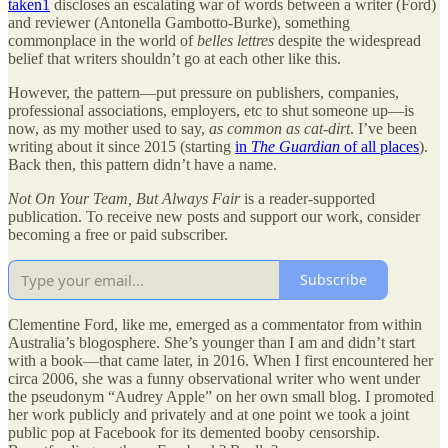
taken
1
discloses an escalating war of words between a writer (Ford)
and reviewer (Antonella Gambotto-Burke), something
commonplace in the world of
belles lettres
despite the widespread
belief that writers shouldn’t go at each other like this.
However, the pattern—put pressure on publishers, companies,
professional associations, employers, etc to shut someone up—is
now, as my mother used to say,
as common as cat-dirt
. I’ve been
writing about it since 2015 (starting
in
The Guardian
of all places
).
Back then, this pattern didn’t have a name.
Not On Your Team, But Always Fair
is a reader-supported
publication. To receive new posts and support our work, consider
becoming a free or paid subscriber.
Subscribe
Clementine Ford, like me, emerged as a commentator from within
Australia’s blogosphere. She’s younger than I am and didn’t start
with a book—that came later, in 2016. When I first encountered her
circa 2006, she was a funny observational writer who went under
the pseudonym “Audrey Apple” on her own small blog. I promoted
her work publicly and privately and at one point we took a joint
public pop at Facebook for its demented booby censorship.