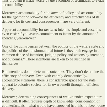
This problem is made worse by the evolution of techniques to evade
accountability.
Moreover, accountability for the
intent
of policy and accountability
for the
effect
of policy—for the efficiency and effectiveness of its
delivery, for its cost and consequences—are very different.
Apparent accountability for
declared
intent is simple and easy. It’s
even easier if you assess commitment to intent by the amount of
spending year-on-year.
One of the congruences between the politics of the welfare state and
the politics of the transformational future is they both engage in a
common dance of intention, judging policy and actions by intention,
not outcomes.* These intentions are taken to be justified in
themselves.
But intentions do not determine outcomes. They don’t determine the
efficiency of delivery. Even with entirely democratically-
accountable
intentions
, there is considerable space for the state
apparat to colonise society for its own benefit through inefficient
delivery.
Moreover, determining consequences of well-intended expenditure
is difficult. It often requires depth of knowledge, consideration of
counterfactuals—what would have happened had this not been done