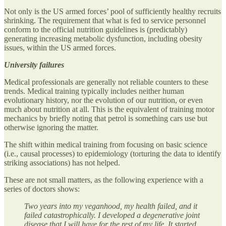
Not only is the US armed forces’ pool of sufficiently healthy recruits
shrinking. The requirement that what is fed to service personnel
conform to the official nutrition guidelines is (predictably)
generating increasing metabolic dysfunction, including obesity
issues, within the US armed forces.
University failures
Medical professionals are generally not reliable counters to these
trends. Medical training typically includes neither human
evolutionary history, nor the evolution of our nutrition, or even
much about nutrition at all. This is the equivalent of training motor
mechanics by briefly noting that petrol is something cars use but
otherwise ignoring the matter.
The shift within medical training from focusing on basic science
(i.e., causal processes) to epidemiology (torturing the data to identify
striking associations) has not helped.
These are not small matters, as the following experience with a
series of doctors shows:
Two years into my veganhood, my health failed, and it
failed catastrophically. I developed a degenerative joint
disease that I will have for the rest of my life. It started