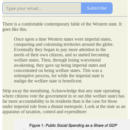
Subscribe
There is a comfortable contemporary fable of the Western state. It
goes like this.
Once upon a time Western states were imperial states,
conquering and colonising territories around the globe.
Eventually they began to pay more attention to the
needs of their own citizens, and so started becoming
welfare states. Then, through losing wars/moral
awakening, they gave up being imperial states and
concentrated on being welfare states. This was a
redemptive process, for while the imperial state is
malign the welfare state is beneficent.
Strip away the moralising. Acknowledge that any state operating
where citizens vote the government in or out (the welfare state) has
far more accountability to its residents than is the case for those
under imperial rule from a distant metropole. Look at the state as an
apparatus of taxation, control and expenditure: