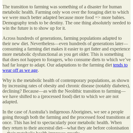
The transition to farming was something of a disaster for human
metabolic health. Farming only won over the foraging diet to which
we were much better adapted because more food => more babies.
Demography tends to be destiny. The one thing absolutely needed to
win the future is to show up for it.
Across hundreds of generations, farming populations adapted to
their new diet. Nevertheless—even hundreds of generations later—
consuming a farming diet makes it easier to get fatter and experience
more metabolic dysfunctional as you get older. This is something
that does not happen to foragers, who consume diets to which we’ve
had far longer to adapt. Our adaptations to the farming diet
tends to
wear off as we age
.
Why is the metabolic health of contemporary populations, as shown
by increasing rates of obesity and chronic disease (notably diabetes),
declining? Because—as with the Neolithic transition to farming—
we have shifted to a (processed food) diet to which we are not
adapted.
In the case of Australia’s indigenous Aborigines, we see a people
going through both the farming and the processed food transitions at
once. This has led to spectacularly poor metabolic health. When
they return to their ancestral diet—what they ate before colonisation