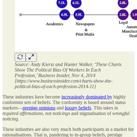
Source: Andy Kiersz and Hunter Walker, ‘These Charts
Show The Political Bias Of Workers In Each
Profession,’ Business Insider, Nov 4, 2014
[https://www.businessinsider.com/charts-show-the-
political-bias-of-each-profession-2014-11]
These industries have become
increasingly dominated by
highly
conformist sets of beliefs. The conformity is based around status
markers—
prestige opinions
and
luxury beliefs
. This takes in
required affirmations
,
not noticings
and stigmatisation of
wrongful
noticing
.
These industries are also very much both participants in a market for
rationalisations. That is, pandering to in-group beliefs, prestige