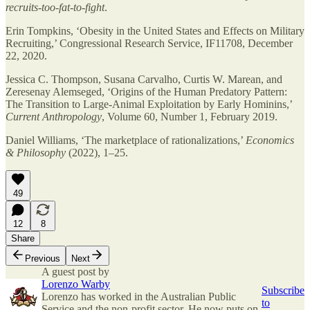
recruits-too-fat-to-fight
.
Erin Tompkins, ‘Obesity in the United States and Effects on Military
Recruiting,’ Congressional Research Service, IF11708, December
22, 2020.
Jessica C. Thompson, Susana Carvalho, Curtis W. Marean, and
Zeresenay Alemseged, ‘Origins of the Human Predatory Pattern:
The Transition to Large-Animal Exploitation by Early Hominins,’
Current Anthropology
, Volume 60, Number 1, February 2019.
Daniel Williams, ‘The marketplace of rationalizations,’
Economics
& Philosophy
(2022), 1–25.
49
12
8
Share
Previous
Next
A guest post by
Lorenzo Warby
Subscribe
Lorenzo has worked in the Australian Public
to
Service and the non-profit sector. He now puts on