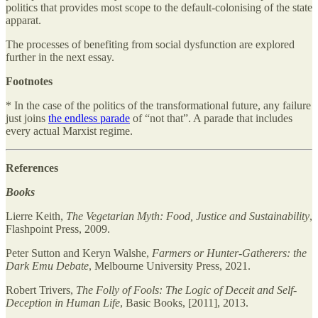
politics that provides most scope to the default-colonising of the state
apparat.
The processes of benefiting from social dysfunction are explored
further in the next essay.
Footnotes
* In the case of the politics of the transformational future, any failure
just joins
the endless parade
of “not that”. A parade that includes
every actual Marxist regime.
References
Books
Lierre Keith,
The Vegetarian Myth: Food, Justice and Sustainability
,
Flashpoint Press, 2009.
Peter Sutton and Keryn Walshe,
Farmers or Hunter-Gatherers: the
Dark Emu Debate
, Melbourne University Press, 2021.
Robert Trivers,
The Folly of Fools: The Logic of Deceit and Self-
Deception in Human Life
, Basic Books, [2011], 2013.