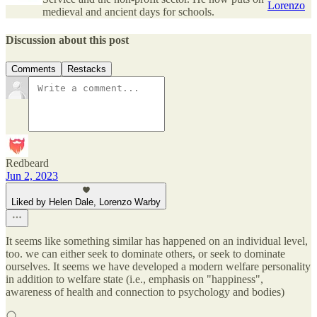
Lorenzo
medieval and ancient days for schools.
Discussion about this post
Comments
Restacks
Redbeard
Jun 2, 2023
Liked by Helen Dale, Lorenzo Warby
It seems like something similar has happened on an individual level,
too. we can either seek to dominate others, or seek to dominate
ourselves. It seems we have developed a modern welfare personality
in addition to welfare state (i.e., emphasis on "happiness",
awareness of health and connection to psychology and bodies)