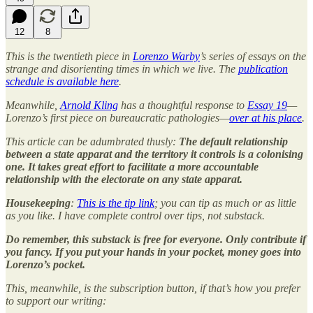
12
8
This is the twentieth piece in
Lorenzo Warby
’s series of essays on the
strange and disorienting times in which we live. The
publication
schedule is available here
.
Meanwhile,
Arnold Kling
has a thoughtful response to
Essay 19
—
Lorenzo’s first piece on bureaucratic pathologies—
over at his place
.
This article can be adumbrated thusly:
The default relationship
between a state apparat and the territory it controls is a colonising
one. It takes great effort to facilitate a more accountable
relationship with the electorate on any state apparat.
Housekeeping
:
This is the tip link
; you can tip as much or as little
as you like. I have complete control over tips, not substack.
Do remember, this substack is free for everyone. Only contribute if
you fancy. If you put your hands in your pocket, money goes into
Lorenzo’s pocket.
This, meanwhile, is the subscription button, if that’s how you prefer
to support our writing: