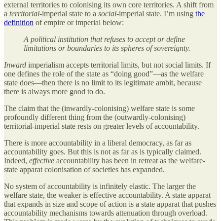
external territories to colonising its own core territories. A shift from
a
territorial
-imperial state to a
social
-imperial state. I’m using
the
definition
of empire or imperial below:
A political institution that refuses to accept or define
limitations or boundaries to its spheres of sovereignty.
Inward
imperialism accepts territorial limits, but not social limits. If
one defines the role of the state as “doing good”—as the welfare
state does—then there is no limit to its legitimate ambit, because
there is always more good to do.
The claim that the (inwardly-colonising) welfare state is some
profoundly different thing from the (outwardly-colonising)
territorial-imperial state rests on greater levels of accountability.
There
is
more accountability in a liberal democracy, as far as
accountability goes. But this is not as far as is typically claimed.
Indeed,
effective
accountability has been in retreat as the welfare-
state apparat colonisation of societies has expanded.
No system of accountability is infinitely elastic. The larger the
welfare state, the weaker is effective accountability. A state apparat
that expands in size and scope of action is a state apparat that pushes
accountability mechanisms towards attenuation through overload.