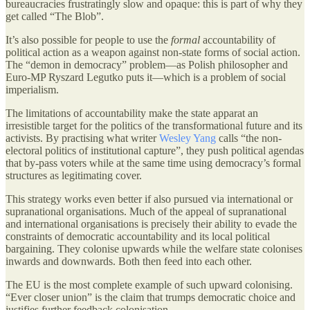
bureaucracies frustratingly slow and opaque: this is part of why they
get called “The Blob”.
It’s also possible for people to use the
formal
accountability of
political action as a weapon against non-state forms of social action.
The “demon in democracy” problem—as Polish philosopher and
Euro-MP Ryszard Legutko puts it—which is a problem of social
imperialism.
The limitations of accountability make the state apparat an
irresistible target for the politics of the transformational future and its
activists. By practising what writer
Wesley Yang
calls “the non-
electoral politics of institutional capture”, they push political agendas
that by-pass voters while at the same time using democracy’s formal
structures as legitimating cover.
This strategy works even better if also pursued via international or
supranational organisations. Much of the appeal of supranational
and international organisations is precisely their ability to evade the
constraints of democratic accountability and its local political
bargaining. They colonise upwards while the welfare state colonises
inwards and downwards. Both then feed into each other.
The EU is the most complete example of such upward colonising.
“Ever closer union” is the claim that trumps democratic choice and
justifies further feedback colonisation.