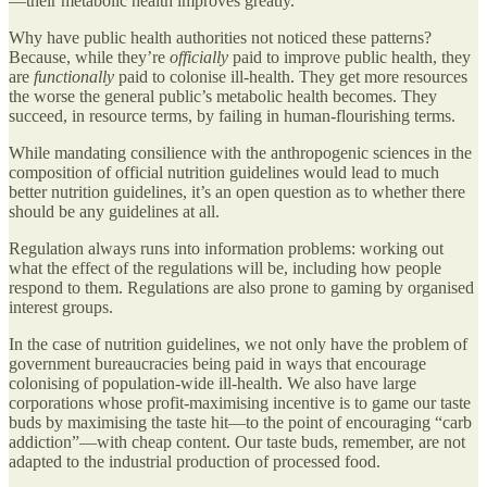
—their metabolic health improves greatly.
Why have public health authorities not noticed these patterns?
Because, while they’re
officially
paid to improve public health, they
are
functionally
paid to colonise ill-health. They get more resources
the worse the general public’s metabolic health becomes. They
succeed, in resource terms, by failing in human-flourishing terms.
While mandating consilience with the anthropogenic sciences in the
composition of official nutrition guidelines would lead to much
better nutrition guidelines, it’s an open question as to whether there
should be any guidelines at all.
Regulation always runs into information problems: working out
what the effect of the regulations will be, including how people
respond to them. Regulations are also prone to gaming by organised
interest groups.
In the case of nutrition guidelines, we not only have the problem of
government bureaucracies being paid in ways that encourage
colonising of population-wide ill-health. We also have large
corporations whose profit-maximising incentive is to game our taste
buds by maximising the taste hit—to the point of encouraging “carb
addiction”—with cheap content. Our taste buds, remember, are not
adapted to the industrial production of processed food.