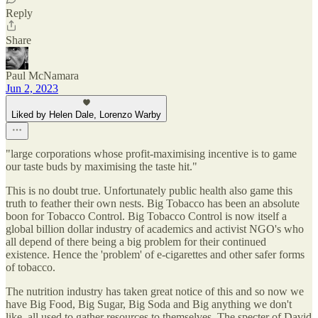
Reply
Share
Paul McNamara
Jun 2, 2023
Liked by Helen Dale, Lorenzo Warby
"large corporations whose profit-maximising incentive is to game
our taste buds by maximising the taste hit."
This is no doubt true. Unfortunately public health also game this
truth to feather their own nests. Big Tobacco has been an absolute
boon for Tobacco Control. Big Tobacco Control is now itself a
global billion dollar industry of academics and activist NGO's who
all depend of there being a big problem for their continued
existence. Hence the 'problem' of e-cigarettes and other safer forms
of tobacco.
The nutrition industry has taken great notice of this and so now we
have Big Food, Big Sugar, Big Soda and Big anything we don't
like, all used to gather resources to themselves. The specter of David