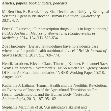
Articles, papers, book chapters, podcasts
M. Ben-Dor, R. Barkai, ‘Prey Size Decline as a Unifying Ecological
Selecting Agent in Pleistocene Human Evolution,’
Quaternary
,
2021, 4, 7.
Peter C. Gøtzsche, ‘Our prescription drugs kill us in large numbers,’
Polskie Archiwun Medycyny Wewnetrznej (Controversies in
Medicine)
, 2014; 124 (11), 628-634.
Zoe Harcombe, ‘Dietary fat guidelines have no evidence base:
where next for public health nutritional advice?,’
British Journal of
Sports Medicine
, 2017, 51, 769–774.
Henrik Jacobsen, Kleven Claus, Thustrup Kreiner, Emmanuel Saez,
‘Why Can Modern Government’s Tax So Much? An Agency Model
Of Firms As Fiscal Intermediaries,’ NBER Working Paper 15218,
August 2009.
Katherine J. Latham, ‘Human Health and the Neolithic Revolution:
an Overview of Impacts of the Agricultural Transition on Oral
Health, Epidemiology, and the Human Body,’
Nebraska
Anthropologist
, 2013, 187, 95-102.
Stephanie Marciniak
et al
, ‘An integrative skeletal and