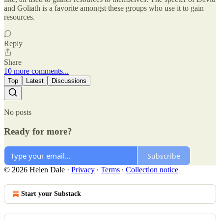
and Goliath is a favorite amongst these groups who use it to gain
resources.
Reply
Share
10 more comments...
Top
Latest
Discussions
No posts
Ready for more?
Subscribe
© 2026 Helen Dale
·
Privacy
∙
Terms
∙
Collection notice
Start your Substack