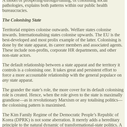
A model of prospering-through-failing, of colonising social
pathologies, explains both patterns within our public health
bureaucracies.
The Colonising State
Territorial empires colonise outwards. Welfare states colonise
inwards. Internationalising states colonise upwards. The EU is the
best-developed and most prolix example of the latter. Colonising is
done by the state apparat, its career members and associated agents.
These include non-profits, corporate HR departments, and other
non-state actors.
The default relationship between a state apparat and the territory it
controls is a colonising one. It takes great and persistent effort to
force a more accountable relationship with the general populace on
any
state apparat.
The grander the state’s role, the more cover for its default colonising
role is created. Hence, when the role given to the state is maximally
grandiose—as in revolutionary Marxism or any totalising politics—
the colonising pattern is maximised.
The Kim Family Regime of the Democratic People’s Republic of
Korea (DPRK) is not some aberration. It merely adds a hereditary
principle to the natural dynamic of transformational-state politics. A