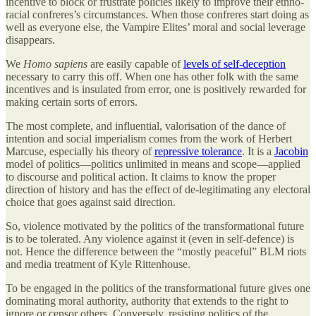
incentive to block or frustrate policies likely to improve their ethno-
racial confreres’s circumstances. When those confreres start doing as
well as everyone else, the Vampire Elites’ moral and social leverage
disappears.
We
Homo sapiens
are easily capable of
levels of self-deception
necessary to carry this off. When one has other folk with the same
incentives and is insulated from error, one is positively rewarded for
making certain sorts of errors.
The most complete, and influential, valorisation of the dance of
intention and social imperialism comes from the work of Herbert
Marcuse, especially his theory of
repressive tolerance
. It is a
Jacobin
model of politics—politics unlimited in means and scope—applied
to discourse and political action. It claims to know the proper
direction of history and has the effect of de-legitimating any electoral
choice that goes against said direction.
So, violence motivated by the politics of the transformational future
is to be tolerated. Any violence against it (even in self-defence) is
not. Hence the difference between the “mostly peaceful” BLM riots
and media treatment of Kyle Rittenhouse.
To be engaged in the politics of the transformational future gives one
dominating moral authority, authority that extends to the right to
ignore or censor others. Conversely, resisting politics of the