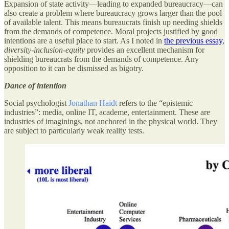
Expansion of state activity—leading to expanded bureaucracy—can
also create a problem where bureaucracy grows larger than the pool
of available talent. This means bureaucrats finish up needing shields
from the demands of competence. Moral projects justified by good
intentions are a useful place to start. As I noted in
the previous essay
,
diversity-inclusion-equity
provides an excellent mechanism for
shielding bureaucrats from the demands of competence. Any
opposition to it can be dismissed as bigotry.
Dance of intention
Social psychologist
Jonathan Haidt
refers to the “epistemic
industries”: media, online IT, academe, entertainment. These are
industries of imaginings, not anchored in the physical world. They
are subject to particularly weak reality tests.