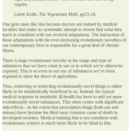
vegans.
Lierre Keith,
The Vegetarian Myth
, pp15-16.
One gets cases like this because doctors are trained by medical
faculties that make no systematic attempt to ensure that what they
teach is consilient with our evolved adaptations. The interaction of
those adaptations with the ever-increasing evolutionary novelties of
our contemporary lives is responsible for a great deal of chronic
illness.
There is huge evolutionary novelty in the range and type of
substances that we have come to use or to which we’re otherwise
exposed. This is so even in our use of substances we’ve been
exposed to since the dawn of agriculture.
Thus, removing or restricting evolutionarily novel things is rather
likely to be metabolically beneficial to us. Instead, the typical
medical response to metabolic ill-health has been to add yet more
evolutionarily novel substances. This often comes with significant
side-effects—to the extent that prescription drugs (both use and
misuse) have become the third most common cause of death in
developed societies. Medical training that is not consilient with
evolutionary science is much more likely to be blind to this.