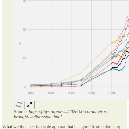
Source:
https://phys.org/news/2020-06-coronavirus-
brought-welfare-state.html
What we then see is a state apparat that has gone from colonising