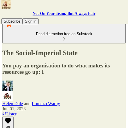
Not On Your Team, But Always Fair
Subscribe
Sign in
Read distraction-free on Substack
The Social-Imperial State
You pay an organisation to do what makes its
resources go up: I
Helen Dale
and
Lorenzo Warby
Jun 01, 2023
Listen
49