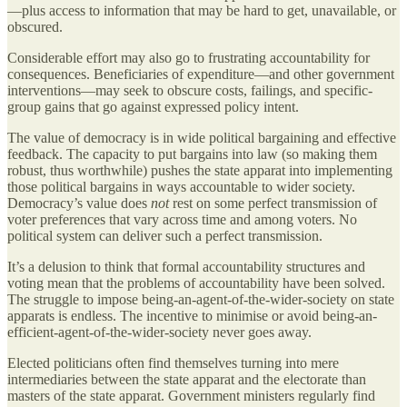
—plus access to information that may be hard to get, unavailable, or
obscured.
Considerable effort may also go to frustrating accountability for
consequences. Beneficiaries of expenditure—and other government
interventions—may seek to obscure costs, failings, and specific-
group gains that go against expressed policy intent.
The value of democracy is in wide political bargaining and effective
feedback. The capacity to put bargains into law (so making them
robust, thus worthwhile) pushes the state apparat into implementing
those political bargains in ways accountable to wider society.
Democracy’s value does
not
rest on some perfect transmission of
voter preferences that vary across time and among voters. No
political system can deliver such a perfect transmission.
It’s a delusion to think that formal accountability structures and
voting mean that the problems of accountability have been solved.
The struggle to impose being-an-agent-of-the-wider-society on state
apparats is endless. The incentive to minimise or avoid being-an-
efficient-agent-of-the-wider-society never goes away.
Elected politicians often find themselves turning into mere
intermediaries between the state apparat and the electorate than
masters of the state apparat. Government ministers regularly find