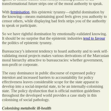
transformational future strips one of the moral authority to speak.
With
feminisation
, this
epistemic
tyranny—rightful domination by
the knowing—means maintaining good feels gives you authority to
censor others, while displaying bad feels strips you of the authority
to speak or participate.
So we have rightful domination by emotionally-validated knowing.
It should be no surprise that the epistemic industries
tend to favour
the politics of epistemic tyranny.
Bureaucracy’s inherent tendency to hoard authority and to seek self-
validating moral projects makes various derivations of the Marcusian
moral hierarchy attractive to bureaucracies: whether government,
non-profit or corporate.
The easy dominance in public discourse of expressed policy
intention
and increased barriers to accountability for policy
effectiveness leaves considerable scope for the state apparat to
develop into a social-imperial state, to be an internally-colonising
state. The policy dysfunction that is official nutrition guidelines
throughout the developed world provides a case study in this
colonising of social pathology.
Colonising metabolic ill-health