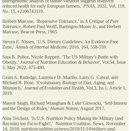
paleogenomic analysis of stature variation suggests relatively
reduced health for early European farmers,’
PNAS
, 2022, Vol. 119,
No. 15, e2106743119.
Herbert Marcuse, ‘Repressive Tolerance,’ in
A Critique of Pure
Tolerance
, Robert Paul Wolff, Barringon Moore Jr., and Herbert
Marcuse, Beacon Press, 1965.
Steven E. Nissen, ‘U.S. Dietary Guidelines: An Evidence-Free
Zone,’
Annals of Internal Medicine
, 2016, 164, 558-559.
Sara B. Police, Nicole Ruppert, ‘The US Military’s Battle with
Obesity,’
Journal of Nutrition Education & Behavior
, Vol.54, Issue
5, May 2022, 475-480.
Grant A. Rutledge, Laurence D. Mueller, Larry G. Cabral, and
Michael R. Rose, ‘Evolutionary Biology of Diet, Aging, and
Mismatch,’
Journal of Evolution and Health,
Vol.3, Iss.1, Article 1,
2019.
Manvir Singh, Richard Wrangham & Luke Glowacki, ‘Self-Interest
and the Design of Rules,’
Human Nature
, August 2017.
Nina Teicholz, ‘Is U.S. Nutrition Policy Making the Military (and
Recruits) too Fat to Fight?,’ Nutrition Coalition, News, November
14, 2018,
nutritioncoalition.us/news/2018/11/14/military-and-