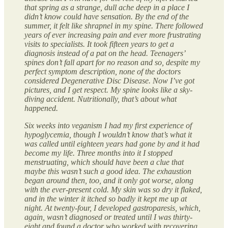
that spring as a strange, dull ache deep in a place I
didn’t know could have sensation. By the end of the
summer, it felt like shrapnel in my spine. There followed
years of ever increasing pain and ever more frustrating
visits to specialists. It took fifteen years to get a
diagnosis instead of a pat on the head. Teenagers’
spines don’t fall apart for no reason and so, despite my
perfect symptom description, none of the doctors
considered Degenerative Disc Disease. Now I’ve got
pictures, and I get respect. My spine looks like a sky-
diving accident. Nutritionally, that’s about what
happened.
Six weeks into veganism I had my first experience of
hypoglycemia, though I wouldn’t know that’s what it
was called until eighteen years had gone by and it had
become my life. Three months into it I stopped
menstruating, which should have been a clue that
maybe this wasn’t such a good idea. The exhaustion
began around then, too, and it only got worse, along
with the ever-present cold. My skin was so dry it flaked,
and in the winter it itched so badly it kept me up at
night. At twenty-four, I developed gastroparesis, which,
again, wasn’t diagnosed or treated until I was thirty-
eight and found a doctor who worked with recovering