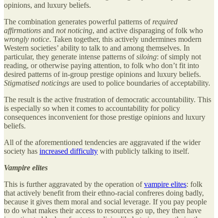
opinions, and luxury beliefs.
The combination generates powerful patterns of
required
affirmations
and
not noticing
, and active disparaging of folk who
wrongly notice
. Taken together, this actively undermines modern
Western societies’ ability to talk to and among themselves. In
particular, they generate intense patterns of
siloing
: of simply not
reading, or otherwise paying attention, to folk who don’t fit into
desired patterns of in-group prestige opinions and luxury beliefs.
Stigmatised noticings
are used to police boundaries of acceptability.
The result is the active frustration of democratic accountability. This
is especially so when it comes to accountability for policy
consequences inconvenient for those prestige opinions and luxury
beliefs.
All of the aforementioned tendencies are aggravated if the wider
society has
increased difficulty
with publicly talking to itself.
Vampire elites
This is further aggravated by the operation of
vampire elites
: folk
that actively benefit from their ethno-racial confreres doing badly,
because it gives them moral and social leverage. If you pay people
to do what makes their access to resources go up, they then have