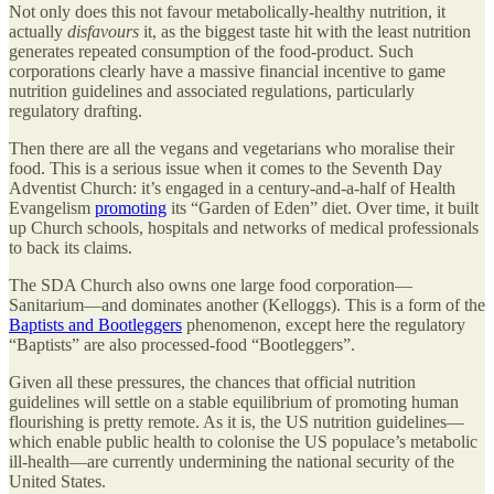
Not only does this not favour metabolically-healthy nutrition, it
actually
disfavours
it, as the biggest taste hit with the least nutrition
generates repeated consumption of the food-product. Such
corporations clearly have a massive financial incentive to game
nutrition guidelines and associated regulations, particularly
regulatory drafting.
Then there are all the vegans and vegetarians who moralise their
food. This is a serious issue when it comes to the Seventh Day
Adventist Church: it’s engaged in a century-and-a-half of Health
Evangelism
promoting
its “Garden of Eden” diet. Over time, it built
up Church schools, hospitals and networks of medical professionals
to back its claims.
The SDA Church also owns one large food corporation—
Sanitarium—and dominates another (Kelloggs). This is a form of the
Baptists and Bootleggers
phenomenon, except here the regulatory
“Baptists” are also processed-food “Bootleggers”.
Given all these pressures, the chances that official nutrition
guidelines will settle on a stable equilibrium of promoting human
flourishing is pretty remote. As it is, the US nutrition guidelines—
which enable public health to colonise the US populace’s metabolic
ill-health—are currently undermining the national security of the
United States.