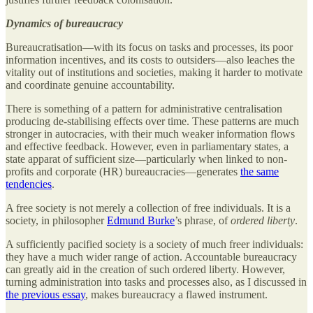
Dynamics of bureaucracy
Bureaucratisation—with its focus on tasks and processes, its poor
information incentives, and its costs to outsiders—also leaches the
vitality out of institutions and societies, making it harder to motivate
and coordinate genuine accountability.
There is something of a pattern for administrative centralisation
producing de-stabilising effects over time. These patterns are much
stronger in autocracies, with their much weaker information flows
and effective feedback. However, even in parliamentary states, a
state apparat of sufficient size—particularly when linked to non-
profits and corporate (HR) bureaucracies—generates
the same
tendencies
.
A free society is not merely a collection of free individuals. It is a
society, in philosopher
Edmund Burke
’s phrase, of
ordered liberty
.
A sufficiently pacified society is a society of much freer individuals:
they have a much wider range of action. Accountable bureaucracy
can greatly aid in the creation of such ordered liberty. However,
turning administration into tasks and processes also, as I discussed in
the previous essay
, makes bureaucracy a flawed instrument.