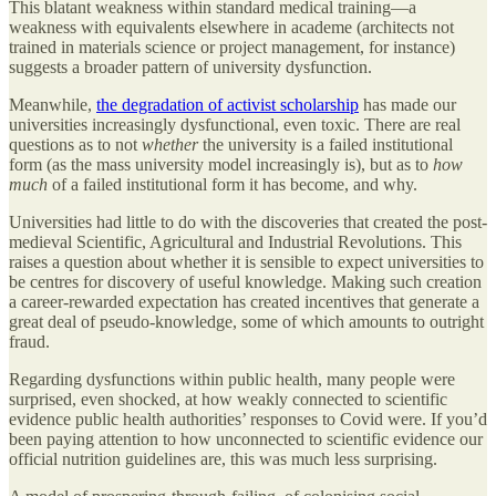
This blatant weakness within standard medical training—a
weakness with equivalents elsewhere in academe (architects not
trained in materials science or project management, for instance)
suggests a broader pattern of university dysfunction.
Meanwhile,
the degradation of activist scholarship
has made our
universities increasingly dysfunctional, even toxic. There are real
questions as to not
whether
the university is a failed institutional
form (as the mass university model increasingly is), but as to
how
much
of a failed institutional form it has become, and why.
Universities had little to do with the discoveries that created the post-
medieval Scientific, Agricultural and Industrial Revolutions. This
raises a question about whether it is sensible to expect universities to
be centres for discovery of useful knowledge. Making such creation
a career-rewarded expectation has created incentives that generate a
great deal of pseudo-knowledge, some of which amounts to outright
fraud.
Regarding dysfunctions within public health, many people were
surprised, even shocked, at how weakly connected to scientific
evidence public health authorities’ responses to Covid were. If you’d
been paying attention to how unconnected to scientific evidence our
official nutrition guidelines are, this was much less surprising.