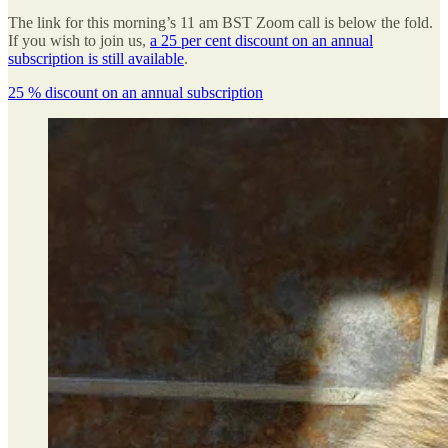
The link for this morning’s 11 am BST Zoom call is below the fold.
If you wish to join us,
a 25 per cent discount on an annual
subscription is still available
.
25 % discount on an annual subscription