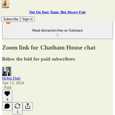
Not On Your Team, But Always Fair
Subscribe
Sign in
Read distraction-free on Substack
Zoom link for Chatham House chat
Below the fold for paid subscribers
Helen Dale
Apr 13, 2024
∙ Paid
4
1