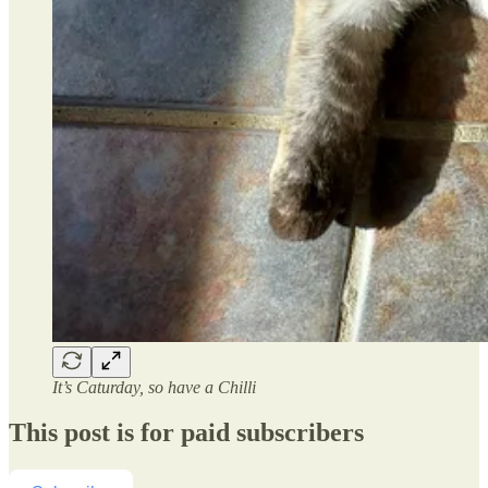
It’s Caturday, so have a Chilli
This post is for paid subscribers