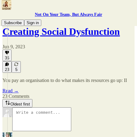
Not On Your Team, But Always Fair
Subscribe
Sign in
Creating Social Dysfunction
Jun 9, 2023
35
23
5
You pay an organisation to do what makes its resources go up: II
Read →
23 Comments
Oldest first