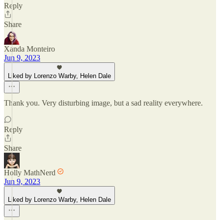
Reply
Share
Xanda Monteiro
Jun 9, 2023
Liked by Lorenzo Warby, Helen Dale
Thank you. Very disturbing image, but a sad reality everywhere.
Reply
Share
Holly MathNerd
Jun 9, 2023
Liked by Lorenzo Warby, Helen Dale