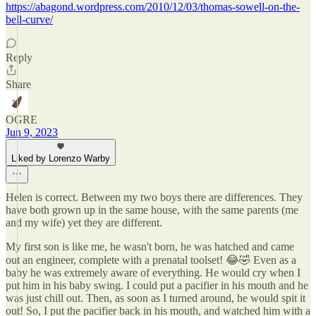
https://abagond.wordpress.com/2010/12/03/thomas-sowell-on-the-
bell-curve/
Reply
Share
OGRE
Jun 9, 2023
Liked by Lorenzo Warby
Helen is correct. Between my two boys there are differences. They
have both grown up in the same house, with the same parents (me
and my wife) yet they are different.
My first son is like me, he wasn't born, he was hatched and came
out an engineer, complete with a prenatal toolset! 😂🤣 Even as a
baby he was extremely aware of everything. He would cry when I
put him in his baby swing. I could put a pacifier in his mouth and he
was just chill out. Then, as soon as I turned around, he would spit it
out! So, I put the pacifier back in his mouth, and watched him with a