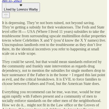
Jun 11, 2023
Liked by Lorenzo Warby
It is depressing. They’re not born ruined, not beyond saving.
They’re getting a subsidy for their weaknesses. The Feds and State
level offer H---- USA (Where I lived 11 years) subsidies to take the
troublesome from surrounding upscale multimillion dollar properties
towns where Celebrities X and Y (you’d know the X Y names) live.
Unscrupulous landlords rent to the troublesome as they don’t live
there, its the identical incentives you refer to happening at small
scale on a wide scope.
They could be saved, but that would mean standards enforced by
the community and frankly state intervention as regards drug
dependency, not to mention the subsidies for single mothers drop to
bare sustenance if the Father is in the home > I regard this last point
as evil, and the critical breakdown. It is EVIL to force families to
choose between Fathers and Food, but the American State does.
Everything you recommend can be true, was true, would be true
again rapidly with Fathers present and a community of men to
socially enforce standards on the other men of the neighborhood.
How we do it... might not fit in the Law office or the Groves of