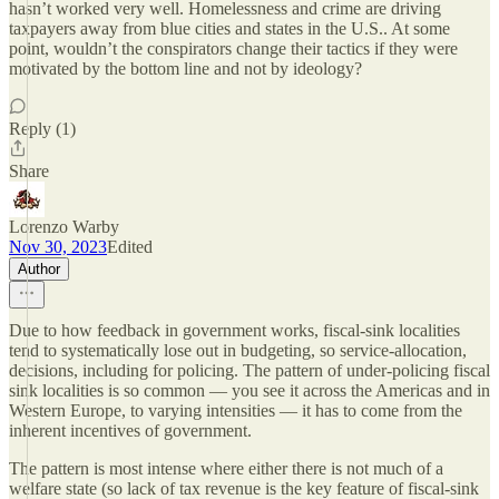
hasn’t worked very well. Homelessness and crime are driving
taxpayers away from blue cities and states in the U.S.. At some
point, wouldn’t the conspirators change their tactics if they were
motivated by the bottom line and not by ideology?
Reply (1)
Share
Lorenzo Warby
Nov 30, 2023
Edited
Author
Due to how feedback in government works, fiscal-sink localities
tend to systematically lose out in budgeting, so service-allocation,
decisions, including for policing. The pattern of under-policing fiscal
sink localities is so common — you see it across the Americas and in
Western Europe, to varying intensities — it has to come from the
inherent incentives of government.
The pattern is most intense where either there is not much of a
welfare state (so lack of tax revenue is the key feature of fiscal-sink