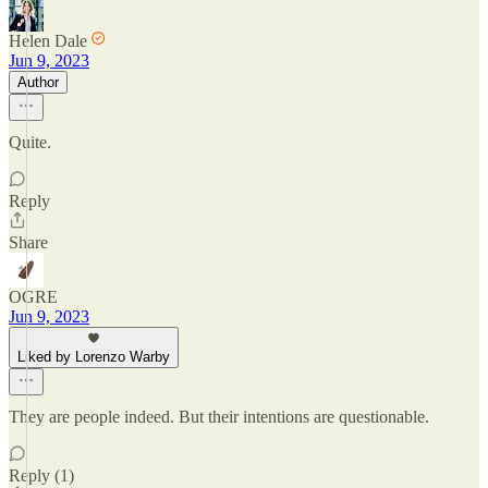
Helen Dale
Jun 9, 2023
Author
Quite.
Reply
Share
OGRE
Jun 9, 2023
Liked by Lorenzo Warby
They are people indeed. But their intentions are questionable.
Reply (1)