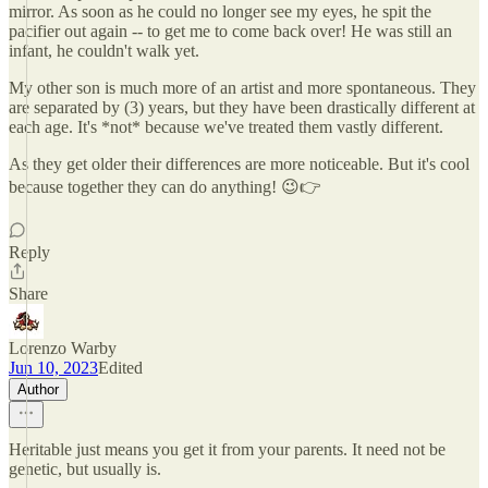
mirror. As soon as he could no longer see my eyes, he spit the
pacifier out again -- to get me to come back over! He was still an
infant, he couldn't walk yet.
My other son is much more of an artist and more spontaneous. They
are separated by (3) years, but they have been drastically different at
each age. It's *not* because we've treated them vastly different.
As they get older their differences are more noticeable. But it's cool
because together they can do anything! 😉👉
Reply
Share
Lorenzo Warby
Jun 10, 2023
Edited
Author
Heritable just means you get it from your parents. It need not be
genetic, but usually is.