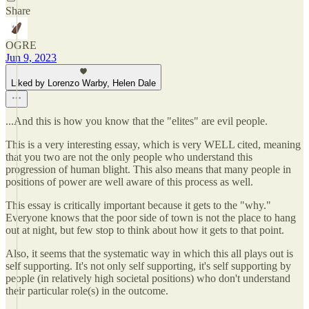
Share
OGRE
Jun 9, 2023
Liked by Lorenzo Warby, Helen Dale
...And this is how you know that the "elites" are evil people.
This is a very interesting essay, which is very WELL cited, meaning
that you two are not the only people who understand this
progression of human blight. This also means that many people in
positions of power are well aware of this process as well.
This essay is critically important because it gets to the "why."
Everyone knows that the poor side of town is not the place to hang
out at night, but few stop to think about how it gets to that point.
Also, it seems that the systematic way in which this all plays out is
self supporting. It's not only self supporting, it's self supporting by
people (in relatively high societal positions) who don't understand
their particular role(s) in the outcome.