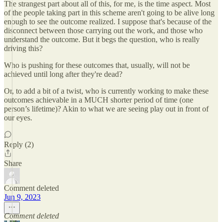
The strangest part about all of this, for me, is the time aspect. Most
of the people taking part in this scheme aren't going to be alive long
enough to see the outcome realized. I suppose that's because of the
disconnect between those carrying out the work, and those who
understand the outcome. But it begs the question, who is really
driving this?
Who is pushing for these outcomes that, usually, will not be
achieved until long after they're dead?
Or, to add a bit of a twist, who is currently working to make these
outcomes achievable in a MUCH shorter period of time (one
person’s lifetime)? Akin to what we are seeing play out in front of
our eyes.
Reply (2)
Share
Comment deleted
Jun 9, 2023
Comment deleted