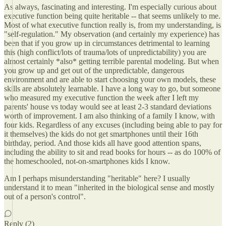
As always, fascinating and interesting. I'm especially curious about
executive function being quite heritable -- that seems unlikely to me.
Most of what executive function really is, from my understanding, is
"self-regulation." My observation (and certainly my experience) has
been that if you grow up in circumstances detrimental to learning
this (high conflict/lots of trauma/lots of unpredictability) you are
almost certainly *also* getting terrible parental modeling. But when
you grow up and get out of the unpredictable, dangerous
environment and are able to start choosing your own models, these
skills are absolutely learnable. I have a long way to go, but someone
who measured my executive function the week after I left my
parents' house vs today would see at least 2-3 standard deviations
worth of improvement. I am also thinking of a family I know, with
four kids. Regardless of any excuses (including being able to pay for
it themselves) the kids do not get smartphones until their 16th
birthday, period. And those kids all have good attention spans,
including the ability to sit and read books for hours -- as do 100% of
the homeschooled, not-on-smartphones kids I know.
Am I perhaps misunderstanding "heritable" here? I usually
understand it to mean "inherited in the biological sense and mostly
out of a person's control".
Reply (2)