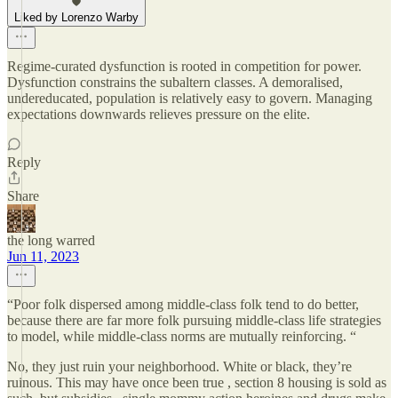
Liked by Lorenzo Warby
Regime-curated dysfunction is rooted in competition for power.
Dysfunction constrains the subaltern classes. A demoralised,
undereducated, population is relatively easy to govern. Managing
expectations downwards relieves pressure on the elite.
Reply
Share
the long warred
Jun 11, 2023
“Poor folk dispersed among middle-class folk tend to do better,
because there are far more folk pursuing middle-class life strategies
to model, while middle-class norms are mutually reinforcing. “
No, they just ruin your neighborhood. White or black, they’re
ruinous. This may have once been true , section 8 housing is sold as