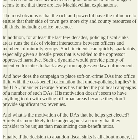
seems to me that there are less Machiavellian explanations.
The most obvious is that the rich and powerful have the influence to
ensure that their side of town gets more city and county resources of
all kinds, including police presence.
In addition, for at least the last few decades, policing fiscal sinks
areas runs the risk of violent interactions between officers and
members of minority groups. Such incidents can quickly spark riots,
especially given a hostile press that is wedded to the oppressor-
oppressed narrative. Such a dynamic would provide plenty of
incentive for cities to back away from aggressive law enforcement.
And how does the campaign to place soft-on-crime DAs into office
fit in with the cost-benefit calculation that under-policing implies? In
the U.S., financier George Soros has funded the political campaigns
of a number of such DAs. His motivation doesn’t seem to have
anything to do with writing off urban areas because they don’t
provide significant tax revenues.
And what is the motivation of the DAs that he helps get elected?
Surely it’s more likely to be anger against a society that they
consider to be unjust than maximizing cost-benefit ratios.
Finally, if the decision to abandon fiscal sinks is all about money, it