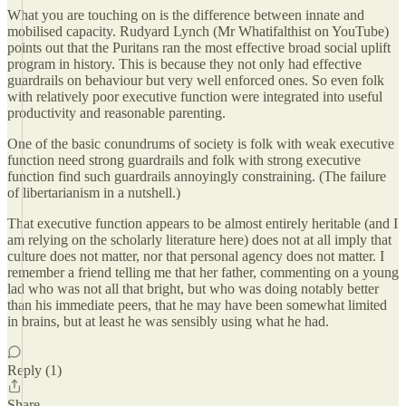
What you are touching on is the difference between innate and
mobilised capacity. Rudyard Lynch (Mr Whatifalthist on YouTube)
points out that the Puritans ran the most effective broad social uplift
program in history. This is because they not only had effective
guardrails on behaviour but very well enforced ones. So even folk
with relatively poor executive function were integrated into useful
productivity and reasonable parenting.
One of the basic conundrums of society is folk with weak executive
function need strong guardrails and folk with strong executive
function find such guardrails annoyingly constraining. (The failure
of libertarianism in a nutshell.)
That executive function appears to be almost entirely heritable (and I
am relying on the scholarly literature here) does not at all imply that
culture does not matter, nor that personal agency does not matter. I
remember a friend telling me that her father, commenting on a young
lad who was not all that bright, but who was doing notably better
than his immediate peers, that he may have been somewhat limited
in brains, but at least he was sensibly using what he had.
Reply (1)
Share