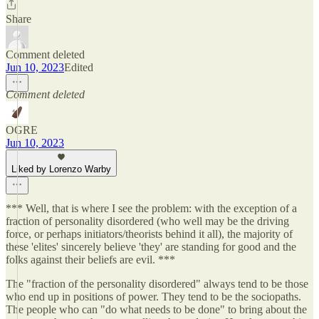
Share
Comment deleted
Jun 10, 2023
Edited
Comment deleted
OGRE
Jun 10, 2023
Liked by Lorenzo Warby
*** Well, that is where I see the problem: with the exception of a
fraction of personality disordered (who well may be the driving
force, or perhaps initiators/theorists behind it all), the majority of
these 'elites' sincerely believe 'they' are standing for good and the
folks against their beliefs are evil. ***
The "fraction of the personality disordered" always tend to be those
who end up in positions of power. They tend to be the sociopaths.
The people who can "do what needs to be done" to bring about the