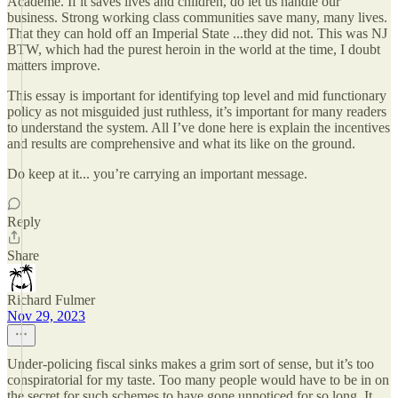
Academe. If it saves lives and children, do let us handle our
business. Strong working class communities save many, many lives.
That they can hold off an Imperial State ...they did not. This was NJ
BTW, which had the purest heroin in the world at the time, I doubt
matters improve.
This essay is important for identifying top level and mid functionary
policy as not misguided just ruthless, it’s important for many readers
to understand the system. All I’ve done here is explain the incentives
and results are comprehensive and what its like on the ground.
Do keep at it... you’re carrying an important message.
Reply
Share
Richard Fulmer
Nov 29, 2023
Under-policing fiscal sinks makes a grim sort of sense, but it’s too
conspiratorial for my taste. Too many people would have to be in on
the secret for such schemes to have gone unnoticed for so long. It