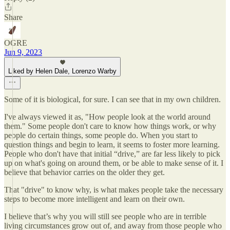
Share
OGRE
Jun 9, 2023
Liked by Helen Dale, Lorenzo Warby
Some of it is biological, for sure. I can see that in my own children.
I've always viewed it as, "How people look at the world around
them." Some people don't care to know how things work, or why
people do certain things, some people do. When you start to
question things and begin to learn, it seems to foster more learning.
People who don't have that initial “drive,” are far less likely to pick
up on what's going on around them, or be able to make sense of it. I
believe that behavior carries on the older they get.
That "drive" to know why, is what makes people take the necessary
steps to become more intelligent and learn on their own.
I believe that’s why you will still see people who are in terrible
living circumstances grow out of, and away from those people who