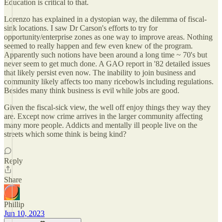
Education is critical to that.
Lorenzo has explained in a dystopian way, the dilemma of fiscal-
sink locations. I saw Dr Carson's efforts to try for
opportunity/enterprise zones as one way to improve areas. Nothing
seemed to really happen and few even knew of the program.
Apparently such notions have been around a long time ~ 70's but
never seem to get much done. A GAO report in '82 detailed issues
that likely persist even now. The inability to join business and
community likely affects too many ricebowls including regulations.
Besides many think business is evil while jobs are good.
Given the fiscal-sick view, the well off enjoy things they way they
are. Except now crime arrives in the larger community affecting
many more people. Addicts and mentally ill people live on the
streets which some think is being kind?
Reply
Share
Phillip
Jun 10, 2023