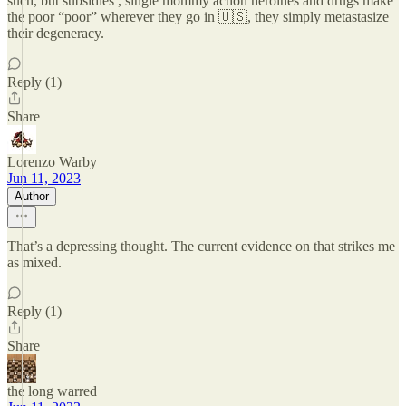
such, but subsidies , single mommy action heroines and drugs make
the poor “poor” wherever they go in 🇺🇸, they simply metastasize
their degeneracy.
Reply (1)
Share
Lorenzo Warby
Jun 11, 2023
Author
That’s a depressing thought. The current evidence on that strikes me
as mixed.
Reply (1)
Share
the long warred