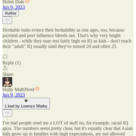
Helen Dale
Jun 9, 2023
Author
Heritable traits evince their heritability as one ages, too, because
parental and peer influence bleeds out. That's why very bright
children - while they may test fairly high on IQ as kids - don't reach
their "adult" IQ usually until they've turned 20 and often 25.
Reply (1)
Share
Holly MathNerd
Jun 9, 2023
Liked by Lorenzo Warby
I've had people send me a LOT of stuff on, for example, racial IQ
gaps. The numbers seem pretty clear, but it's equally clear that Asian
kids grow up in families with high expectations, are not allowed