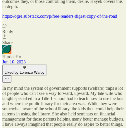
outcomes they, or those controlling them, desire. Hayek covers this
in depth.
https://ogre.substack.com/p/free-readers-digest-copy-of-the-road
Reply
Share
HardeeHo
Jun 10, 2023
Liked by Lorenzo Warby
In my mind the system of government supports (welfare) traps a lot
of people who can't see a way forward, upward. My late wife who
taught special ed in a Title 1 school had to teach how to use the bus
and where the public library for their area was. While they were
somewhat aware of the school library, the kids then could help their
parents in using the library. She also held seminars on financial
management for those parents helping many better manage budgets.
I have always imagined that people really do aspire to better things.