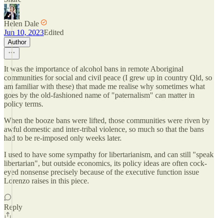
Helen Dale
Jun 10, 2023
Edited
Author
It was the importance of alcohol bans in remote Aboriginal
communities for social and civil peace (I grew up in country Qld, so
am familiar with these) that made me realise why sometimes what
goes by the old-fashioned name of "paternalism" can matter in
policy terms.
When the booze bans were lifted, those communities were riven by
awful domestic and inter-tribal violence, so much so that the bans
had to be re-imposed only weeks later.
I used to have some sympathy for libertarianism, and can still "speak
libertarian", but outside economics, its policy ideas are often cock-
eyed nonsense precisely because of the executive function issue
Lorenzo raises in this piece.
Reply