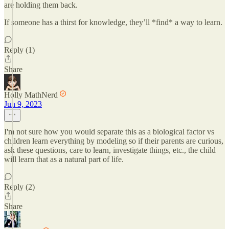
are holding them back.
If someone has a thirst for knowledge, they’ll *find* a way to learn.
Reply (1)
Share
Holly MathNerd
Jun 9, 2023
I'm not sure how you would separate this as a biological factor vs
children learn everything by modeling so if their parents are curious,
ask these questions, care to learn, investigate things, etc., the child
will learn that as a natural part of life.
Reply (2)
Share