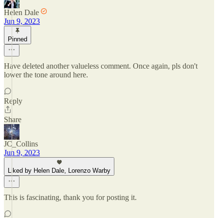
Helen Dale
Jun 9, 2023
Pinned
Have deleted another valueless comment. Once again, pls don't
lower the tone around here.
Reply
Share
JC_Collins
Jun 9, 2023
Liked by Helen Dale, Lorenzo Warby
This is fascinating, thank you for posting it.