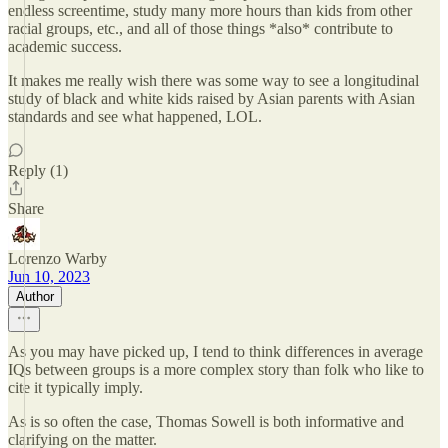
endless screentime, study many more hours than kids from other
racial groups, etc., and all of those things *also* contribute to
academic success.
It makes me really wish there was some way to see a longitudinal
study of black and white kids raised by Asian parents with Asian
standards and see what happened, LOL.
Reply (1)
Share
Lorenzo Warby
Jun 10, 2023
Author
As you may have picked up, I tend to think differences in average
IQs between groups is a more complex story than folk who like to
cite it typically imply.
As is so often the case, Thomas Sowell is both informative and
clarifying on the matter.