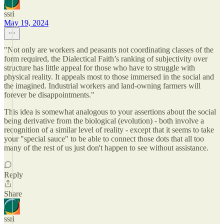
ssri
May 19, 2024
"Not only are workers and peasants not coordinating classes of the
form required, the Dialectical Faith’s ranking of subjectivity over
structure has little appeal for those who have to struggle with
physical reality. It appeals most to those immersed in the social and
the imagined. Industrial workers and land-owning farmers will
forever be disappointments."
This idea is somewhat analogous to your assertions about the social
being derivative from the biological (evolution) - both involve a
recognition of a similar level of reality - except that it seems to take
your "special sauce" to be able to connect those dots that all too
many of the rest of us just don't happen to see without assistance.
Reply
Share
ssri