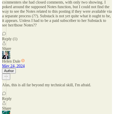
commenters she had closed comments, with only two showing. I
poked around the supposed Notes function, but I could not find the
way to see the Notes related to this posting if they were available via
a separate process (??). Substack is not yet quite what it ought to be,
it appears. Unless I had to be a paid subscriber to her Substack to
see her/those Notes??
Reply (1)
Share
Helen Dale
May 24, 2024
Author
Alas, this is all far beyond my technical skill, I'm afraid.
Reply
Share