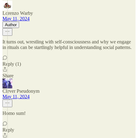
Lorenzo Warby
May 11, 2024
Author
It turns out, wrestling with self-consciousness and why we engage
in rituals can be startlingly helpful in understanding social patterns.
Reply (1)
Share
Clever Pseudonym
May 11, 2024
Homo sum!
Reply