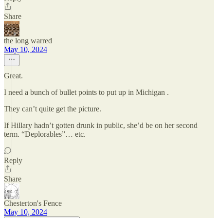
Share
the long warred
May 10, 2024
Great.
I need a bunch of bullet points to put up in Michigan .
They can’t quite get the picture.
If Hillary hadn’t gotten drunk in public, she’d be on her second
term. “Deplorables”… etc.
Reply
Share
Chesterton's Fence
May 10, 2024