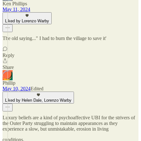
Ken Phillips
May 11, 2024
Liked by Lorenzo Warby
The old saying..." I had to burn the village to save it'
Reply
Share
Phillip
May 10, 2024
Edited
Liked by Helen Dale, Lorenzo Warby
Luxury beliefs are a kind of psychoaffective UBI for the strivers of
the Outer Party struggling to maintain appearances as they
experience a slow, but unmistakable, erosion in living
conditions.