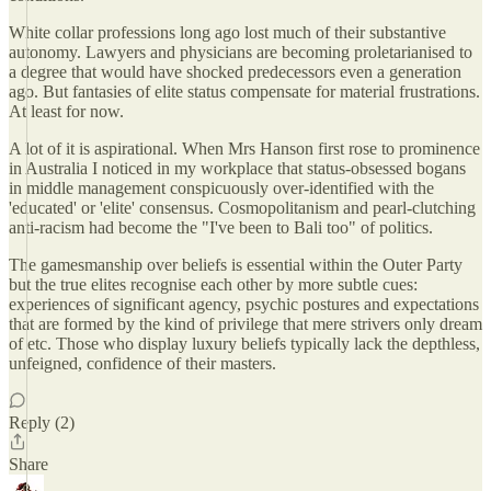
White collar professions long ago lost much of their substantive
autonomy. Lawyers and physicians are becoming proletarianised to
a degree that would have shocked predecessors even a generation
ago. But fantasies of elite status compensate for material frustrations.
At least for now.
A lot of it is aspirational. When Mrs Hanson first rose to prominence
in Australia I noticed in my workplace that status-obsessed bogans
in middle management conspicuously over-identified with the
'educated' or 'elite' consensus. Cosmopolitanism and pearl-clutching
anti-racism had become the "I've been to Bali too" of politics.
The gamesmanship over beliefs is essential within the Outer Party
but the true elites recognise each other by more subtle cues:
experiences of significant agency, psychic postures and expectations
that are formed by the kind of privilege that mere strivers only dream
of etc. Those who display luxury beliefs typically lack the depthless,
unfeigned, confidence of their masters.
Reply (2)
Share