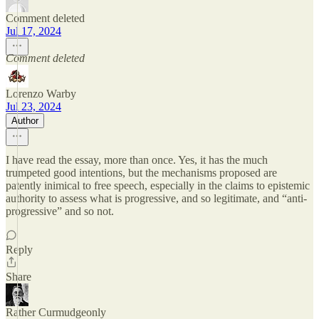
Comment deleted
Jul 17, 2024
Comment deleted
Lorenzo Warby
Jul 23, 2024
Author
I have read the essay, more than once. Yes, it has the much
trumpeted good intentions, but the mechanisms proposed are
patently inimical to free speech, especially in the claims to epistemic
authority to assess what is progressive, and so legitimate, and “anti-
progressive” and so not.
Reply
Share
Rather Curmudgeonly