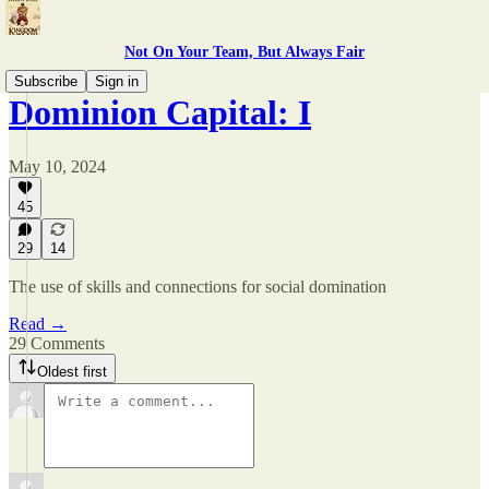
Not On Your Team, But Always Fair
Subscribe
Sign in
Dominion Capital: I
May 10, 2024
45
29
14
The use of skills and connections for social domination
Read →
29 Comments
Oldest first