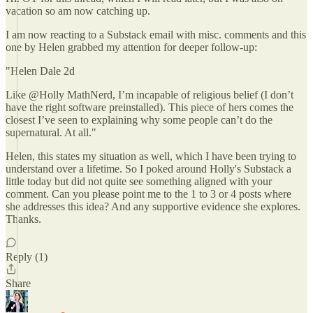
vacation so am now catching up.
I am now reacting to a Substack email with misc. comments and this
one by Helen grabbed my attention for deeper follow-up:
"Helen Dale 2d
Like @Holly MathNerd, I’m incapable of religious belief (I don’t
have the right software preinstalled). This piece of hers comes the
closest I’ve seen to explaining why some people can’t do the
supernatural. At all."
Helen, this states my situation as well, which I have been trying to
understand over a lifetime. So I poked around Holly's Substack a
little today but did not quite see something aligned with your
comment. Can you please point me to the 1 to 3 or 4 posts where
she addresses this idea? And any supportive evidence she explores.
Thanks.
Reply (1)
Share