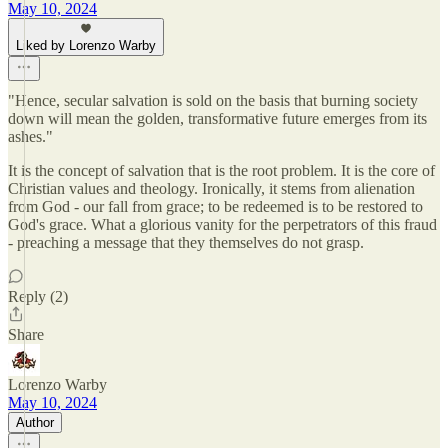
May 10, 2024
Liked by Lorenzo Warby
"Hence, secular salvation is sold on the basis that burning society
down will mean the golden, transformative future emerges from its
ashes."
It is the concept of salvation that is the root problem. It is the core of
Christian values and theology. Ironically, it stems from alienation
from God - our fall from grace; to be redeemed is to be restored to
God's grace. What a glorious vanity for the perpetrators of this fraud
- preaching a message that they themselves do not grasp.
Reply (2)
Share
Lorenzo Warby
May 10, 2024
Author