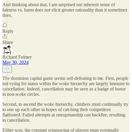
And thinking about that, I am surprised our inherent sense of
fairness vs. harm does not elicit greater rationality than it sometimes
does.
Reply
Share
Richard Fulmer
May 30, 2024
The dominion capital game seems self-defeating to me. First, people
not vying for status within the woke hierarchy are largely immune to
cancellation. Indeed, cancellation may be seen as a badge of honor
in non-woke circles.
Second, to ascend the woke hierarchy, climbers must continually try
to one up each other in hopes of catching their competitors
flatfooted. Failed attempts at oneupmanship can backfire, resulting
in cancellation.
Either way, the constant winnowing of players must eventually