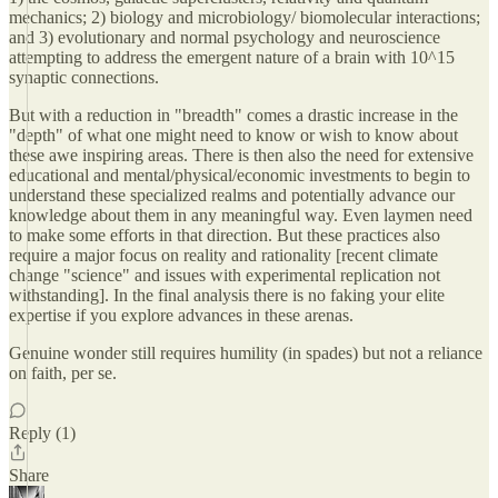
mechanics; 2) biology and microbiology/ biomolecular interactions;
and 3) evolutionary and normal psychology and neuroscience
attempting to address the emergent nature of a brain with 10^15
synaptic connections.
But with a reduction in "breadth" comes a drastic increase in the
"depth" of what one might need to know or wish to know about
these awe inspiring areas. There is then also the need for extensive
educational and mental/physical/economic investments to begin to
understand these specialized realms and potentially advance our
knowledge about them in any meaningful way. Even laymen need
to make some efforts in that direction. But these practices also
require a major focus on reality and rationality [recent climate
change "science" and issues with experimental replication not
withstanding]. In the final analysis there is no faking your elite
expertise if you explore advances in these arenas.
Genuine wonder still requires humility (in spades) but not a reliance
on faith, per se.
Reply (1)
Share