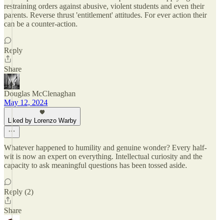
restraining orders against abusive, violent students and even their
parents. Reverse thrust 'entitlement' attitudes. For ever action their
can be a counter-action.
Reply
Share
Douglas McClenaghan
May 12, 2024
Liked by Lorenzo Warby
Whatever happened to humility and genuine wonder? Every half-
wit is now an expert on everything. Intellectual curiosity and the
capacity to ask meaningful questions has been tossed aside.
Reply (2)
Share