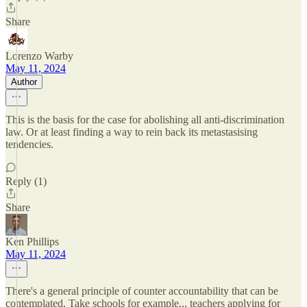
Share
Lorenzo Warby
May 11, 2024
Author
This is the basis for the case for abolishing all anti-discrimination
law. Or at least finding a way to rein back its metastasising
tendencies.
Reply (1)
Share
Ken Phillips
May 11, 2024
There's a general principle of counter accountability that can be
contemplated. Take schools for example... teachers applying for