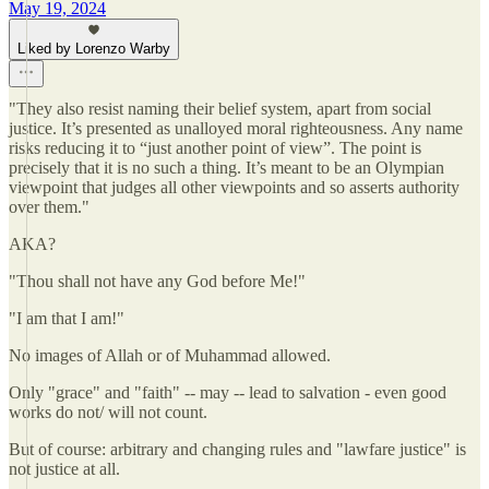
May 19, 2024
Liked by Lorenzo Warby
"They also resist naming their belief system, apart from social
justice. It’s presented as unalloyed moral righteousness. Any name
risks reducing it to “just another point of view”. The point is
precisely that it is no such a thing. It’s meant to be an Olympian
viewpoint that judges all other viewpoints and so asserts authority
over them."
AKA?
"Thou shall not have any God before Me!"
"I am that I am!"
No images of Allah or of Muhammad allowed.
Only "grace" and "faith" -- may -- lead to salvation - even good
works do not/ will not count.
But of course: arbitrary and changing rules and "lawfare justice" is
not justice at all.