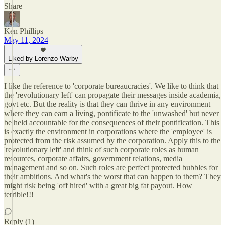
Share
Ken Phillips
May 11, 2024
Liked by Lorenzo Warby
I like the reference to 'corporate bureaucracies'. We like to think that
the 'revolutionary left' can propagate their messages inside academia,
govt etc. But the reality is that they can thrive in any environment
where they can earn a living, pontificate to the 'unwashed' but never
be held accountable for the consequences of their pontification. This
is exactly the environment in corporations where the 'employee' is
protected from the risk assumed by the corporation. Apply this to the
'revolutionary left' and think of such corporate roles as human
resources, corporate affairs, government relations, media
management and so on. Such roles are perfect protected bubbles for
their ambitions. And what's the worst that can happen to them? They
might risk being 'off hired' with a great big fat payout. How
terrible!!!
Reply (1)