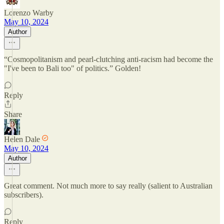
Lorenzo Warby
May 10, 2024
Author
“Cosmopolitanism and pearl-clutching anti-racism had become the
"I've been to Bali too" of politics.” Golden!
Reply
Share
Helen Dale
May 10, 2024
Author
Great comment. Not much more to say really (salient to Australian
subscribers).
Reply