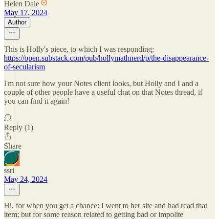
Helen Dale
May 17, 2024
Author
This is Holly's piece, to which I was responding:
https://open.substack.com/pub/hollymathnerd/p/the-disappearance-
of-secularism
I'm not sure how your Notes client looks, but Holly and I and a
couple of other people have a useful chat on that Notes thread, if
you can find it again!
Reply (1)
Share
ssri
May 24, 2024
Hi, for when you get a chance: I went to her site and had read that
item; but for some reason related to getting bad or impolite