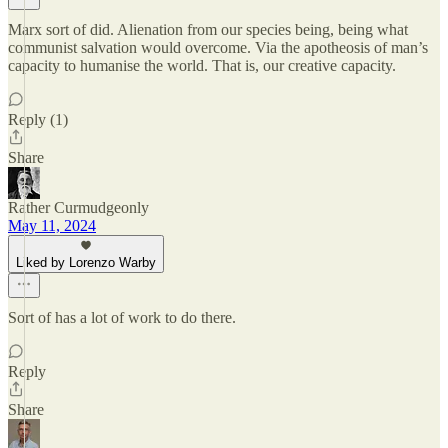
Marx sort of did. Alienation from our species being, being what
communist salvation would overcome. Via the apotheosis of man’s
capacity to humanise the world. That is, our creative capacity.
Reply (1)
Share
Rather Curmudgeonly
May 11, 2024
Liked by Lorenzo Warby
Sort of has a lot of work to do there.
Reply
Share