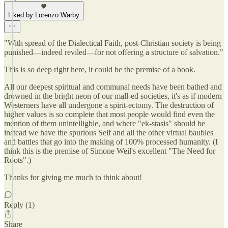
Liked by Lorenzo Warby
"With spread of the Dialectical Faith, post-Christian society is being
punished—indeed reviled—for not offering a structure of salvation."
This is so deep right here, it could be the premise of a book.
All our deepest spiritual and communal needs have been bathed and
drowned in the bright neon of our mall-ed societies, it's as if modern
Westerners have all undergone a spirit-ectomy. The destruction of
higher values is so complete that most people would find even the
mention of them unintelligble, and where "ek-stasis" should be
instead we have the spurious Self and all the other virtual baubles
and battles that go into the making of 100% processed humanity. (I
think this is the premise of Simone Weil's excellent "The Need for
Roots".)
Thanks for giving me much to think about!
Reply (1)
Share