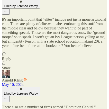
Liked by Lorenzo Warby
It's an important point that "elites" include not just a monetary/social
elite. There are plenty of elite-wannabes embracing this stuff from
the middle class and below because they want to be part of
something special. Those are the most dangerous ones, the "ground
troops" so to speak. I won't get an Ivy League person yelling at me,
but an Identity Person with a state school education making 20k a
year in line behind me at the bookstore? You better believe it.
Reply
Share
Arnold Kling
May 10, 2024
Liked by Lorenzo Warby
There also are a number of firms named "Dominion Capital."