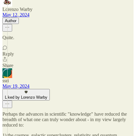
Lorenzo Warby
May 12, 2024
Author
Quite.
Reply
Share
ssri
May 19, 2024
Liked by Lorenzo Warby
Perhaps the advances in scientific "knowledge" have reduced the
breadth of what one can truly wonder about - in my view largely
reduced to:
1) the cosmos, galactic superclusters, relativity and quantum