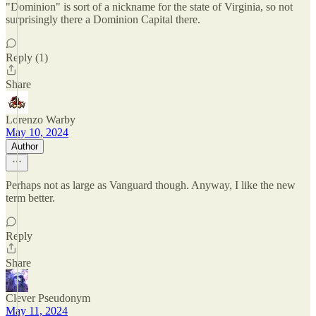
"Dominion" is sort of a nickname for the state of Virginia, so not
surprisingly there a Dominion Capital there.
Reply (1)
Share
Lorenzo Warby
May 10, 2024
Author
Perhaps not as large as Vanguard though. Anyway, I like the new
term better.
Reply
Share
Clever Pseudonym
May 11, 2024