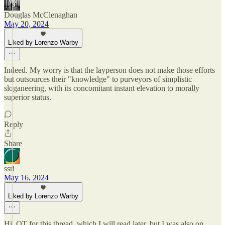
Douglas McClenaghan
May 20, 2024
Liked by Lorenzo Warby
Indeed. My worry is that the layperson does not make those efforts
but outsources their "knowledge" to purveyors of simplistic
sloganeering, with its concomitant instant elevation to morally
superior status.
Reply
Share
ssri
May 16, 2024
Liked by Lorenzo Warby
Hi. OT for this thread, which I will read later, but I was also on