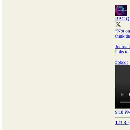
BBC Qu
“Not on
think th
Journal
links to
#bbcqt
9:18 PM
123 Rep