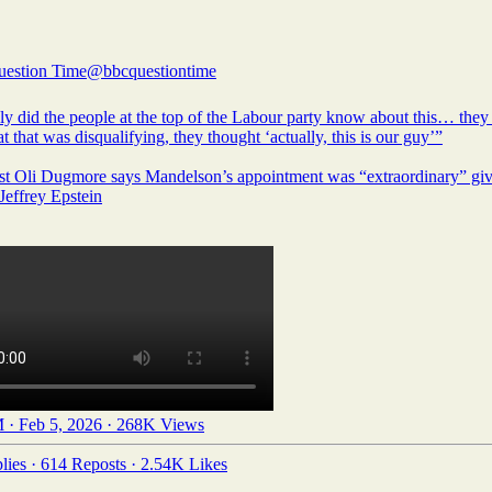
estion Time
@bbcquestiontime
ly did the people at the top of the Labour party know about this… they 
at that was disqualifying, they thought ‘actually, this is our guy’”
ist Oli Dugmore says Mandelson’s appointment was “extraordinary” giv
 Jeffrey Epstein
 · Feb 5, 2026
·
268K Views
lies
·
614 Reposts
·
2.54K Likes