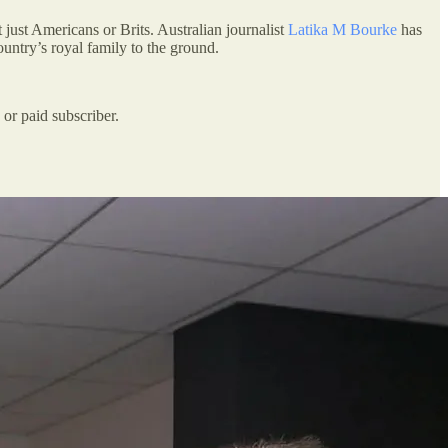
t just Americans or Brits. Australian journalist
Latika M Bourke
has
untry’s royal family to the ground.
or paid subscriber.