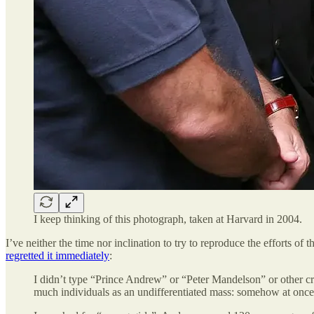
I keep thinking of this photograph, taken at Harvard in 2004.
I’ve neither the time nor inclination to try to reproduce the efforts
regretted it immediately
:
I didn’t type “Prince Andrew” or “Peter Mandelson” or other cr
much individuals as an undifferentiated mass: somehow at once p