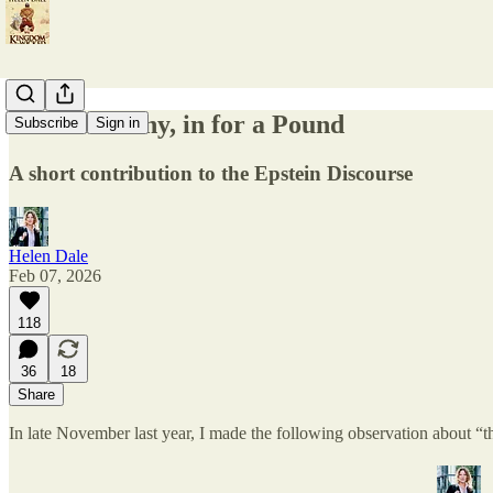
In for a Penny, in for a Pound
Subscribe
Sign in
A short contribution to the Epstein Discourse
Helen Dale
Feb 07, 2026
118
36
18
Share
In late November last year, I made the following observation about “th