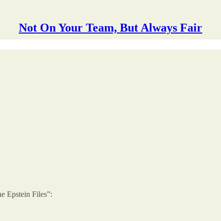
Not On Your Team, But Always Fair
e Epstein Files”: