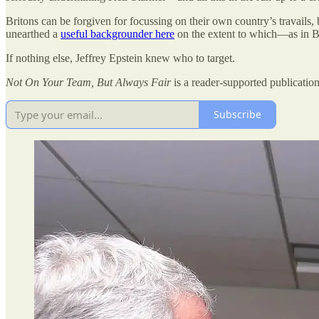
Britons can be forgiven for focussing on their own country’s travails, 
unearthed a
useful backgrounder here
on the extent to which—as in Br
If nothing else, Jeffrey Epstein knew who to target.
Not On Your Team, But Always Fair
is a reader-supported publicatio
Subscribe