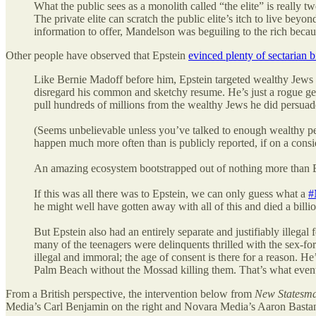
What the public sees as a monolith called “the elite” is really t
The private elite can scratch the public elite’s itch to live be
information to offer, Mandelson was beguiling to the rich becau
Other people have observed that Epstein
evinced plenty of sectarian b
Like Bernie Madoff before him, Epstein targeted wealthy Jews
disregard his common and sketchy resume. He’s just a rogue get
pull hundreds of millions from the wealthy Jews he did persuade
(Seems unbelievable unless you’ve talked to enough wealthy peopl
happen much more often than is publicly reported, if on a consi
An amazing ecosystem bootstrapped out of nothing more than E
If this was all there was to Epstein, we can only guess what a
#
he might well have gotten away with all of this and died a billio
But Epstein also had an entirely separate and justifiably illegal 
many of the teenagers were delinquents thrilled with the sex-for-c
illegal and immoral; the age of consent is there for a reason. 
Palm Beach without the Mossad killing them. That’s what even
From a British perspective, the intervention below from
New Statesm
Media’s Carl Benjamin on the right and Novara Media’s Aaron Bastan