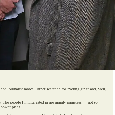
on journalist Janice Turner searched for “young girls” and, well,
e. The people I’m interested in are mainly nameless — not so
 power plant.