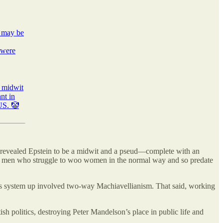
t may be
 were
d midwit
nt in
 US. 🤡
ed revealed Epstein to be a midwit and a pseud—complete with an
are men who struggle to woo women in the normal way and so predate
is system up involved two-way Machiavellianism. That said, working
sh politics, destroying Peter Mandelson’s place in public life and