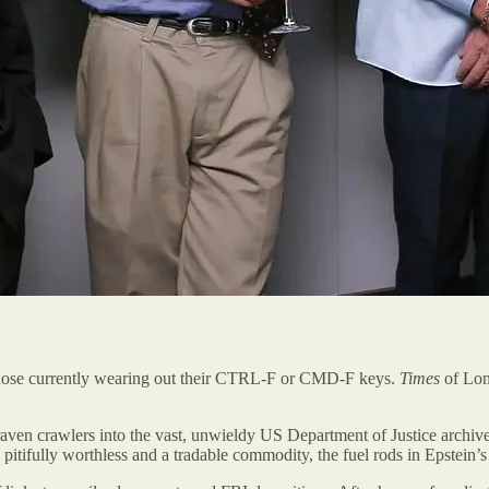
 of those currently wearing out their CTRL-F or CMD-F keys.
Times
of Lond
aven crawlers into the vast, unwieldy US Department of Justice archiv
itifully worthless and a tradable commodity, the fuel rods in Epstein’s