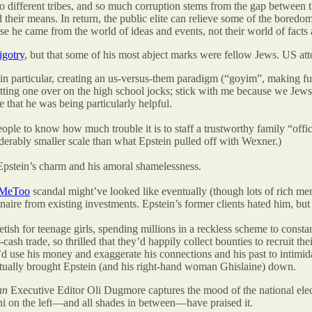
wo different tribes, and so much corruption stems from the gap between the
yond their means. In return, the public elite can relieve some of the bor
se he came from the world of ideas and events, not their world of facts
igotry
, but that some of his most abject marks were fellow Jews. US a
 in particular, creating an us-versus-them paradigm (“goyim”, making
ting one over on the high school jocks; stick with me because we Jews n
 that he was being particularly helpful.
e to know how much trouble it is to staff a trustworthy family “office.
derably smaller scale than what Epstein pulled off with Wexner.)
pstein’s charm and his amoral shamelessness.
MeToo
scandal might’ve looked like eventually (though lots of rich m
naire from existing investments. Epstein’s former clients hated him, but 
fetish for teenage girls, spending millions in a reckless scheme to consta
ash trade, so thrilled that they’d happily collect bounties to recruit thei
He’d use his money and exaggerate his connections and his past to inti
tually brought Epstein (and his right-hand woman Ghislaine) down.
an
Executive Editor Oli Dugmore captures the mood of the national elec
i on the left—and all shades in between—have praised it.