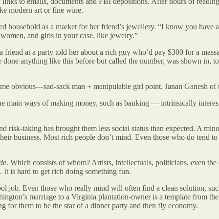
links to emails, documents and FBI depositions. After hours of reading,
ike modern art or fine wine.
d household as a market for her friend’s jewellery. “I know you have a
 women, and girls in your case, like jewelry.”
 friend at a party told her about a rich guy who’d pay $300 for a mas
r done anything like this before but called the number, was shown in, to
o me obvious—sad-sack man + manipulable girl point. Janan Ganesh of
he main ways of making money, such as banking — intrinsically interestin
 and risk-taking has brought them less social status than expected. A mi
heir business. Most rich people don’t mind. Even those who do tend to r
de
. Which consists of whom? Artists, intellectuals, politicians, even the 
. It is hard to get rich doing something fun.
ool job. Even those who really mind will often find a clean solution, su
shington’s marriage to a Virginia plantation-owner is a template from t
ring for them to be the star of a dinner party and then fly economy.