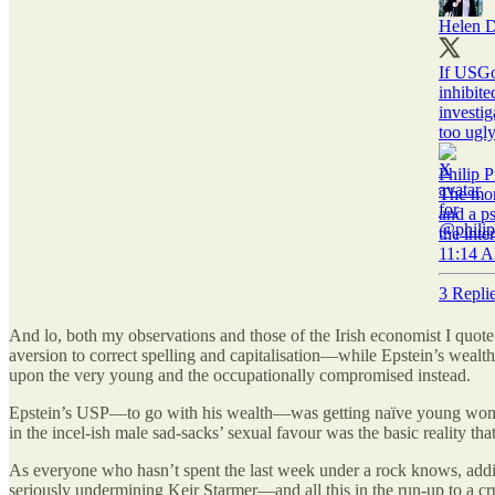
Helen D
If USGo
inhibite
investi
too ugly
Philip P
The more
and a ps
the inte
11:14 A
3 Repli
And lo, both my observations and those of the Irish economist I quot
aversion to correct spelling and capitalisation—while Epstein’s wea
upon the very young and the occupationally compromised instead.
Epstein’s USP—to go with his wealth—was getting naïve young women 
in the incel-ish male sad-sacks’ sexual favour was the basic reality th
As everyone who hasn’t spent the last week under a rock knows, additio
seriously undermining Keir Starmer—and all this in the run-up to a cr