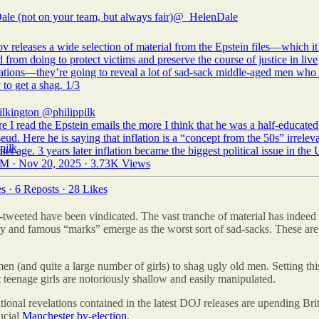
ale (not on your team, but always fair)
@_HelenDale
v releases a wide selection of material from the Epstein files—which i
d from doing to protect victims and preserve the course of justice in live
gations—they’re going to reveal a lot of sad-sack middle-aged men who
 to get a shag. 1/3
ilkington
@philippilk
 I read the Epstein emails the more I think that he was a half-educate
eud. Here he is saying that inflation is a “concept from the 50s” irreleva
rnet age. 3 years later inflation became the biggest political issue in the
M · Nov 20, 2025
·
3.73K Views
es
·
6 Reposts
·
28 Likes
e-tweeted have been vindicated. The vast tranche of material has inde
lthy and famous “marks” emerge as the worst sort of sad-sacks. These 
(and quite a large number of girls) to shag ugly old men. Setting th
at teenage girls are notoriously shallow and easily manipulated.
nal revelations contained in the latest DOJ releases are upending Briti
ucial
Manchester by-election
.