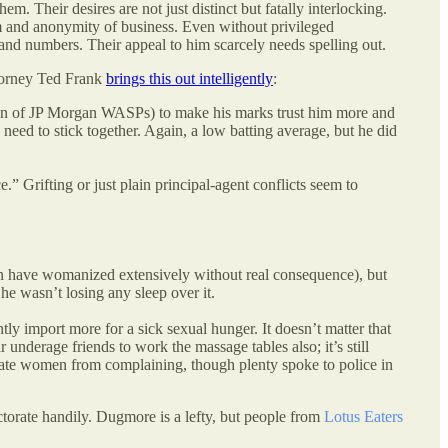
m. Their desires are not just distinct but fatally interlocking.
edom and anonymity of business. Even without privileged
 and numbers. Their appeal to him scarcely needs spelling out.
ttorney Ted Frank
brings this out intelligently
:
 fun of JP Morgan WASPs) to make his marks trust him more and
eed to stick together. Again, a low batting average, but he did
” Grifting or just plain principal-agent conflicts seem to
en have womanized extensively without real consequence), but
he wasn’t losing any sleep over it.
ntly import more for a sick sexual hunger. It doesn’t matter that
r underage friends to work the massage tables also; it’s still
midate women from complaining, though plenty spoke to police in
torate handily. Dugmore is a lefty, but people from
Lotus Eaters