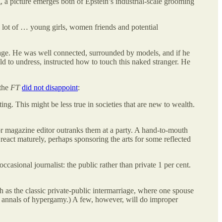
 a picture emerges both of Epstein’s industrial-scale grooming
 lot of … young girls, women friends and potential
sage. He was well connected, surrounded by models, and if he
ld to undress, instructed how to touch this naked stranger. He
 the
FT
did not disappoint
:
g. This might be less true in societies that are new to wealth.
nor magazine editor outranks them at a party. A hand-to-mouth
eact maturely, perhaps sponsoring the arts for some reflected
occasional journalist: the public rather than private 1 per cent.
ch as the classic private-public intermarriage, where one spouse
he annals of hypergamy.) A few, however, will do improper