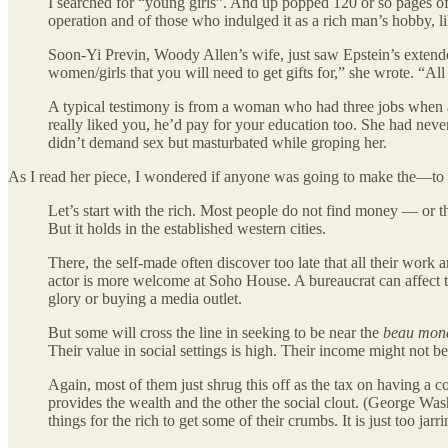
I searched for “young girls”. And up popped 120 or so pages of 
operation and of those who indulged it as a rich man’s hobby, l
Soon-Yi Previn, Woody Allen’s wife, just saw Epstein’s extende
women/girls that you will need to get gifts for,” she wrote. “All
A typical testimony is from a woman who had three jobs when a
really liked you, he’d pay for your education too. She had neve
didn’t demand sex but masturbated while groping her.
As I read her piece, I wondered if anyone was going to make the—t
Let’s start with the rich. Most people do not find money — or t
But it holds in the established western cities.
There, the self-made often discover too late that all their work
actor is more welcome at Soho House. A bureaucrat can affect t
glory or buying a media outlet.
But some will cross the line in seeking to be near the
beau mon
Their value in social settings is high. Their income might not be
Again, most of them just shrug this off as the tax on having a c
provides the wealth and the other the social clout. (George Wa
things for the rich to get some of their crumbs. It is just too jar