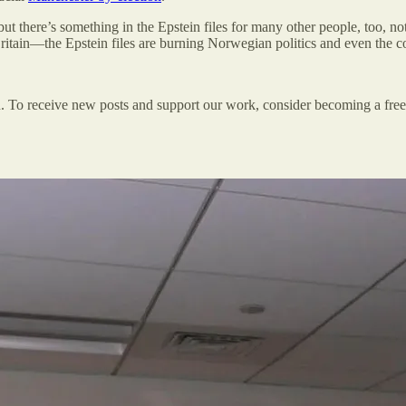
but there’s something in the Epstein files for many other people, too, no
itain—the Epstein files are burning Norwegian politics and even the co
n. To receive new posts and support our work, consider becoming a free 