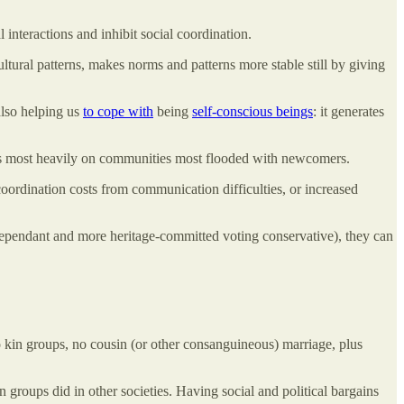
l interactions and inhibit social coordination.
 cultural patterns, makes norms and patterns more stable still by giving
 also helping us
to cope with
being
self-conscious beings
: it generates
falls most heavily on communities most flooded with newcomers.
coordination costs from communication difficulties, or increased
e-dependant and more heritage-committed voting conservative), they can
 kin groups, no cousin (or other consanguineous) marriage, plus
n groups did in other societies. Having social and political bargains