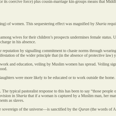
or its coercive force) plus cousin-marriage kin-groups means that Middle
rding) of women. This sequestering effect was magnified by
Sharia
requi
 among wives for their children’s prospects undermines female status. 
charge in his absence.
their reputation by signalling commitment to chaste norms through wear
tion of the wider principle that (in the absence of protective law) yo
 work and education, veiling by Muslim women has spread. Veiling sign
hood.
ughters were more likely to be educated or to work outside the home. Th
The typical pastoralist response to this has been to say “those people o
ovision in
Sharia
that if a woman is captured by a Muslim man, her mar
ents as slaves.
 sovereign of the universe—is sanctified by the
Quran
(the words of A