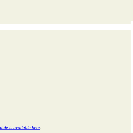
dule is available here
.