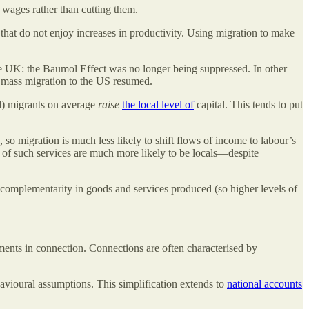
wages rather than cutting them.
that do not enjoy increases in productivity. Using migration to make
he UK: the Baumol Effect was no longer being suppressed. In other
er mass migration to the US resumed.
ed) migrants on average
raise
the local level of
capital. This tends to put
e, so migration is much less likely to shift flows of income to labour’s
 of such services are much more likely to be locals—despite
 complementarity in goods and services produced (so higher levels of
stments in connection. Connections are often characterised by
avioural assumptions. This simplification extends to
national accounts