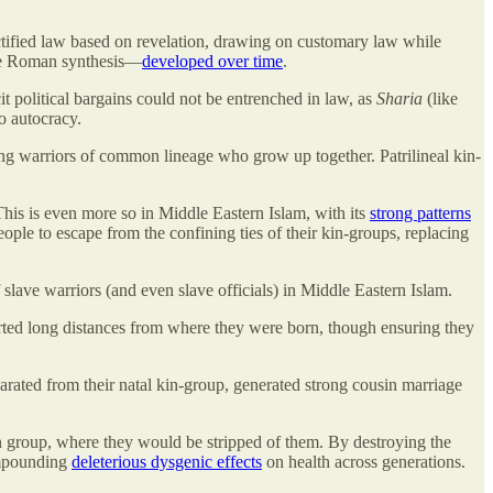
sanctified law based on revelation, drawing on customary law while
 the Roman synthesis—
developed over time
.
t political bargains could not be entrenched in law, as
Sharia
(like
to autocracy.
mong warriors of common lineage who grow up together. Patrilineal kin-
This is even more so in Middle Eastern Islam, with its
strong patterns
eople to escape from the confining ties of their kin-groups, replacing
 slave warriors (and even slave officials) in Middle Eastern Islam.
sported long distances from where they were born, though ensuring they
rated from their natal kin-group, generated strong cousin marriage
 group, where they would be stripped of them. By destroying the
compounding
deleterious dysgenic effects
on health across generations.