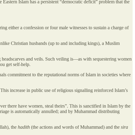
 Eastern Islam has a persistent “democratic deficit” problem that the
ring either a confession or four male witnesses to sustain a charge of
Unlike Christian husbands (up to and including kings), a Muslim
ing headscarves and veils. Such veiling is—as with sequestering women
u get self-help.
als commitment to the reputational norms of Islam in societies where
is increase in public use of religious signalling reinforced Islam’s
ver there have women, steal theirs”. This is sanctified in Islam by the
riage is automatically annulled; and by Muhammad distributing
llah), the
hadith
(the actions and words of Muhammad) and the
sira