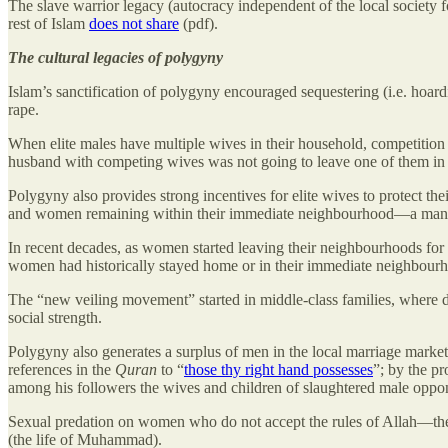
The slave warrior legacy (autocracy independent of the local society f
rest of Islam
does not share
(pdf).
The cultural legacies of polygyny
Islam’s sanctification of polygyny encouraged sequestering (i.e. hoa
rape.
When elite males have multiple wives in their household, competition
husband with competing wives was not going to leave one of them in 
Polygyny also provides strong incentives for elite wives to protect 
and women remaining within their immediate neighbourhood—a manifesta
In recent decades, as women started leaving their neighbourhoods for
women had historically stayed home or in their immediate neighbour
The “new veiling movement” started in middle-class families, where da
social strength.
Polygyny also generates a surplus of men in the local marriage market. 
references in the
Quran
to “
those thy right hand possesses
”; by the pr
among his followers the wives and children of slaughtered male oppon
Sexual predation on women who do not accept the rules of Allah—the
(the life of Muhammad).