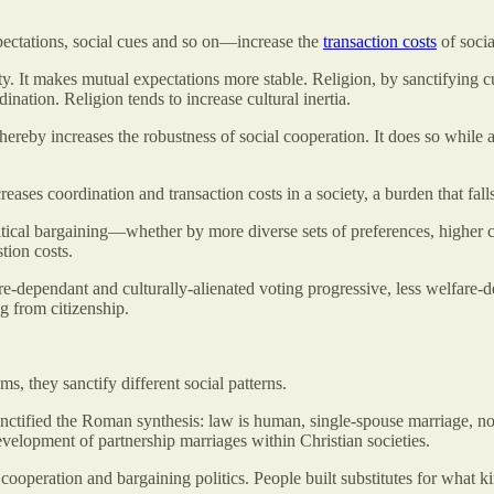
pectations, social cues and so on—increase the
transaction costs
of socia
utility. It makes mutual expectations more stable. Religion, by sanctifying
nation. Religion tends to increase cultural inertia.
 thereby increases the robustness of social cooperation. It does so while
creases coordination and transaction costs in a society, a burden that 
litical bargaining—whether by more diverse sets of preferences, higher 
tion costs.
fare-dependant and culturally-alienated voting progressive, less welfar
ng from citizenship.
, they sanctify different social patterns.
nctified the Roman synthesis: law is human, single-spouse marriage, no
evelopment of partnership marriages within Christian societies.
 cooperation and bargaining politics. People built substitutes for what ki