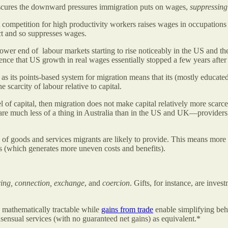
scures the downward pressures immigration puts on wages,
suppressing
competition for high productivity workers raises wages in occupations 
ct and so suppresses wages.
wer end of labour markets starting to rise noticeably in the US and t
cidence that US growth in real wages essentially stopped a few years aft
s its points-based system for migration means that its (mostly educat
scarcity of labour relative to capital.
vel of capital, then migration does not make capital relatively more scarc
h are much less of a thing in Australia than in the US and UK—providers
 of goods and services migrants are likely to provide. This means more
rs (which generates more uneven costs and benefits).
ring, connection, exchange
, and
coercion
. Gifts, for instance, are inve
mathematically tractable while
gains from trade
enable simplifying beh
ensual services (with no guaranteed net gains) as equivalent.*