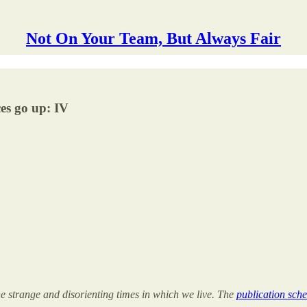
Not On Your Team, But Always Fair
es go up: IV
the strange and disorienting times in which we live. The
publication sche