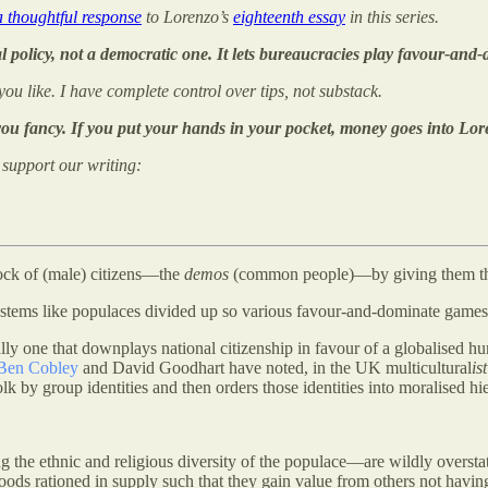
a thoughtful response
to Lorenzo’s
eighteenth essay
in this series.
l policy, not a democratic one. It lets bureaucracies play favour-and-
 you like. I have complete control over tips, not substack.
 you fancy. If you put your hands in your pocket, money goes into Lor
o support our writing:
block of (male) citizens—the
demos
(common people)—by giving them th
ystems like populaces divided up so various favour-and-dominate games
ally one that downplays national citizenship in favour of a globalised h
Ben Cobley
and David Goodhart have noted, in the UK multicultural
ist
 folk by group identities and then orders those identities into moralised
g the ethnic and religious diversity of the populace—are wildly oversta
ods rationed in supply such that they gain value from others not having 