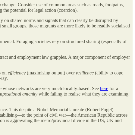
change. Consider use of common areas such as roads, footpaths,
g the potential for legal action (coercion).
ely on shared norms and signals that can clearly be disrupted by
 small groups, those migrants are more likely to be readily socialised
mental. Foraging societies rely on structured sharing (especially of
contract and employment law grapples. A major component of employer
cs on
efficiency
(maximising output) over
resilience
(ability to cope
 way.
le whose networks are very much locality-based. See
here
for a
mpositional amenity
while failing to realise what they are examining.
ience. This despite a Nobel Memorial laureate (Robert Fogel)
tabilising—to the point of civil war—the American Republic across
tion is aggravating the metro/provincial divide in the US, UK and