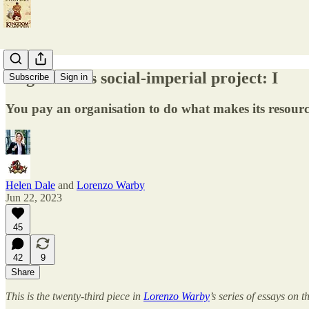
Migration as social-imperial project: I
Subscribe
Sign in
You pay an organisation to do what makes its resourc
Helen Dale
and
Lorenzo Warby
Jun 22, 2023
45
42
9
Share
This is the twenty-third piece in
Lorenzo Warby
’s series of essays on 