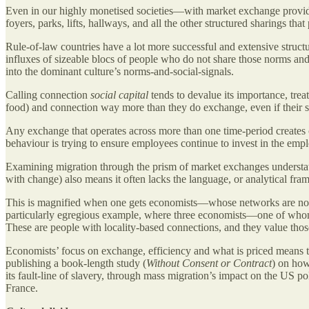
Even in our highly monetised societies—with market exchange provi
foyers, parks, lifts, hallways, and all the other structured sharings that
Rule-of-law countries have a lot more successful and extensive structur
influxes of sizeable blocs of people who do not share those norms and s
into the dominant culture’s norms-and-social-signals.
Calling connection
social capital
tends to devalue its importance, trea
food) and connection way more than they do exchange, even if their sh
Any exchange that operates across more than one time-period creates
behaviour is trying to ensure employees continue to invest in the empl
Examining migration through the prism of market exchanges understat
with change) also means it often lacks the language, or analytical f
This is magnified when one gets economists—whose networks are not 
particularly egregious example, where three economists—one of who
These are people with locality-based connections, and they value thos
Economists’ focus on exchange, efficiency and what is priced means th
publishing a book-length study (
Without Consent or Contract
) on how
its fault-line of slavery, through mass migration’s impact on the US p
France.