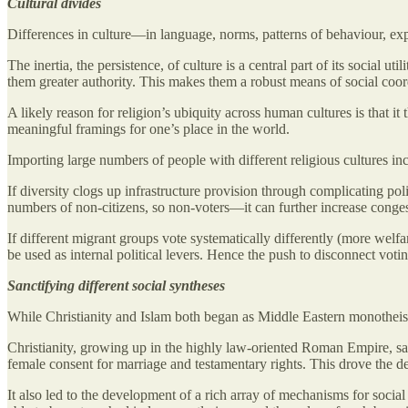
Cultural divides
Differences in culture—in language, norms, patterns of behaviour, ex
The inertia, the persistence, of culture is a central part of its social 
them greater authority. This makes them a robust means of social coordi
A likely reason for religion’s ubiquity across human cultures is that it
meaningful framings for one’s place in the world.
Importing large numbers of people with different religious cultures in
If diversity clogs up infrastructure provision through complicating po
numbers of non-citizens, so non-voters—it can further increase conges
If different migrant groups vote systematically differently (more wel
be used as internal political levers. Hence the push to disconnect voti
Sanctifying different social syntheses
While Christianity and Islam both began as Middle Eastern monotheisms
Christianity, growing up in the highly law-oriented Roman Empire, sa
female consent for marriage and testamentary rights. This drove the d
It also led to the development of a rich array of mechanisms for social