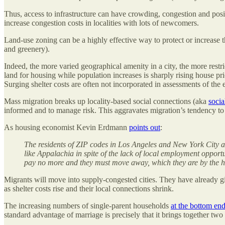
Thus, access to infrastructure can have crowding, congestion and positi
increase congestion costs in localities with lots of newcomers.
Land-use zoning can be a highly effective way to protect or increase t
and greenery).
Indeed, the more varied geographical amenity in a city, the more restri
land for housing while population increases is sharply rising house pric
Surging shelter costs are often not incorporated in assessments of the
Mass migration breaks up locality-based social connections (aka
socia
informed and to manage risk. This aggravates migration’s tendency to 
As housing economist Kevin Erdmann
points out
:
The residents of ZIP codes in Los Angeles and New York City a
like Appalachia in spite of the lack of local employment opportu
pay no more and they must move away, which they are by the h
Migrants will move into supply-congested cities. They have already gi
as shelter costs rise and their local connections shrink.
The increasing numbers of single-parent households
at the bottom end
standard advantage of marriage is precisely that it brings together two