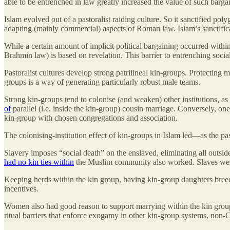
able to be entrenched in law greatly increased the value of such barga
Islam evolved out of a pastoralist raiding culture. So it sanctified po
adapting (mainly commercial) aspects of Roman law. Islam’s sanctifica
While a certain amount of implicit political bargaining occurred withi
Brahmin law) is based on revelation. This barrier to entrenching socia
Pastoralist cultures develop strong patrilineal kin-groups. Protecting
groups is a way of generating particularly robust male teams.
Strong kin-groups tend to colonise (and weaken) other institutions, as
of
parallel (i.e. inside the kin-group) cousin marriage. Conversely, one
kin-group with chosen congregations and association.
The colonising-institution effect of kin-groups in Islam led—as the pa
Slavery imposes “social death” on the enslaved, eliminating all outsid
had no kin ties within
the Muslim community also worked. Slaves were r
Keeping herds within the kin group, having kin-group daughters breed
incentives.
Women also had good reason to support marrying within the kin grou
ritual barriers that enforce exogamy in other kin-group systems, non