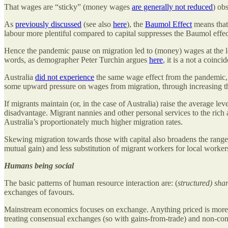
That wages are “sticky” (money wages
are generally not reduced
) ob
As
previously discussed
(see also
here
), the
Baumol Effect
means that 
labour more plentiful compared to capital suppresses the Baumol effe
Hence the pandemic pause on migration led to (money) wages at the lo
words, as demographer Peter Turchin argues
here
, it is a not a coin
Australia
did not experience
the same wage effect from the pandemic, a
some upward pressure on wages from migration, through increasing the 
If migrants maintain (or, in the case of Australia) raise the average le
disadvantage. Migrant nannies and other personal services to the ric
Australia’s proportionately much higher migration rates.
Skewing migration towards those with capital also broadens the range
mutual gain) and less substitution of migrant workers for local worke
Humans being social
The basic patterns of human resource interaction are: (
structured) sha
exchanges of favours.
Mainstream economics focuses on exchange. Anything priced is more 
treating consensual exchanges (so with gains-from-trade) and non-cons