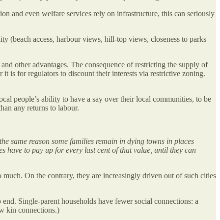
ion and even welfare services rely on infrastructure, this can seriously
ity (beach access, harbour views, hill-top views, closeness to parks
ws and other advantages. The consequence of restricting the supply of
 is for regulators to discount their interests via restrictive zoning.
local people’s ability to have a say over their local communities, to be
than any returns to labour.
 the same reason some families remain in dying towns in places
 have to pay up for every last cent of that value, until they can
much. On the contrary, they are increasingly driven out of such cities
p end. Single-parent households have fewer social connections: a
new kin connections.)