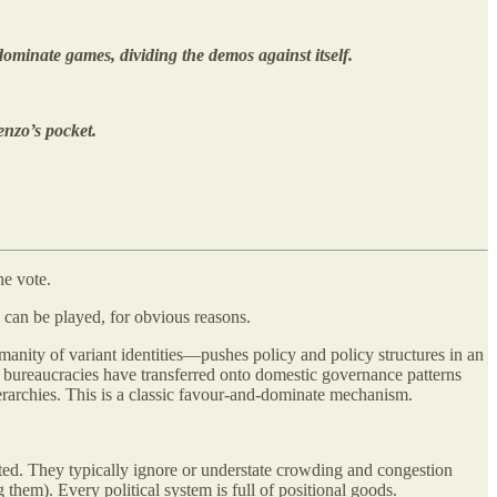
dominate games, dividing the demos against itself.
enzo’s pocket.
e vote.
 can be played, for obvious reasons.
umanity of variant identities—pushes policy and policy structures in an
bureaucracies have transferred onto domestic governance patterns
 hierarchies. This is a classic favour-and-dominate mechanism.
ted. They typically ignore or understate crowding and congestion
them). Every political system is full of positional goods.