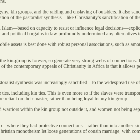
ins.
lygyny, kin groups, and the raiding and enslaving of outsiders. It also 
tion of the pastoralist synthesis—like Christianity’s sanctification of
n Islam—based on capacity to resist or influence legal decisions—explici
l and political bargains in law profoundly undermined any alternatives 
 mobile assets is best done with robust personal associations, such as a
 the kin-group is forever, so generate very strong webs of connections. 
 of the contemporary appeals of Christianity in Africa is that it allows p
storalist synthesis was increasingly sanctified—to the widespread use of
e ties, including kin ties. This is even more so if the slaves were tran
eliant on their master, rather than being loyal to any kin group.
 warriors within the kin group not outside it, and women not being sepa
p—where they had protective connections—rather than into another kin
-Christian monotheism let loose generations of cousin marriage, with 