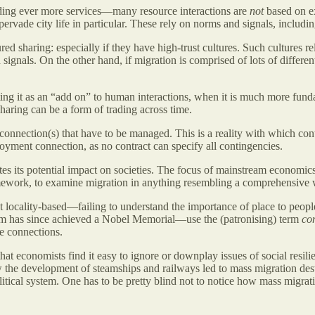
ding ever more services—many resource interactions are
not
based on ex
 pervade city life in particular. These rely on norms and signals, includin
ed sharing: especially if they have high-trust cultures. Such cultures r
ignals. On the other hand, if migration is comprised of lots of different
ting it as an “add on” to human interactions, when it is much more funda
aring can be a form of trading across time.
 connection(s) that have to be managed. This is a reality with which 
oyment connection, as no contract can specify all contingencies.
es its potential impact on societies. The focus of mainstream economi
ramework, to examine migration in anything resembling a comprehensive
locality-based—failing to understand the importance of place to peop
m has since achieved a Nobel Memorial—use the (patronising) term
co
e connections.
at economists find it easy to ignore or downplay issues of social resil
 the development of steamships and railways led to mass migration des
olitical system. One has to be pretty blind not to notice how mass migra