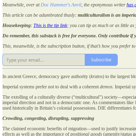
Meanwhile, over at
Doc Hammer's Anvil
, the eponymous writer
has 
This article can be adumbrated thusly:
multiculturalism is an imperia
Housekeeping
:
This is the tip link
; you can tip as much or as little as
Do remember, this substack is free for everyone. Only contribute if
This, meanwhile, is the subscription button, if that’s how you prefer t
Subscribe
In ancient Greece, democracy gave authority (
kratos
) to the largest 
Imperial systems prefer not to deal with a coherent
demos
. Imperial s
The extolling of a culturally diverse (“multicultural”) society—especi
imperial direction and not in a democratic one. As commentators like
used historically in Britain’s colonial possessions. DIE differentiates
Crowding, congesting, disrupting, suppressing
The claimed economic benefits of migration—used to justify increasin
effects as well as the importance of
positional goods
(amenity/status go