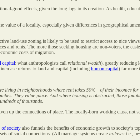
onal-good effects, given the long lags in its creation. As health, educat
he value of a locality, especially given differences in geographical amen
ctive land-use zoning is likely to be used to restrict access to nice vie
es and rents. The more those seeking housing are non-voters, the easier it
 economic costs of migration.
l capital
: what anthropologists call
relational wealth
), greatly reducing 
increase returns to land and capital (including
human capital
) far more 
re living in neighborhoods where rent takes 50%+ of their incomes for
nities. They value place. And where housing is obstructed, those families
undreds of thousands.
ven up the connections of place. The locally-born working class, not so 
 of society
also funnels the benefits of economic growth to society’s to
 sets of social connections. (All marriage systems create
in-laws
: i.e., 