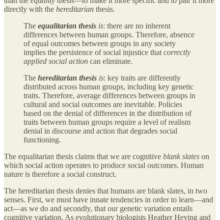
than the
equality
thesis—to make it more specific and to pair it more
directly with the
hereditarian
thesis.
The
equalitarian thesis
is
: there are no inherent
differences between human groups. Therefore, absence
of equal outcomes between groups in any society
implies the persistence of social injustice that
correctly
applied social action
can eliminate.
The
hereditarian thesis
is
: key traits are differently
distributed across human groups, including key genetic
traits. Therefore, average differences between groups in
cultural and social outcomes are inevitable. Policies
based on the denial of differences in the distribution of
traits between human groups require a level of realism
denial in discourse and action that degrades social
functioning.
The equalitarian thesis claims that we are cognitive
blank slates
on
which social action operates to produce social outcomes. Human
nature is therefore a social construct.
The hereditarian thesis denies that humans are blank slates, in two
senses. First, we must have innate tendencies in order to learn—and
act—as we do and secondly, that our genetic variation entails
cognitive variation. As evolutionary biologists Heather Heying and