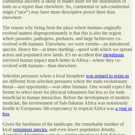
continental ancestry is likely to matter more for the distribution of
traits
as a region
than elsewhere. So, continental or sub-continental
origin (“race”)
may
have more descriptive power there than
elsewhere.
The reason why being from the place where humans originally
evolved matters disproportionately is that this is also the region
where parasites, pathogens, predators, and large herbivores co-
evolved with humans. Elsewhere, we were vermin—an introduced
species. Hence the—at times startling—speed with which we spread
across and populated new lands. It’s no accident that
megafauna
survived human impact much better in Africa—where they co-
evolved with humans—than elsewhere.
Selection pressures where a local biosphere
was primed to resist us
are different from selection pressures where the main evolutionary
threat—and opportunity—was other humans. One would expect the
former to select more for physical robustness but less so for traits
beneficial to human interaction. Before the development of modern
medicine, the environment of Sub-Saharan Africa was notoriously
hostile to Europeans: life-expectancy in tropical Africa was
a year or
less
.
Given the harshness of the landscape, the remarkable number of
local
venomous species
, and
even lower
population density,
Australia’s Aborigines were in a similar situation to Sub-Saharan