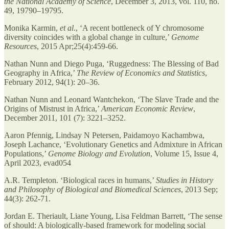
the National Academy of Science
, December 3, 2013, vol. 110, no.
49, 19790–19795.
Monika Karmin,
et al
., ‘A recent bottleneck of Y chromosome
diversity coincides with a global change in culture,’
Genome
Resources
, 2015 Apr;25(4):459-66.
Nathan Nunn and Diego Puga, ‘Ruggedness: The Blessing of Bad
Geography in Africa,’
The Review of Economics and Statistics
,
February 2012, 94(1): 20–36.
Nathan Nunn and Leonard Wantchekon, ‘The Slave Trade and the
Origins of Mistrust in Africa,’
American Economic Review
,
December 2011, 101 (7): 3221–3252.
Aaron Pfennig, Lindsay N Petersen, Paidamoyo Kachambwa,
Joseph Lachance, ‘Evolutionary Genetics and Admixture in African
Populations,’
Genome Biology and Evolution
, Volume 15, Issue 4,
April 2023, evad054
A.R. Templeton. ‘Biological races in humans,’
Studies in History
and Philosophy of Biological and Biomedical Sciences
, 2013 Sep;
44(3): 262-71.
Jordan E. Theriault, Liane Young, Lisa Feldman Barrett, ‘The sense
of should: A biologically-based framework for modeling social