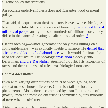
eugenic policy interventions.
An accurate underlying thesis does not guarantee good or moral
policy.
That said, the equalitarian thesis’s history is even worse. Ideologies
based on the false blank slate vision of humanity
have killed tens of
millions of people
and tyrannised hundreds of millions more. They
did so in the name of creating equalitarian social orders.
3
Hitler’s ideology—which generated the only mass killings on a
comparable scale—was explicitly hostile to science. He
denied that
science could lead to food abundance
, which would eliminate the
need for
lebensraum
. His ideology
arose from
a deeply anti-
Darwinian,
and pre-Darwinian
, stream of thought. His taxonomy of
races, and their natures and roles, was biological nonsense.
Context does matter
Even with varying distributions of traits between groups, social
context makes a huge difference. Crime is a tail and locality
phenomenon. Most crime is committed by a small proportion of
(mostly) men and most violent crime is committed by tiny minority
of (overwhelmingly) men.
African-Americans have much higher violent crime rates than other