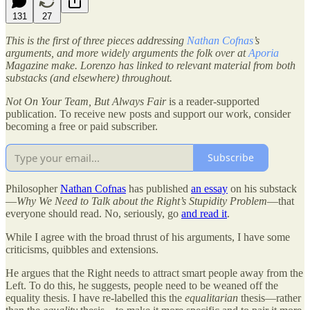
131
27
This is the first of three pieces addressing
Nathan Cofnas
’s
arguments, and more widely arguments the folk over at
Aporia
Magazine make. Lorenzo has linked to relevant material from both
substacks (and elsewhere) throughout.
Not On Your Team, But Always Fair
is a reader-supported
publication. To receive new posts and support our work, consider
becoming a free or paid subscriber.
Subscribe
Philosopher
Nathan Cofnas
has published
an essay
on his substack
—
Why We Need to Talk about the Right’s Stupidity Problem
—that
everyone should read. No, seriously, go
and read it
.
While I agree with the broad thrust of his arguments, I have some
criticisms, quibbles and extensions.
He argues that the Right needs to attract smart people away from the
Left. To do this, he suggests, people need to be weaned off the
equality thesis. I have re-labelled this the
equalitarian
thesis—rather