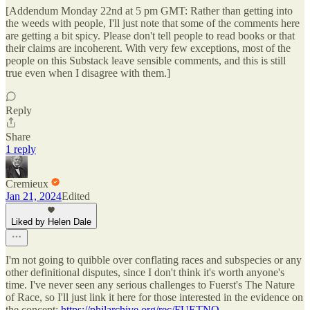
[Addendum Monday 22nd at 5 pm GMT: Rather than getting into
the weeds with people, I'll just note that some of the comments here
are getting a bit spicy. Please don't tell people to read books or that
their claims are incoherent. With very few exceptions, most of the
people on this Substack leave sensible comments, and this is still
true even when I disagree with them.]
Reply
Share
1 reply
Cremieux
Jan 21, 2024
Edited
Liked by Helen Dale
I'm not going to quibble over conflating races and subspecies or any
other definitional disputes, since I don't think it's worth anyone's
time. I've never seen any serious challenges to Fuerst's The Nature
of Race, so I'll just link it here for those interested in the evidence on
the concept:
https://philarchive.org/rec/FUETNO
.