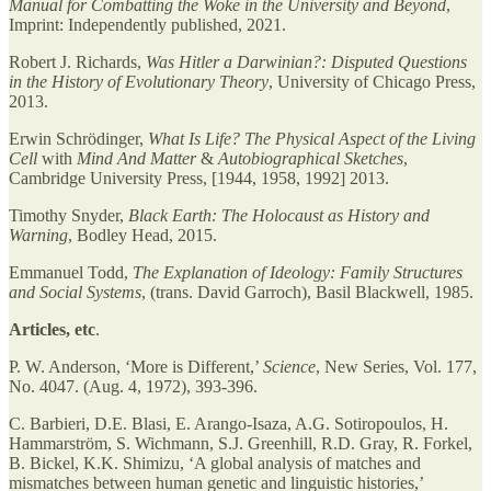
Manual for Combatting the Woke in the University and Beyond
,
Imprint: Independently published, 2021.
Robert J. Richards,
Was Hitler a Darwinian?: Disputed Questions
in the History of Evolutionary Theory
, University of Chicago Press,
2013.
Erwin Schrödinger,
What Is Life? The Physical Aspect of the Living
Cell
with
Mind And Matter
&
Autobiographical Sketches
,
Cambridge University Press, [1944, 1958, 1992] 2013.
Timothy Snyder,
Black Earth: The Holocaust as History and
Warning
, Bodley Head, 2015.
Emmanuel Todd,
The Explanation of Ideology: Family Structures
and Social Systems
, (trans. David Garroch), Basil Blackwell, 1985.
Articles, etc
.
P. W. Anderson, ‘More is Different,’
Science
, New Series, Vol. 177,
No. 4047. (Aug. 4, 1972), 393-396.
C. Barbieri, D.E. Blasi, E. Arango-Isaza, A.G. Sotiropoulos, H.
Hammarström, S. Wichmann, S.J. Greenhill, R.D. Gray, R. Forkel,
B. Bickel, K.K. Shimizu, ‘A global analysis of matches and
mismatches between human genetic and linguistic histories,’