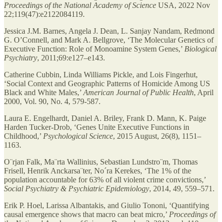
Proceedings of the National Academy of Science
USA, 2022 Nov
22;119(47):e2122084119.
Jessica J.M. Barnes, Angela J. Dean, L. Sanjay Nandam, Redmond
G. O’Connell, and Mark A. Bellgrove, ‘The Molecular Genetics of
Executive Function: Role of Monoamine System Genes,’
Biological
Psychiatry
, 2011;69:e127–e143.
Catherine Cubbin, Linda Williams Pickle, and Lois Fingerhut,
‘Social Context and Geographic Patterns of Homicide Among US
Black and White Males,’
American Journal of Public Health
, April
2000, Vol. 90, No. 4, 579-587.
Laura E. Engelhardt, Daniel A. Briley, Frank D. Mann, K. Paige
Harden Tucker-Drob, ‘Genes Unite Executive Functions in
Childhood,’
Psychological Science
, 2015 August, 26(8), 1151–
1163.
O¨rjan Falk, Ma¨rta Wallinius, Sebastian Lundstro¨m, Thomas
Frisell, Henrik Anckarsa¨ter, No´ra Kerekes, ‘The 1% of the
population accountable for 63% of all violent crime convictions,’
Social Psychiatry & Psychiatric Epidemiology
, 2014, 49, 559–571.
Erik P. Hoel, Larissa Albantakis, and Giulio Tononi, ‘Quantifying
causal emergence shows that macro can beat micro,’
Proceedings of