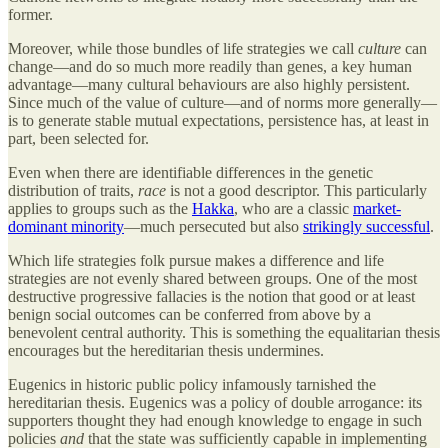
former.
Moreover, while those bundles of life strategies we call
culture
can
change—and do so much more readily than genes, a key human
advantage—many cultural behaviours are also highly persistent.
Since much of the value of culture—and of norms more generally—
is to generate stable mutual expectations, persistence has, at least in
part, been selected for.
Even when there are identifiable differences in the genetic
distribution of traits,
race
is not a good descriptor. This particularly
applies to groups such as the
Hakka
, who are a classic
market-
dominant minority
—much persecuted but also
strikingly successful
.
Which life strategies folk pursue makes a difference and life
strategies are not evenly shared between groups. One of the most
destructive progressive fallacies is the notion that good or at least
benign social outcomes can be conferred from above by a
benevolent central authority. This is something the equalitarian thesis
encourages but the hereditarian thesis undermines.
Eugenics in historic public policy infamously tarnished the
hereditarian thesis. Eugenics was a policy of double arrogance: its
supporters thought they had enough knowledge to engage in such
policies
and
that the state was sufficiently capable in implementing