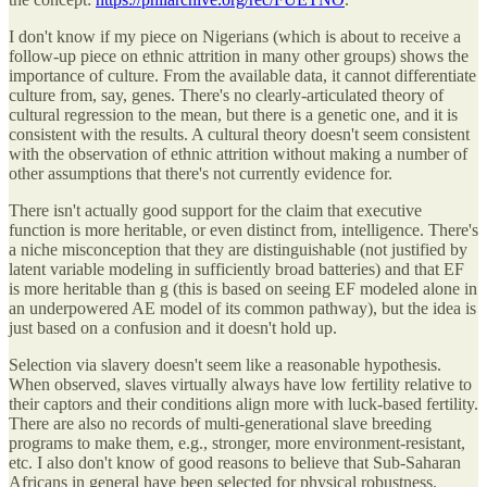
I don't know if my piece on Nigerians (which is about to receive a
follow-up piece on ethnic attrition in many other groups) shows the
importance of culture. From the available data, it cannot differentiate
culture from, say, genes. There's no clearly-articulated theory of
cultural regression to the mean, but there is a genetic one, and it is
consistent with the results. A cultural theory doesn't seem consistent
with the observation of ethnic attrition without making a number of
other assumptions that there's not currently evidence for.
There isn't actually good support for the claim that executive
function is more heritable, or even distinct from, intelligence. There's
a niche misconception that they are distinguishable (not justified by
latent variable modeling in sufficiently broad batteries) and that EF
is more heritable than g (this is based on seeing EF modeled alone in
an underpowered AE model of its common pathway), but the idea is
just based on a confusion and it doesn't hold up.
Selection via slavery doesn't seem like a reasonable hypothesis.
When observed, slaves virtually always have low fertility relative to
their captors and their conditions align more with luck-based fertility.
There are also no records of multi-generational slave breeding
programs to make them, e.g., stronger, more environment-resistant,
etc. I also don't know of good reasons to believe that Sub-Saharan
Africans in general have been selected for physical robustness.