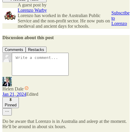
A guest post by
Lorenzo Warby
Subscribe
Lorenzo has worked in the Australian Public
to
Service and the non-profit sector. He now puts on
Lorenzo
medieval and ancient days for schools.
Discussion about this post
Comments
Restacks
Helen Dale
Jan 21, 2024
Edited
Pinned
Do be aware that Lorenzo is in Australia and asleep at the moment.
He'll be around in about six hours.