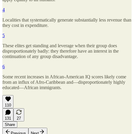
4
Localities that systematically generate substantially less revenue than
they cost in expenditure.
5
These elites get standing and leverage when their group does
disproportionately badly: they therefore have an interest in the
continuation of any group disadvantage.
6
Some recent increases in African-American IQ scores likely come
from an influx of Afro-Caribbean and—disproportionately highly
educated—African immigrants.
110
131
27
Share
Previous
Next