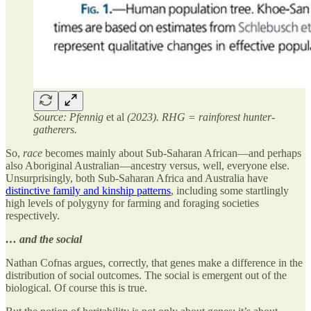
Source: Pfennig
et al
(2023). RHG = rainforest hunter-
gatherers.
So,
race
becomes mainly about Sub-Saharan African—and perhaps
also Aboriginal Australian—ancestry versus, well, everyone else.
Unsurprisingly, both Sub-Saharan Africa and Australia have
distinctive family and kinship patterns
, including some startlingly
high levels of polygyny for farming and foraging societies
respectively.
… and the social
Nathan Cofnas argues, correctly, that genes make a difference in the
distribution of social outcomes. The social is emergent out of the
biological. Of course this is true.