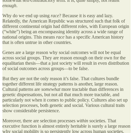
somewhat self-contradictory term. It is, quite simply, not realist
enough
.
Why do we end up using
race
? Because it is easy and lazy.
Relatedly, the American Republic was structured such that folk of
different continental origin had different roles, with European origin
(“white”) being an encompassing identity across a wide range of
national origins. This means
race
has a specific American history
that is often untrue in other countries.
Genes are a large reason why social outcomes will not be equal
across social groups. They are reason enough on their own for the
equalitarian thesis—that a just society will result in even distribution
of social outcomes across groups—to be false.
But they are not the only reason it’s false. That cultures bundle
together different life strategy patterns is another, large reason.
Cultural patterns are
somewhat
more tractable than differences in
genetic dispensations, but not all that much more tractable, and
particularly not when it comes to public policy. Cultures also set up
selection processes, both genetic and social. Various cultural traits
show considerable persistence.
Moreover, there are selection processes
within
societies. That
executive function is almost entirely heritable is surely a large reason
why social mobility is so persistently low across human societies.