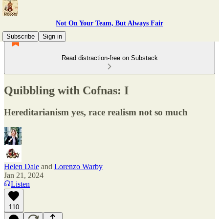
Not On Your Team, But Always Fair
Subscribe
Sign in
Read distraction-free on Substack
Quibbling with Cofnas: I
Hereditarianism yes, race realism not so much
Helen Dale
and
Lorenzo Warby
Jan 21, 2024
Listen
110