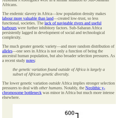
Africans.
The endemic slavery in Africa—low population density makes
labour more valuable than land
—created low-trust, so less
functional, societies. The
lack of navigable rivers and useful
harbours
were further inhibitory factors. Sub-Saharan Africa
persistently lagged in development of social and technological
complexity.
The much greater genetic variety—and more random distribution of
alleles
—one sees in Africa is not only a function of being the
ancestral human population, but also broader selection pressures. As
a recent study
notes
:
the genetic variation found outside of Africa is largely a
subset of African genetic diversity.
The lower genetic variation
outside
Africa implies stronger selection
pressures to deal with
other humans
. Notably, the
Neolithic y-
chromosome bottleneck
was minor in Africa but much more intense
elsewhere.