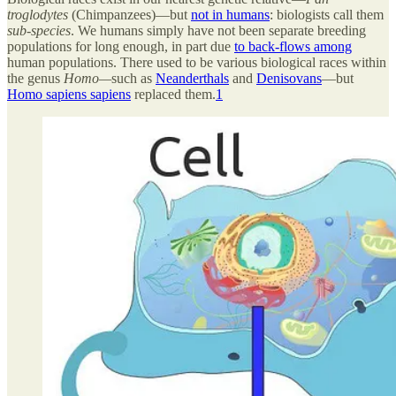
troglodytes
(Chimpanzees)—but
not in humans
: biologists call them
sub-species
. We humans simply have not been separate breeding
populations for long enough, in part due
to back-flows among
human populations. There used to be various biological races within
the genus
Homo—
such as
Neanderthals
and
Denisovans
—but
Homo sapiens sapiens
replaced them.
1