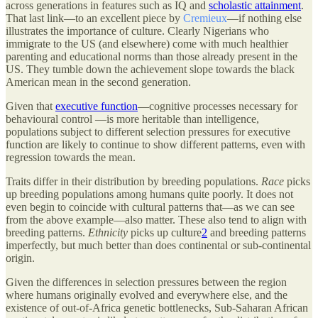
across generations in features such as IQ and
scholastic attainment
.
That last link—to an excellent piece by
Cremieux
—if nothing else
illustrates the importance of culture. Clearly Nigerians who
immigrate to the US (and elsewhere) come with much healthier
parenting and educational norms than those already present in the
US. They tumble down the achievement slope towards the black
American mean in the second generation.
Given that
executive function
—cognitive processes necessary for
behavioural control —is more heritable than intelligence,
populations subject to different selection pressures for executive
function are likely to continue to show different patterns, even with
regression towards the mean.
Traits differ in their distribution by breeding populations.
Race
picks
up breeding populations among humans quite poorly. It does not
even begin to coincide with cultural patterns that—as we can see
from the above example—also matter. These also tend to align with
breeding patterns.
Ethnicity
picks up culture
2
and breeding patterns
imperfectly, but much better than does continental or sub-continental
origin.
Given the differences in selection pressures between the region
where humans originally evolved and everywhere else, and the
existence of out-of-Africa genetic bottlenecks, Sub-Saharan African