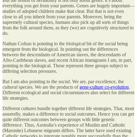
But the notion of heritability is not only about genes: it’s about
everything you get from your parents. Genes are hugely important—
studies of adopted children make that clear. But that is not even
close to all you inherit from your parents. Moreover, being the
supremely cultural species, humans also pick up all sorts of things
from the folk around them, as they (we) are cognitively structured to
do.
Nathan Cofnas is pointing to the
biological
bit of the social being
emergent from the biological. In pointing out the differences
between the descendants of American slaves, the descendants of
Afro-Caribbean slaves, and recent African immigrants I am, in part,
pointing to the biological. These represent three groups subject to
differing selection pressures.
But I am also pointing to the
social
. We are, par excellence, the
cultural
species. We are the products of
gene-culture co-evolution
.
Different ecological and social circumstances also select for different
life strategies.
Different cultures bundle together different life strategies. That, most
assuredly, makes a difference to social outcomes. Hence you can get
quite different outcomes between groups with little genetic
difference. Thus, Australia’s experience of Muslim and Catholic
(Maronite) Lebanese migrants differs. The latter have used existing
Catholic networks to integrate notably more successfully than the