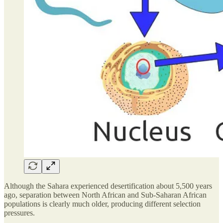
Although the Sahara experienced desertification about 5,500 years
ago, separation between North African and Sub-Saharan African
populations is clearly much older, producing different selection
pressures.