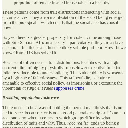
proportion of female-headed households in a locality.
These patterns come from trait distributions interacting with social
circumstances. They are a manifestation of the social being emergent
from the biological—which entails that the social also has causal
power.
So yes, there is a greater propensity for violent crime among those
with Sub-Saharan African ancestry—particularly if they are a slave
diaspora—but this is an almost entirely soluble problem. How do we
know? Rural US has solved it.
Because of differences in trait distributions, localities with a high
concentration of highly physically robust/lower executive function
folk are vulnerable to under-policing. This vulnerability is worsened
by a high rate of fatherlessness. This vulnerability is entirely
amenable to effective social policy, as imprisoning or executing the
violent tail
at sufficient rates
suppresses crime
.
Breeding populations =/= race
There needs to be a way of putting the hereditarian thesis that is not
tied to
race
, because race is not a good general descriptor. It’s not an
accurate term when it comes to which groups differ by what
distribution of traits and why. Thus,
race realism
ends up being a