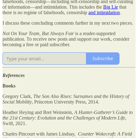
falsehoods, censorship—including self-censorship and self-curating
of information—and intimidation. This includes the
Big Lie
that
there is no regime of falsehoods, censorship
and intimidation
.
I discuss these concluding comments further in my next two pieces.
Not On Your Team, But Always Fair
is a reader-supported
publication. To receive new posts and support our work, consider
becoming a free or paid subscriber.
Subscribe
References
Books
Gregory Clark,
The Son Also Rises: Surnames and the History of
Social Mobility
, Princeton University Press, 2014.
Heather Heying and Bret Weinstein,
A Hunter-Gatherer’s Guide to
the 21st Century: Evolution and the Challenges of Modern Life
,
Swift, 2021.
Charles Pincourt with James Lindsay,
Counter Wokecraft: A Field