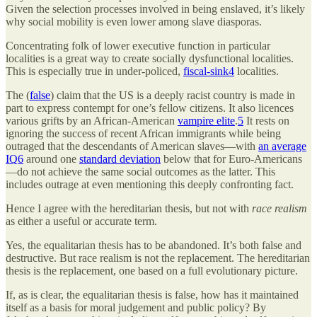
Given the selection processes involved in being enslaved, it’s likely
why social mobility is even lower among slave diasporas.
Concentrating folk of lower executive function in particular
localities is a great way to create socially dysfunctional localities.
This is especially true in under-policed,
fiscal-sink
4
localities.
The (
false
) claim that the US is a deeply racist country is made in
part to express contempt for one’s fellow citizens. It also licences
various grifts by an African-American
vampire elite
.
5
It rests on
ignoring the success of recent African immigrants while being
outraged that the descendants of American slaves—with
an average
IQ
6
around one
standard deviation
below that for Euro-Americans
—do not achieve the same social outcomes as the latter. This
includes outrage at even mentioning this deeply confronting fact.
Hence I agree with the hereditarian thesis, but not with
race realism
as either a useful or accurate term.
Yes, the equalitarian thesis has to be abandoned. It’s both false and
destructive. But race realism is not the replacement. The hereditarian
thesis is the replacement, one based on a full evolutionary picture.
If, as is clear, the equalitarian thesis is false, how has it maintained
itself as a basis for moral judgement and public policy? By