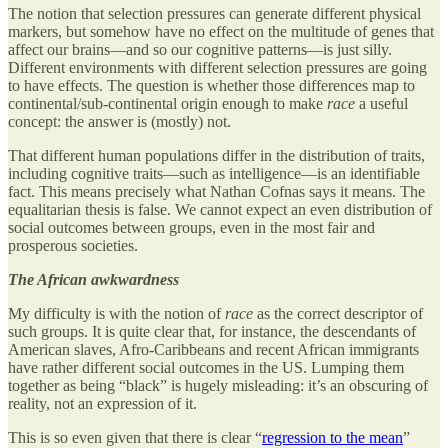
The notion that selection pressures can generate different physical
markers, but somehow have no effect on the multitude of genes that
affect our brains—and so our cognitive patterns—is just silly.
Different environments with different selection pressures are going
to have effects. The question is whether those differences map to
continental/sub-continental origin enough to make
race
a useful
concept: the answer is (mostly) not.
That different human populations differ in the distribution of traits,
including cognitive traits—such as intelligence—is an identifiable
fact. This means precisely what Nathan Cofnas says it means. The
equalitarian thesis is false. We cannot expect an even distribution of
social outcomes between groups, even in the most fair and
prosperous societies.
The African awkwardness
My difficulty is with the notion of
race
as the correct descriptor of
such groups. It is quite clear that, for instance, the descendants of
American slaves, Afro-Caribbeans and recent African immigrants
have rather different social outcomes in the US. Lumping them
together as being “black” is hugely misleading: it’s an obscuring of
reality, not an expression of it.
This is so even given that there is clear “
regression to the mean
”