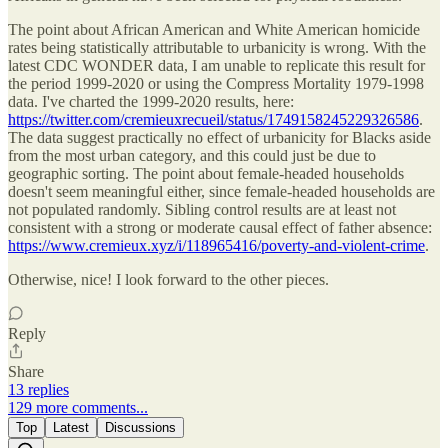
The point about African American and White American homicide
rates being statistically attributable to urbanicity is wrong. With the
latest CDC WONDER data, I am unable to replicate this result for
the period 1999-2020 or using the Compress Mortality 1979-1998
data. I've charted the 1999-2020 results, here:
https://twitter.com/cremieuxrecueil/status/1749158245229326586
.
The data suggest practically no effect of urbanicity for Blacks aside
from the most urban category, and this could just be due to
geographic sorting. The point about female-headed households
doesn't seem meaningful either, since female-headed households are
not populated randomly. Sibling control results are at least not
consistent with a strong or moderate causal effect of father absence:
https://www.cremieux.xyz/i/118965416/poverty-and-violent-crime
.
Otherwise, nice! I look forward to the other pieces.
Reply
Share
13 replies
129 more comments...
Top
Latest
Discussions