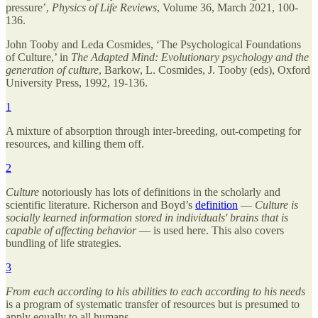
pressure’,
Physics of Life Reviews
, Volume 36, March 2021, 100-
136.
John Tooby and Leda Cosmides, ‘The Psychological Foundations
of Culture,’ in
The Adapted Mind: Evolutionary psychology and the
generation of culture
, Barkow, L. Cosmides, J. Tooby (eds), Oxford
University Press, 1992, 19-136.
1
A mixture of absorption through inter-breeding, out-competing for
resources, and killing them off.
2
Culture
notoriously has lots of definitions in the scholarly and
scientific literature. Richerson and Boyd’s
definition
—
Culture is
socially learned information stored in individuals' brains that is
capable of affecting behavior
— is used here. This also covers
bundling of life strategies.
3
From each according to his abilities to each according to his needs
is a program of systematic transfer of resources but is presumed to
apply equally to all humans.