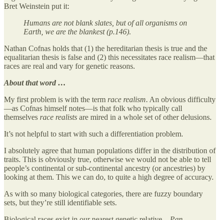
Bret Weinstein put it:
Humans are not blank slates, but of all organisms on
Earth, we are the blankest (p.146).
Nathan Cofnas holds that (1) the hereditarian thesis is true and the
equalitarian thesis is false and (2) this necessitates race realism—that
races are real and vary for genetic reasons.
About that word …
My first problem is with the term
race realism
. An obvious difficulty
—as Cofnas himself notes—is that folk who typically call
themselves
race realists
are mired in a whole set of other delusions.
It’s not helpful to start with such a differentiation problem.
I absolutely agree that human populations differ in the distribution of
traits. This is obviously true, otherwise we would not be able to tell
people’s continental or sub-continental ancestry (or ancestries) by
looking at them. This we can do, to quite a high degree of accuracy.
As with so many biological categories, there are fuzzy boundary
sets, but they’re still identifiable sets.
Biological races exist in our nearest genetic relative—
Pan