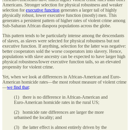
Americans. Stronger selection for physical robustness and weaker
selection for
executive function
generates a larger tail of highly
physically robust, lower executive function (mostly) men. This
generates a persistent pattern of higher rates of violent crime among
Sub-Saharan African diaspora populations across the globe.
This pattern tends to be particularly intense among the descendants
of slaves, as slaves were selected for physical robustness but not
executive function. If anything, selection for the latter was negative:
better cooperators sold the worse cooperators into slavery. Hence,
populations with slave ancestry can be expected to have larger high
physical robustness/lower executive function tails, so an elevated
propensity for violent crime.
Yet, when we look at differences in African-American and Euro-
American homicide rates—the most robust measure of violent crime
—
we find that
:
(1) there is no difference in African-American and
Euro-American homicide rates in the rural US;
(2) homicide rate differences are larger the more
urbanised the locality; and
(3) the latter effect is almost entirely driven by the