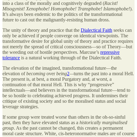
into a class of the morally and cognitively degraded (
Racist!
Misogynist! Xenophobe! Homophobe! Transphobe! Islamophobe!
).
It’s always been endemic to the politics of the transformational
future to cast out the malignantly-resisting human dross.
The unity of theory and practice that the
Dialectical Faith
seeks can
only be achieved if people converge on identical viewpoints. The
transformative desire for global unity of theory and practice requires
not merely the spread of critical consciousness—so of Theory—but
the weeding out of hostile perspectives. Marcuse’s
repressive
tolerance
is a natural working through of the Dialectical Faith.
The elevation of the imagined, transformational future—the
elevation of
becoming
over
being
2
—
turns the past into a moral Hell.
The present is, at best, a moral Purgatory and, at worst, a
continuation of that moral Hell. This is why “progressive”
intellectuals—and believers in the transformational future—tend to
be so hostile to celebrating achieved progress. It undermines their
critique of existing society and so the moralised status and social
leverage strategies.
If some group were treated worse than others in the oh-so-sinful
past, then they have elevated status as a
historically marginalised
group
. As the past cannot be changed, this creates a permanent
moral caste structure. White, cis-heteronormative males are of course