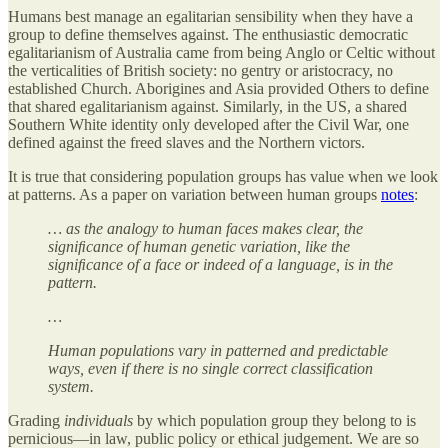
Humans best manage an egalitarian sensibility when they have a
group to define themselves against. The enthusiastic democratic
egalitarianism of Australia came from being Anglo or Celtic without
the verticalities of British society: no gentry or aristocracy, no
established Church. Aborigines and Asia provided Others to define
that shared egalitarianism against. Similarly, in the US, a shared
Southern White identity only developed after the Civil War, one
defined against the freed slaves and the Northern victors.
It is true that considering population groups has value when we look
at patterns. As a paper on variation between human groups
notes
:
… as the analogy to human faces makes clear, the
signiﬁcance of human genetic variation, like the
signiﬁcance of a face or indeed of a language, is in the
pattern.
…
Human populations vary in patterned and predictable
ways, even if there is no single correct classification
system.
Grading
individuals
by which population group they belong to is
pernicious—in law, public policy or ethical judgement. We are so