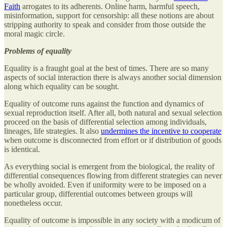
Faith
arrogates to its adherents. Online harm, harmful speech,
misinformation, support for censorship: all these notions are about
stripping authority to speak and consider from those outside the
moral magic circle.
Problems of equality
Equality is a fraught goal at the best of times. There are so many
aspects of social interaction there is always another social dimension
along which equality can be sought.
Equality of outcome runs against the function and dynamics of
sexual reproduction itself. After all, both natural and sexual selection
proceed on the basis of differential selection among individuals,
lineages, life strategies. It also
undermines the incentive to cooperate
when outcome is disconnected from effort or if distribution of goods
is identical.
As everything social is emergent from the biological, the reality of
differential consequences flowing from different strategies can never
be wholly avoided. Even if uniformity were to be imposed on a
particular group, differential outcomes between groups will
nonetheless occur.
Equality of outcome is impossible in any society with a modicum of