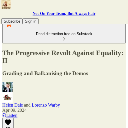
Not On Your Team, But Always Fair
Subscribe
Sign in
Read distraction-free on Substack
The Progressive Revolt Against Equality:
II
Grading and Balkanising the Demos
Helen Dale
and
Lorenzo Warby
Apr 09, 2024
Listen