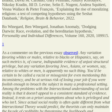
Brandl, David M. Carballo, Gary Feinman, Andrey Korotayev,
Nikolay Kradin, Jill D. Levine, Selin E. Nugent, Andrea Squitieri,
Vesna Wallace & Pieter François, ‘Explaining the rise of moralizing
religions: a test of competing hypotheses using the Seshat
Databank,’
Religion, Brain & Behavior
, 2022.
Bo Winegard, Ben Winegard, Jonathan Anomaly, ‘Dodging
Darwin: Race, evolution, and the hereditarian hypothesis,’
Personality and Individual Differences
, Volume 160, 2020, 109915.
1
As a commenter on the previous essay
observed
:
Any variation
favoring whites or males, relative to blacks or Hispanics, say, on
such metrics is, of course, indisputable evidence of unjust structural
privilege, but any variation favoring Jews, Asians, or women, say,
relative to whites or men, is apparently no such thing. You’d be
certain to be called a racist or misogynist for even mentioning this
inconsistency, and be at serious risk of losing your job if you were
foolish enough to broach the subject in many a professional setting.
Among the problems with the Intersectional understanding of social
reality is that it doesn’t appeal to a consistent standard of evidence.
Instead, it rests on a priori assumptions about who is privileged and
who isn’t. Since actual social reality is often quite different from what
Intersectional Theory would predict, the theorists can only maintain
the façade of credibility by threatening the livelihoods and