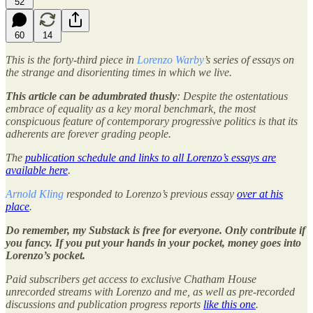
52
60
14
This is the forty-third piece in
Lorenzo Warby
’s series of essays on
the strange and disorienting times in which we live.
This article can be adumbrated thusly
: Despite the ostentatious
embrace of equality as a key moral benchmark, the most
conspicuous feature of contemporary progressive politics is that its
adherents are forever grading people.
The
publication schedule and links to all Lorenzo’s essays are
available here
.
Arnold Kling
responded to Lorenzo’s previous essay
over at his
place
.
Do remember, my Substack is free for everyone. Only contribute if
you fancy. If you put your hands in your pocket, money goes into
Lorenzo’s pocket.
Paid subscribers get access to exclusive Chatham House
unrecorded streams with Lorenzo and me, as well as pre-recorded
discussions and publication progress reports
like this one
.