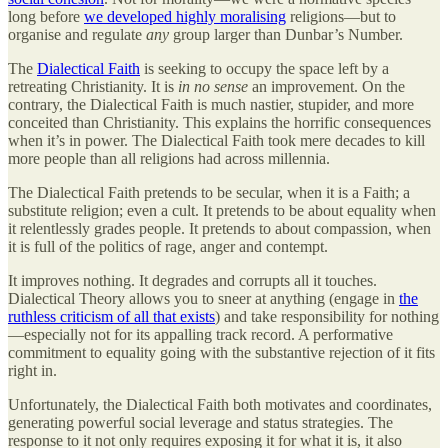
long before
we developed highly moralising
religions—but to
organise and regulate
any
group larger than Dunbar’s Number.
The
Dialectical Faith
is seeking to occupy the space left by a
retreating Christianity. It is
in no sense
an improvement. On the
contrary, the Dialectical Faith is much nastier, stupider, and more
conceited than Christianity. This explains the horrific consequences
when it’s in power. The Dialectical Faith took mere decades to kill
more people than all religions had across millennia.
The Dialectical Faith pretends to be secular, when it is a Faith; a
substitute religion; even a cult. It pretends to be about equality when
it relentlessly grades people. It pretends to about compassion, when
it is full of the politics of rage, anger and contempt.
It improves nothing. It degrades and corrupts all it touches.
Dialectical Theory allows you to sneer at anything (engage in
the
ruthless criticism of all that exists
) and take responsibility for nothing
—especially not for its appalling track record. A performative
commitment to equality going with the substantive rejection of it fits
right in.
Unfortunately, the Dialectical Faith both motivates and coordinates,
generating powerful social leverage and status strategies. The
response to it not only requires exposing it for what it is, it also