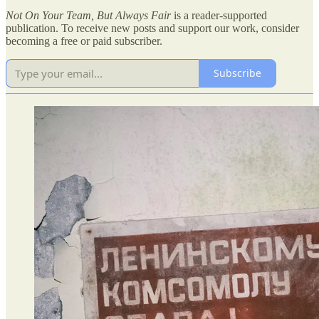
Not On Your Team, But Always Fair
is a reader-supported
publication. To receive new posts and support our work, consider
becoming a free or paid subscriber.
Subscribe