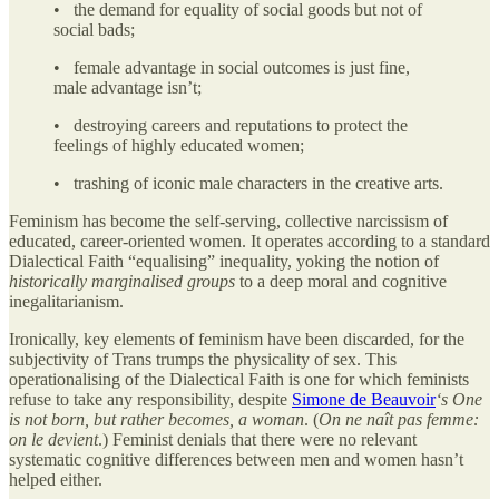
• the demand for equality of social goods but not of
social bads;
• female advantage in social outcomes is just fine,
male advantage isn’t;
• destroying careers and reputations to protect the
feelings of highly educated women;
• trashing of iconic male characters in the creative arts.
Feminism has become the self-serving, collective narcissism of
educated, career-oriented women. It operates according to a standard
Dialectical Faith “equalising” inequality, yoking the notion of
historically marginalised groups
to a deep moral and cognitive
inegalitarianism.
Ironically, key elements of feminism have been discarded, for the
subjectivity of Trans trumps the physicality of sex. This
operationalising of the Dialectical Faith is one for which feminists
refuse to take any responsibility, despite
Simone de Beauvoir
‘s One
is not born, but rather becomes, a woman
. (
On ne naît pas femme:
on le devient
.) Feminist denials that there were no relevant
systematic cognitive differences between men and women hasn’t
helped either.