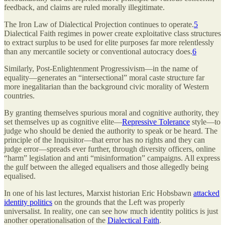
feedback, and claims are ruled morally illegitimate.
The Iron Law of Dialectical Projection continues to operate.
5
Dialectical Faith regimes in power create exploitative class structures
to extract surplus to be used for elite purposes far more relentlessly
than any mercantile society or conventional autocracy does.
6
Similarly, Post-Enlightenment Progressivism—in the name of
equality—generates an “intersectional” moral caste structure far
more inegalitarian than the background civic morality of Western
countries.
By granting themselves spurious moral and cognitive authority, they
set themselves up as cognitive elite—
Repressive Tolerance
style—to
judge who should be denied the authority to speak or be heard. The
principle of the Inquisitor—that error has no rights and they can
judge error—spreads ever further, through diversity officers, online
“harm” legislation and anti “misinformation” campaigns. All express
the gulf between the alleged equalisers and those allegedly being
equalised.
In one of his last lectures, Marxist historian Eric Hobsbawn
attacked
identity politics
on the grounds that the Left was properly
universalist. In reality, one can see how much identity politics is just
another operationalisation of the
Dialectical Faith
.