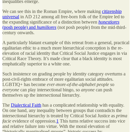
inequalities emerge.
We can see this in the Roman Empire, where making
citizenship
universal
in AD 212 among all free-born folk of the Empire led to
the expanding significance of a distinction between
honestiores
(posh people) and
humiliores
(not posh people) from the mid-third-
century onwards.
A particularly blatant example of this retreat from a general, practical
egalitarian ethic to a much more hierarchical conception is the re-
elevation of racial identity that Critical Social Justice engages in via
Critical Race Theory. It’s made clear that a black identity is most
emphatically superior to a white one.
Such insistence on grading people by identity category overturns a
post-civil-rights embrace of more egalitarian social attitudes.
LGBTIQ+ has become
ever-more-of-the-alphabet people
so
everyone
can play intersectional bingo, so
anyone
can push
themselves up the intersectional hierarchy.
The
Dialectical Faith
has a complicated relationship with equality.
On one hand, any inequality between groups that contradicts the
intersectional hierarchy is treated by Critical Social Justice as
prima
facie
evidence of oppression.
1
This turns relative success into vice
and relative failure into virtue. With the moral elevation of
“historically marginalised groups”, historic success by