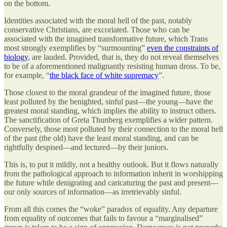
on the bottom.
Identities associated with the moral hell of the past, notably
conservative Christians, are excoriated. Those who can be
associated with the imagined transformative future, which Trans
most strongly exemplifies by “surmounting”
even the constraints of
biology
, are lauded. Provided, that is, they do not reveal themselves
to be of a aforementioned malignantly resisting human dross. To be,
for example, “
the black face of white supremacy
”.
Those closest to the moral grandeur of the imagined future, those
least polluted by the benighted, sinful past—the young—have the
greatest moral standing, which implies the ability to instruct others.
The sanctification of Greta Thunberg exemplifies a wider pattern.
Conversely, those most polluted by their connection to the moral hell
of the past (the old) have the least moral standing, and can be
rightfully despised—and lectured—by their juniors.
This is, to put it mildly, not a healthy outlook. But it flows naturally
from the pathological approach to information inherit in worshipping
the future while denigrating and caricaturing the past and present—
our only sources of information—as irretrievably sinful.
From all this comes the “woke” paradox of equality. Any departure
from equality of outcomes that fails to favour a “marginalised”