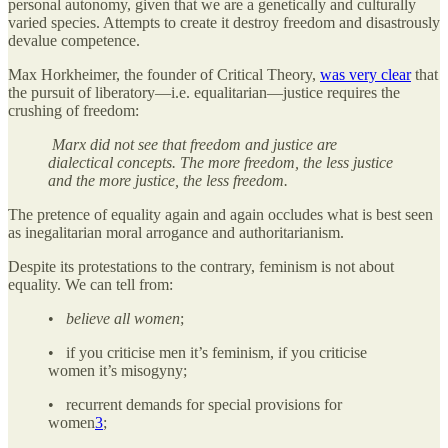
personal autonomy, given that we are a genetically and culturally
varied species. Attempts to create it destroy freedom and disastrously
devalue competence.
Max Horkheimer, the founder of Critical Theory,
was very clear
that
the pursuit of liberatory—i.e. equalitarian—justice requires the
crushing of freedom:
Marx did not see that freedom and justice are
dialectical concepts. The more freedom, the less justice
and the more justice, the less freedom.
The pretence of equality again and again occludes what is best seen
as inegalitarian moral arrogance and authoritarianism.
Despite its protestations to the contrary, feminism is not about
equality. We can tell from:
•
believe all women
;
• if you criticise men it’s feminism, if you criticise
women it’s misogyny;
• recurrent demands for special provisions for
women
3
;