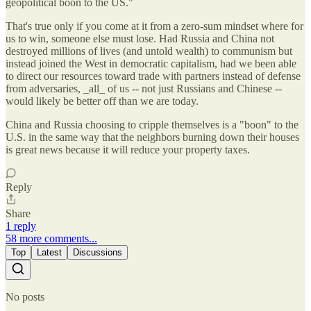
geopolitical boon to the US."
That's true only if you come at it from a zero-sum mindset where for
us to win, someone else must lose. Had Russia and China not
destroyed millions of lives (and untold wealth) to communism but
instead joined the West in democratic capitalism, had we been able
to direct our resources toward trade with partners instead of defense
from adversaries, _all_ of us -- not just Russians and Chinese --
would likely be better off than we are today.
China and Russia choosing to cripple themselves is a "boon" to the
U.S. in the same way that the neighbors burning down their houses
is great news because it will reduce your property taxes.
Reply
Share
1 reply
58 more comments...
Top
Latest
Discussions
No posts