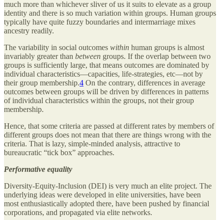
much more than whichever sliver of us it suits to elevate as a group
identity and there is so much variation within groups. Human groups
typically have quite fuzzy boundaries and intermarriage mixes
ancestry readily.
The variability in social outcomes
within
human groups is almost
invariably greater than
between
groups. If the overlap between two
groups is sufficiently large, that means outcomes are dominated by
individual characteristics—capacities, life-strategies, etc—not by
their group membership.
4
On the contrary, differences in average
outcomes between groups will be driven by differences in patterns
of individual characteristics within the groups, not their group
membership.
Hence, that some criteria are passed at different rates by members of
different groups does not mean that there are things wrong with the
criteria. That is lazy, simple-minded analysis, attractive to
bureaucratic “tick box” approaches.
Performative equality
Diversity-Equity-Inclusion (DEI) is very much an elite project. The
underlying ideas were developed in elite universities, have been
most enthusiastically adopted there, have been pushed by financial
corporations, and propagated via elite networks.