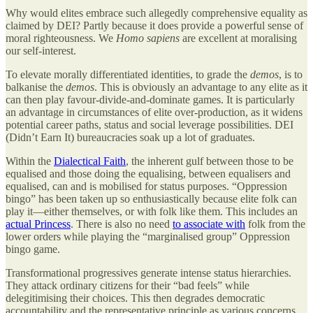
Why would elites embrace such allegedly comprehensive equality as
claimed by DEI? Partly because it does provide a powerful sense of
moral righteousness. We
Homo sapiens
are excellent at moralising
our self-interest.
To elevate morally differentiated identities, to grade the
demos
, is to
balkanise the
demos
. This is obviously an advantage to any elite as it
can then play favour-divide-and-dominate games. It is particularly
an advantage in circumstances of elite over-production, as it widens
potential career paths, status and social leverage possibilities. DEI
(Didn’t Earn It) bureaucracies soak up a lot of graduates.
Within the
Dialectical Faith
, the inherent gulf between those to be
equalised and those doing the equalising, between equalisers and
equalised, can and is mobilised for status purposes. “Oppression
bingo” has been taken up so enthusiastically because elite folk can
play it—either themselves, or with folk like them. This includes an
actual Princess
. There is also no need
to associate with
folk from the
lower orders while playing the “marginalised group” Oppression
bingo game.
Transformational progressives generate intense status hierarchies.
They attack ordinary citizens for their “bad feels” while
delegitimising their choices. This then degrades democratic
accountability and the representative principle as various concerns,