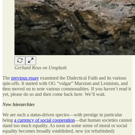
Gerhard Reus on Unsplash
The
previous essay
examined the Dialectical Faith and its various
spin-offs. It started with OG “vulgar” Marxism and Leninism, and
then moved on to note various commonalities. If you haven’t read it
yet, please do so and then come back here. We’ll wait.
New hierarchies
We are such a status-driven species—with prestige in particular
being
a currency of social cooperation
—that human societies cannot
stand too much equality. As soon as some sense of moral or social
equality becomes broadly established, new (or refurbished)