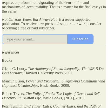
requires a profound reinvigorating of the demand for, and
mechanisms of, accountability. That is a matter for the final essays in
this series.
Not On Your Team, But Always Fair
is a reader-supported
publication. To receive new posts and support our work, consider
becoming a free or paid subscriber.
Subscribe
References
Books
Glenn C. Loury,
The Anatomy of Racial Inequality: The W.E.B Du
Bois Lectures
, Harvard University Press, 2002.
Mancur Olson,
Power and Prosperity: Outgrowing Communist and
Capitalist Dictatorships
, Basic Books, 2000.
Robert Trivers,
The Folly of Fools: The Logic of Deceit and Self-
Deception in Human Life
, Basic Books, [2011], 2013.
Peter Turchin,
End Times: Elites, Counter-Elites, and the Path of