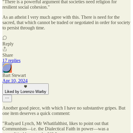
"There is a powerful argument that societies need religion for
resilient social cohesion."
As an atheist I very much agree with this. There is need for the
sacred, that which cannot be traded or negotiated in order for society
to persist through time.
Reply
Share
17 replies
Bart Stewart
Apr 10, 2024
Liked by Lorenzo Warby
Another good piece, with which I have no substantive gripes. But
one item deserves a quick comment:
"Rudyard Lynch, Mr Whatifalthist, likes to point out that
Communism—i.e. the Dialectical Faith in power—was a