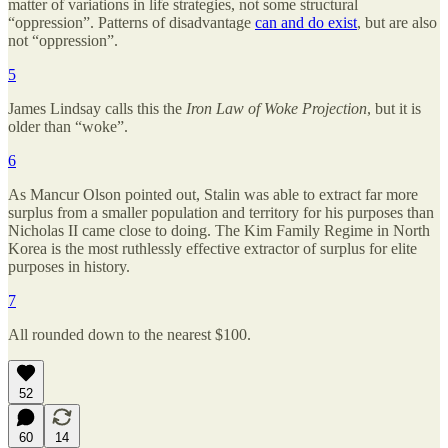
matter of variations in life strategies, not some structural
“oppression”. Patterns of disadvantage
can and do exist
, but are also
not “oppression”.
5
James Lindsay calls this the
Iron Law of Woke Projection
, but it is
older than “woke”.
6
As Mancur Olson pointed out, Stalin was able to extract far more
surplus from a smaller population and territory for his purposes than
Nicholas II came close to doing. The Kim Family Regime in North
Korea is the most ruthlessly effective extractor of surplus for elite
purposes in history.
7
All rounded down to the nearest $100.
52
60
14