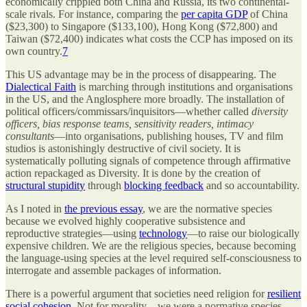
economically crippled both China and Russia, its two continental-
scale rivals. For instance, comparing the
per capita GDP
of China
($23,300) to Singapore ($133,100), Hong Kong ($72,800) and
Taiwan ($72,400) indicates what costs the CCP has imposed on its
own country.
7
This US advantage may be in the process of disappearing. The
Dialectical Faith
is marching through institutions and organisations
in the US, and the Anglosphere more broadly. The installation of
political officers/commissars/inquisitors—whether called
diversity
officers, bias response teams, sensitivity readers, intimacy
consultants
—into organisations, publishing houses, TV and film
studios is astonishingly destructive of civil society. It is
systematically polluting signals of competence through affirmative
action repackaged as Diversity. It is done by the creation of
structural stupidity
through
blocking feedback
and so accountability.
As I noted in
the previous essay
, we are the normative species
because we evolved highly cooperative subsistence and
reproductive strategies—using
technology
—to raise our biologically
expensive children. We are the religious species, because becoming
the language-using species at the level required self-consciousness to
interrogate and assemble packages of information.
There is a powerful argument that societies need religion for
resilient
social cohesion
. Not for morality—we were a normative species