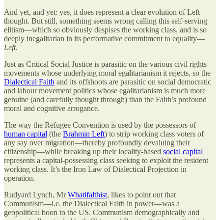
And yet, and yet: yes, it does represent a clear evolution of Left
thought. But still, something seems wrong calling this self-serving
elitism—which so obviously despises the working class, and is so
deeply inegalitarian in its performative commitment to equality—
Left
.
Just as Critical Social Justice is parasitic on the various civil rights
movements whose underlying moral egalitarianism it rejects, so the
Dialectical Faith
and its offshoots are parasitic on social democratic
and labour movement politics whose egalitarianism is much more
genuine (and carefully thought through) than the Faith’s profound
moral and cognitive arrogance.
The way the Refugee Convention is used by the possessors of
human capital
(the
Brahmin Left
) to strip working class voters of
any say over migration—thereby profoundly devaluing their
citizenship—while breaking up their locality-based
social capital
represents a capital-possessing class seeking to exploit the resident
working class. It’s the Iron Law of Dialectical Projection in
operation.
Rudyard Lynch, Mr
Whatifalthist
, likes to point out that
Communism—i.e. the Dialectical Faith in power—was a
geopolitical boon to the US. Communism demographically and