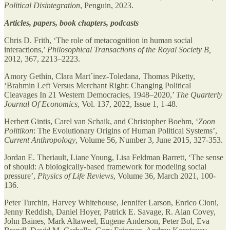
Political Disintegration
, Penguin, 2023.
Articles, papers, book chapters, podcasts
Chris D. Frith, ‘The role of metacognition in human social
interactions,’
Philosophical Transactions of the Royal Society B,
2012, 367, 2213–2223.
Amory Gethin, Clara Mart´inez-Toledana, Thomas Piketty,
‘Brahmin Left Versus Merchant Right: Changing Political
Cleavages In 21 Western Democracies, 1948–2020,’
The Quarterly
Journal Of Economics
, Vol. 137, 2022, Issue 1, 1-48.
Herbert Gintis, Carel van Schaik, and Christopher Boehm, ‘
Zoon
Politikon
: The Evolutionary Origins of Human Political Systems’,
Current Anthropology
, Volume 56, Number 3, June 2015, 327-353.
Jordan E. Theriault, Liane Young, Lisa Feldman Barrett, ‘The sense
of should: A biologically-based framework for modeling social
pressure’,
Physics of Life Reviews
, Volume 36, March 2021, 100-
136.
Peter Turchin, Harvey Whitehouse, Jennifer Larson, Enrico Cioni,
Jenny Reddish, Daniel Hoyer, Patrick E. Savage, R. Alan Covey,
John Baines, Mark Altaweel, Eugene Anderson, Peter Bol, Eva