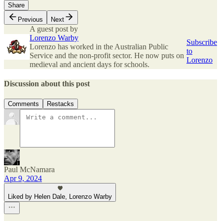
Share
Previous
Next
A guest post by
Lorenzo Warby
Subscribe
Lorenzo has worked in the Australian Public
to
Service and the non-profit sector. He now puts on
Lorenzo
medieval and ancient days for schools.
Discussion about this post
Comments
Restacks
Paul McNamara
Apr 9, 2024
Liked by Helen Dale, Lorenzo Warby