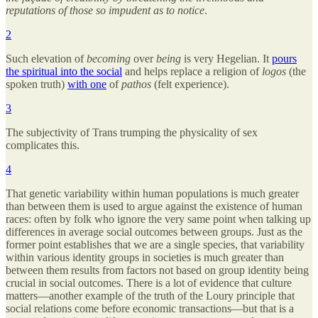
reputations of those so impudent as to notice
.
2
Such elevation of
becoming
over
being
is very Hegelian. It
pours
the spiritual into the social
and helps replace a religion of
logos
(the
spoken truth)
with one
of
pathos
(felt experience).
3
The subjectivity of Trans trumping the physicality of sex
complicates this.
4
That genetic variability within human populations is much greater
than between them is used to argue against the existence of human
races: often by folk who ignore the very same point when talking up
differences in average social outcomes between groups. Just as the
former point establishes that we are a single species, that variability
within various identity groups in societies is much greater than
between them results from factors not based on group identity being
crucial in social outcomes. There is a lot of evidence that culture
matters—another example of the truth of the Loury principle that
social relations come before economic transactions—but that is a