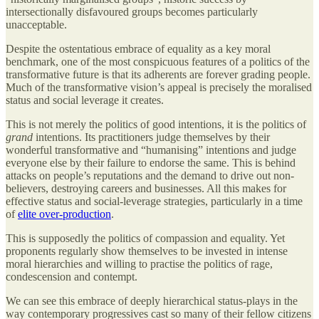
intersectionally disfavoured groups becomes particularly
unacceptable.
Despite the ostentatious embrace of equality as a key moral
benchmark, one of the most conspicuous features of a politics of the
transformative future is that its adherents are forever grading people.
Much of the transformative vision’s appeal is precisely the moralised
status and social leverage it creates.
This is not merely the politics of good intentions, it is the politics of
grand
intentions. Its practitioners judge themselves by their
wonderful transformative and “humanising” intentions and judge
everyone else by their failure to endorse the same. This is behind
attacks on people’s reputations and the demand to drive out non-
believers, destroying careers and businesses. All this makes for
effective status and social-leverage strategies, particularly in a time
of
elite over-production
.
This is supposedly the politics of compassion and equality. Yet
proponents regularly show themselves to be invested in intense
moral hierarchies and willing to practise the politics of rage,
condescension and contempt.
We can see this embrace of deeply hierarchical status-plays in the
way contemporary progressives cast so many of their fellow citizens