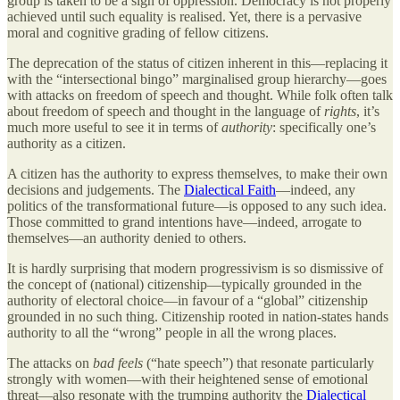
group is taken to be a sign of oppression. Democracy is not properly
achieved until such equality is realised. Yet, there is a pervasive
moral and cognitive grading of fellow citizens.
The deprecation of the status of citizen inherent in this—replacing it
with the “intersectional bingo” marginalised group hierarchy—goes
with attacks on freedom of speech and thought. While folk often talk
about freedom of speech and thought in the language of
rights
, it’s
much more useful to see it in terms of
authority
: specifically one’s
authority as a citizen.
A citizen has the authority to express themselves, to make their own
decisions and judgements. The
Dialectical Faith
—indeed, any
politics of the transformational future—is opposed to any such idea.
Those committed to grand intentions have—indeed, arrogate to
themselves—an authority denied to others.
It is hardly surprising that modern progressivism is so dismissive of
the concept of (national) citizenship—typically grounded in the
authority of electoral choice—in favour of a “global” citizenship
grounded in no such thing. Citizenship rooted in nation-states hands
authority to all the “wrong” people in all the wrong places.
The attacks on
bad feels
(“hate speech”) that resonate particularly
strongly with women—with their heightened sense of emotional
threat—also resonate with the trumping authority the
Dialectical