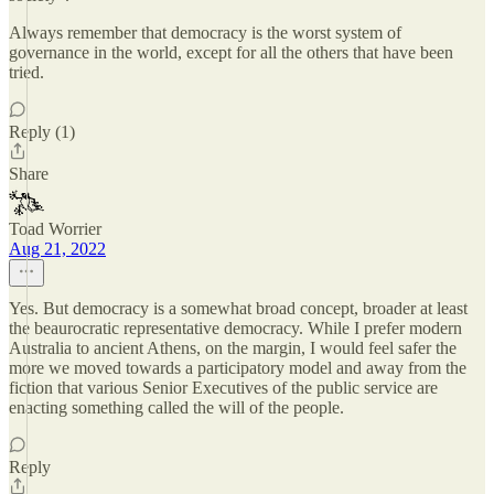
Always remember that democracy is the worst system of
governance in the world, except for all the others that have been
tried.
Reply (1)
Share
Toad Worrier
Aug 21, 2022
Yes. But democracy is a somewhat broad concept, broader at least
the beaurocratic representative democracy. While I prefer modern
Australia to ancient Athens, on the margin, I would feel safer the
more we moved towards a participatory model and away from the
fiction that various Senior Executives of the public service are
enacting something called the will of the people.
Reply