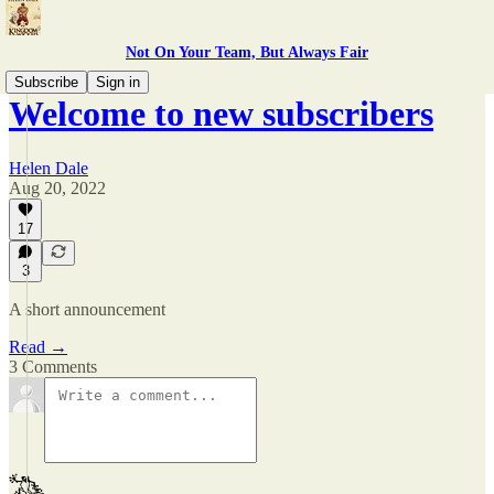
Not On Your Team, But Always Fair
Subscribe
Sign in
Welcome to new subscribers
Helen Dale
Aug 20, 2022
17
3
A short announcement
Read →
3 Comments