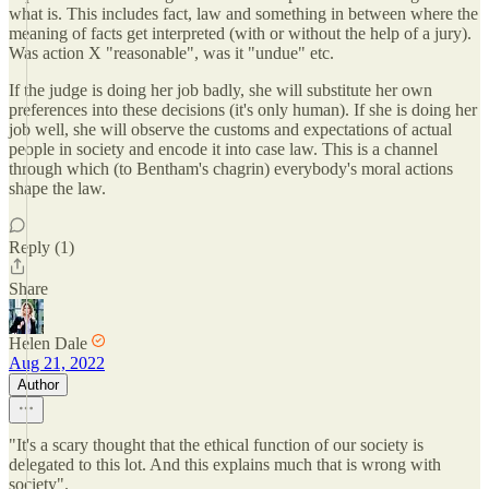
what is. This includes fact, law and something in between where the
meaning of facts get interpreted (with or without the help of a jury).
Was action X "reasonable", was it "undue" etc.
If the judge is doing her job badly, she will substitute her own
preferences into these decisions (it's only human). If she is doing her
job well, she will observe the customs and expectations of actual
people in society and encode it into case law. This is a channel
through which (to Bentham's chagrin) everybody's moral actions
shape the law.
Reply (1)
Share
Helen Dale
Aug 21, 2022
Author
"It's a scary thought that the ethical function of our society is
delegated to this lot. And this explains much that is wrong with
society".