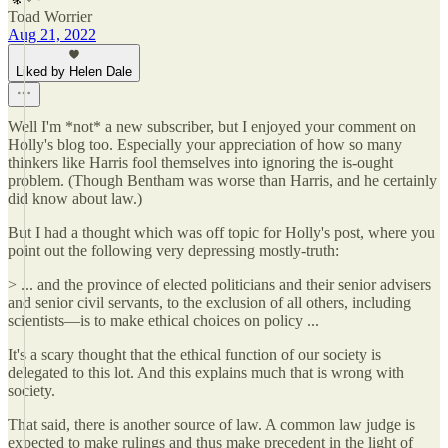
Toad Worrier
Aug 21, 2022
Liked by Helen Dale
Well I'm *not* a new subscriber, but I enjoyed your comment on
Holly's blog too. Especially your appreciation of how so many
thinkers like Harris fool themselves into ignoring the is-ought
problem. (Though Bentham was worse than Harris, and he certainly
did know about law.)
But I had a thought which was off topic for Holly's post, where you
point out the following very depressing mostly-truth:
> ... and the province of elected politicians and their senior advisers
and senior civil servants, to the exclusion of all others, including
scientists—is to make ethical choices on policy ...
It's a scary thought that the ethical function of our society is
delegated to this lot. And this explains much that is wrong with
society.
That said, there is another source of law. A common law judge is
expected to make rulings and thus make precedent in the light of