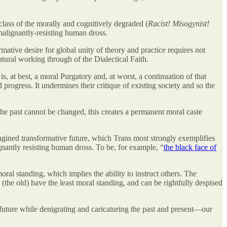
class of the morally and cognitively degraded (
Racist! Misogynist!
e malignantly-resisting human dross.
ative desire for global unity of theory and practice requires not
atural working through of the Dialectical Faith.
is, at best, a moral Purgatory and, at worst, a continuation of that
progress. It undermines their critique of existing society and so the
the past cannot be changed, this creates a permanent moral caste
magined transformative future, which Trans most strongly exemplifies
gnantly resisting human dross. To be, for example, “
the black face of
ral standing, which implies the ability to instruct others. The
 (the old) have the least moral standing, and can be rightfully despised
e future while denigrating and caricaturing the past and present—our