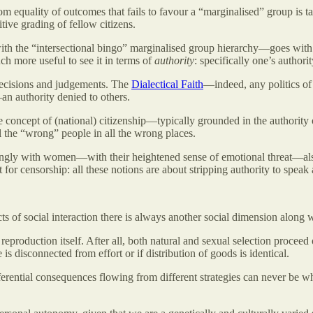
m equality of outcomes that fails to favour a “marginalised” group is t
itive grading of fellow citizens.
t with the “intersectional bingo” marginalised group hierarchy—goes with
uch more useful to see it in terms of
authority
: specifically one’s authorit
 decisions and judgements. The
Dialectical Faith
—indeed, any politics of
n authority denied to others.
the concept of (national) citizenship—typically grounded in the authority
ll the “wrong” people in all the wrong places.
trongly with women—with their heightened sense of emotional threat—als
for censorship: all these notions are about stripping authority to speak
cts of social interaction there is always another social dimension along
production itself. After all, both natural and sexual selection proceed on
 disconnected from effort or if distribution of goods is identical.
ifferential consequences flowing from different strategies can never be 