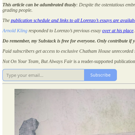
This article can be adumbrated thusly
: Despite the ostentatious embr
grading people.
The
publication schedule and links to all Lorenzo’s essays are availab
Arnold Kling
responded to Lorenzo’s previous essay
over at his place
.
Do remember, my Substack is free for everyone. Only contribute if 
Paid subscribers get access to exclusive Chatham House unrecorded s
Not On Your Team, But Always Fair
is a reader-supported publicatio
Subscribe