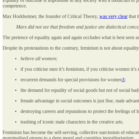
Equality of outcome is impossible in any society with a modicum of pe
competence.
Max Horkheimer, the founder of Critical Theory,
was very clear
that 
Marx did not see that freedom and justice are dialectical concep
The pretence of equality again and again occludes what is best seen as
Despite its protestations to the contrary, feminism is not about equalit
•
believe all women
;
• if you criticise men it’s feminism, if you criticise women it’
• recurrent demands for special provisions for women
3
;
• the demand for equality of social goods but not of social bad
• female advantage in social outcomes is just fine, male advant
• destroying careers and reputations to protect the feelings o
• trashing of iconic male characters in the creative arts.
Feminism has become the self-serving, collective narcissism of educate
marginalised groups
to a deep moral and cognitive inegalitarianism.