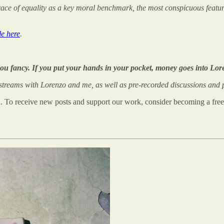
ace of equality as a key moral benchmark, the most conspicuous feature 
le here
.
you fancy. If you put your hands in your pocket, money goes into Lor
treams with Lorenzo and me, as well as pre-recorded discussions and p
n. To receive new posts and support our work, consider becoming a free 