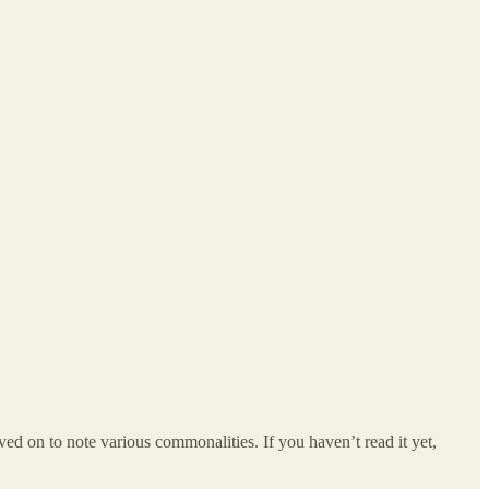
ed on to note various commonalities. If you haven’t read it yet,