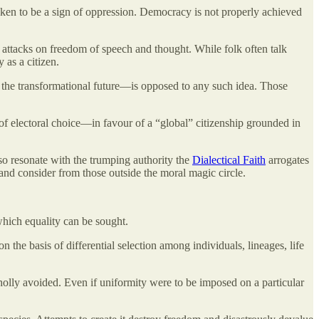
aken to be a sign of oppression. Democracy is not properly achieved
 attacks on freedom of speech and thought. While folk often talk
y as a citizen.
 the transformational future—is opposed to any such idea. Those
 of electoral choice—in favour of a “global” citizenship grounded in
o resonate with the trumping authority the
Dialectical Faith
arrogates
 and consider from those outside the moral magic circle.
 which equality can be sought.
 the basis of differential selection among individuals, lineages, life
wholly avoided. Even if uniformity were to be imposed on a particular