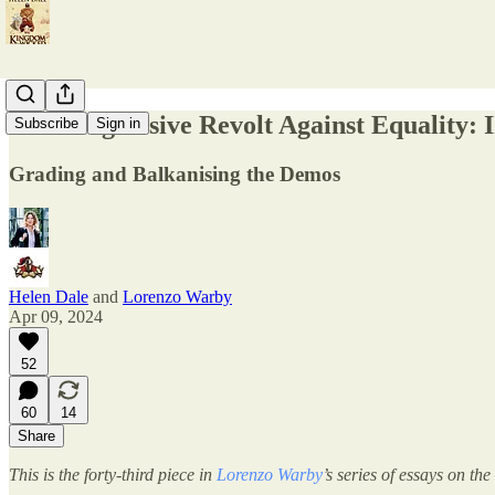
The Progressive Revolt Against Equality: I
Subscribe
Sign in
Grading and Balkanising the Demos
Helen Dale
and
Lorenzo Warby
Apr 09, 2024
52
60
14
Share
This is the forty-third piece in
Lorenzo Warby
’s series of essays on th