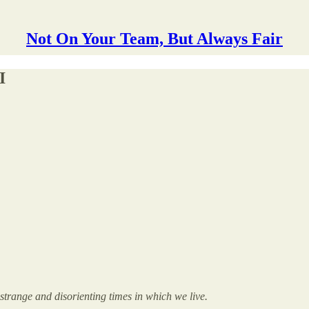
Not On Your Team, But Always Fair
I
e strange and disorienting times in which we live.