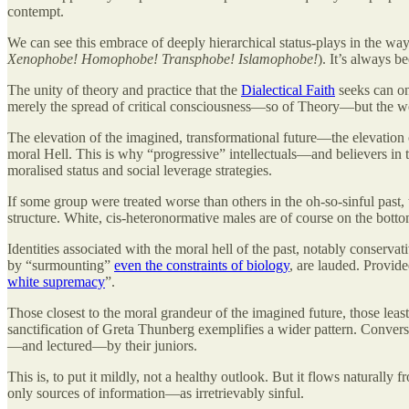
contempt.
We can see this embrace of deeply hierarchical status-plays in the way
Xenophobe! Homophobe! Transphobe! Islamophobe!
). It’s always b
The unity of theory and practice that the
Dialectical Faith
seeks can on
merely the spread of critical consciousness—so of Theory—but the we
The elevation of the imagined, transformational future—the elevation
moral Hell. This is why “progressive” intellectuals—and believers in th
moralised status and social leverage strategies.
If some group were treated worse than others in the oh-so-sinful past,
structure. White, cis-heteronormative males are of course on the botto
Identities associated with the moral hell of the past, notably conserv
by “surmounting”
even the constraints of biology
, are lauded. Provide
white supremacy
”.
Those closest to the moral grandeur of the imagined future, those leas
sanctification of Greta Thunberg exemplifies a wider pattern. Conversel
—and lectured—by their juniors.
This is, to put it mildly, not a healthy outlook. But it flows naturall
only sources of information—as irretrievably sinful.