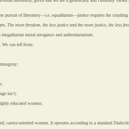
rsonal autonomy, given that we are a genetically and culturally varied s
the pursuit of liberatory—i.e. equalitarian—justice requires the crushing
ts. The more freedom, the less justice and the more justice, the less fr
 inegalitarian moral arrogance and authoritarianism.
y. We can tell from:
s misogyny;
s;
age isn’t;
f highly educated women;
d, career-oriented women. It operates according to a standard Dialectic