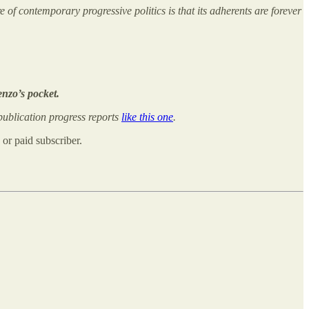
of contemporary progressive politics is that its adherents are forever
enzo’s pocket.
ublication progress reports
like this one
.
or paid subscriber.