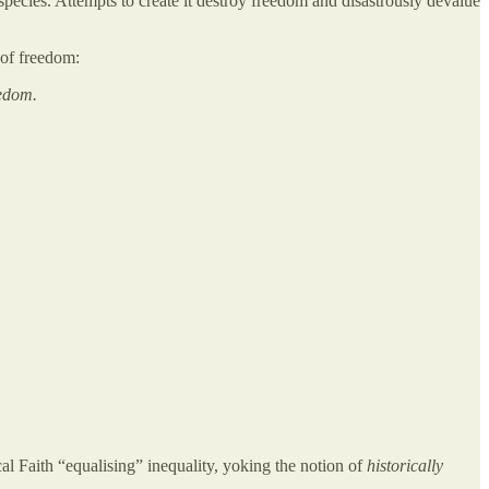
pecies. Attempts to create it destroy freedom and disastrously devalue
 of freedom:
eedom.
al Faith “equalising” inequality, yoking the notion of
historically