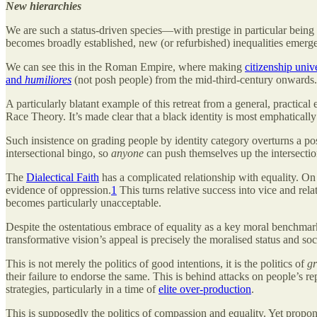
New hierarchies
We are such a status-driven species—with prestige in particular being
becomes broadly established, new (or refurbished) inequalities emerge
We can see this in the Roman Empire, where making
citizenship univ
and
humiliores
(not posh people) from the mid-third-century onwards.
A particularly blatant example of this retreat from a general, practical 
Race Theory. It’s made clear that a black identity is most emphatically
Such insistence on grading people by identity category overturns a p
intersectional bingo, so
anyone
can push themselves up the intersectio
The
Dialectical Faith
has a complicated relationship with equality. On 
evidence of oppression.
1
This turns relative success into vice and rela
becomes particularly unacceptable.
Despite the ostentatious embrace of equality as a key moral benchmark,
transformative vision’s appeal is precisely the moralised status and soci
This is not merely the politics of good intentions, it is the politics of
g
their failure to endorse the same. This is behind attacks on people’s r
strategies, particularly in a time of
elite over-production
.
This is supposedly the politics of compassion and equality. Yet propon