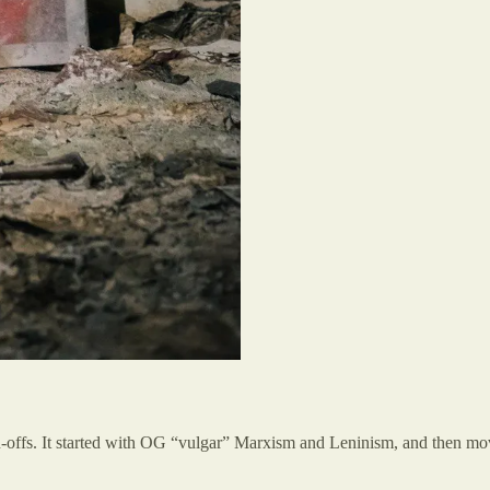
n-offs. It started with OG “vulgar” Marxism and Leninism, and then mov