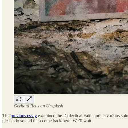
Gerhard Reus on Unsplash
The
previous essay
examined the Dialectical Faith and its various spi
please do so and then come back here. We’ll wait.