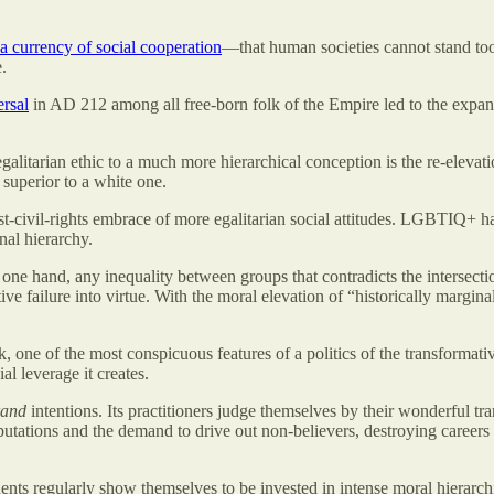
a currency of social cooperation
—that human societies cannot stand too
.
ersal
in AD 212 among all free-born folk of the Empire led to the expan
egalitarian ethic to a much more hierarchical conception is the re-elevation
 superior to a white one.
ost-civil-rights embrace of more egalitarian social attitudes. LGBTIQ+
nal hierarchy.
one hand, any inequality between groups that contradicts the intersection
tive failure into virtue. With the moral elevation of “historically margin
 one of the most conspicuous features of a politics of the transformative
al leverage it creates.
rand
intentions. Its practitioners judge themselves by their wonderful 
eputations and the demand to drive out non-believers, destroying careers 
ents regularly show themselves to be invested in intense moral hierarchi