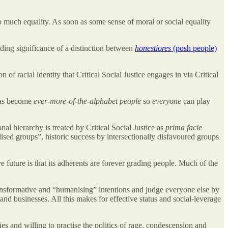
 much equality. As soon as some sense of moral or social equality
ding significance of a distinction between
honestiores
(posh people)
 of racial identity that Critical Social Justice engages in via Critical
 has become
ever-more-of-the-alphabet people
so
everyone
can play
al hierarchy is treated by Critical Social Justice as
prima facie
alised groups”, historic success by intersectionally disfavoured groups
 future is that its adherents are forever grading people. Much of the
transformative and “humanising” intentions and judge everyone else by
and businesses. All this makes for effective status and social-leverage
es and willing to practise the politics of rage, condescension and