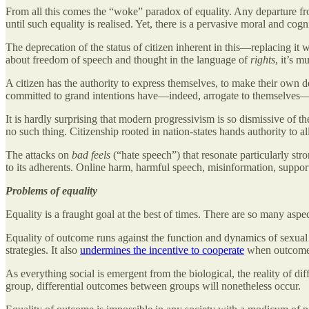
From all this comes the “woke” paradox of equality. Any departure fro
until such equality is realised. Yet, there is a pervasive moral and cogn
The deprecation of the status of citizen inherent in this—replacing i
about freedom of speech and thought in the language of
rights
, it’s m
A citizen has the authority to express themselves, to make their own
committed to grand intentions have—indeed, arrogate to themselves—a
It is hardly surprising that modern progressivism is so dismissive of 
no such thing. Citizenship rooted in nation-states hands authority to a
The attacks on
bad feels
(“hate speech”) that resonate particularly s
to its adherents. Online harm, harmful speech, misinformation, support 
Problems of equality
Equality is a fraught goal at the best of times. There are so many aspe
Equality of outcome runs against the function and dynamics of sexual re
strategies. It also
undermines the incentive to cooperate
when outcome is
As everything social is emergent from the biological, the reality of d
group, differential outcomes between groups will nonetheless occur.