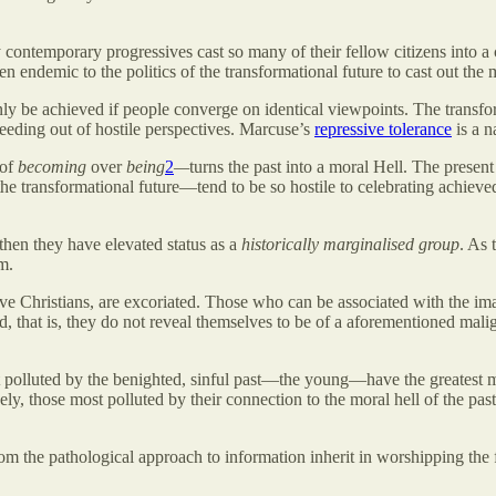
 contemporary progressives cast so many of their fellow citizens into a 
een endemic to the politics of the transformational future to cast out th
ly be achieved if people converge on identical viewpoints. The transform
eding out of hostile perspectives. Marcuse’s
repressive tolerance
is a n
 of
becoming
over
being
2
—
turns the past into a moral Hell. The present 
e transformational future—tend to be so hostile to celebrating achieved 
 then they have elevated status as a
historically marginalised group
. As 
m.
ative Christians, are excoriated. Those who can be associated with the i
d, that is, they do not reveal themselves to be of a aforementioned mali
t polluted by the benighted, sinful past—the young—have the greatest mo
y, those most polluted by their connection to the moral hell of the past
y from the pathological approach to information inherit in worshipping th