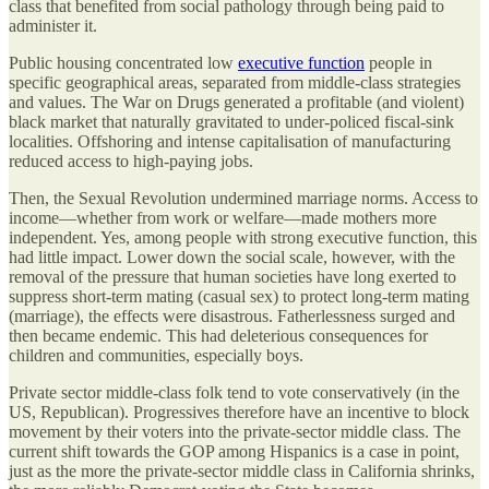
class that benefited from social pathology through being paid to
administer it.
Public housing concentrated low
executive function
people in
specific geographical areas, separated from middle-class strategies
and values. The War on Drugs generated a profitable (and violent)
black market that naturally gravitated to under-policed fiscal-sink
localities. Offshoring and intense capitalisation of manufacturing
reduced access to high-paying jobs.
Then, the Sexual Revolution undermined marriage norms. Access to
income—whether from work or welfare—made mothers more
independent. Yes, among people with strong executive function, this
had little impact. Lower down the social scale, however, with the
removal of the pressure that human societies have long exerted to
suppress short-term mating (casual sex) to protect long-term mating
(marriage), the effects were disastrous. Fatherlessness surged and
then became endemic. This had deleterious consequences for
children and communities, especially boys.
Private sector middle-class folk tend to vote conservatively (in the
US, Republican). Progressives therefore have an incentive to block
movement by their voters into the private-sector middle class. The
current shift towards the GOP among Hispanics is a case in point,
just as the more the private-sector middle class in California shrinks,