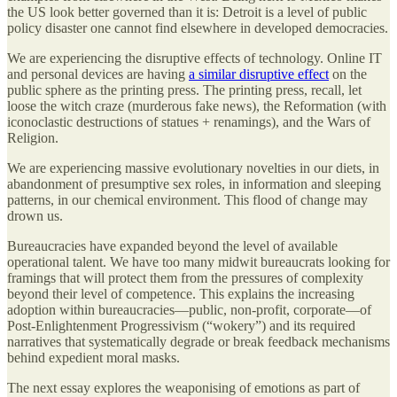
the US look better governed than it is: Detroit is a level of public
policy disaster one cannot find elsewhere in developed democracies.
We are experiencing the disruptive effects of technology. Online IT
and personal devices are having
a similar disruptive effect
on the
public sphere as the printing press. The printing press, recall, let
loose the witch craze (murderous fake news), the Reformation (with
iconoclastic destructions of statues + renamings), and the Wars of
Religion.
We are experiencing massive evolutionary novelties in our diets, in
abandonment of presumptive sex roles, in information and sleeping
patterns, in our chemical environment. This flood of change may
drown us.
Bureaucracies have expanded beyond the level of available
operational talent. We have too many midwit bureaucrats looking for
framings that will protect them from the pressures of complexity
beyond their level of competence. This explains the increasing
adoption within bureaucracies—public, non-profit, corporate—of
Post-Enlightenment Progressivism (“wokery”) and its required
narratives that systematically degrade or break feedback mechanisms
behind expedient moral masks.
The next essay explores the weaponising of emotions as part of