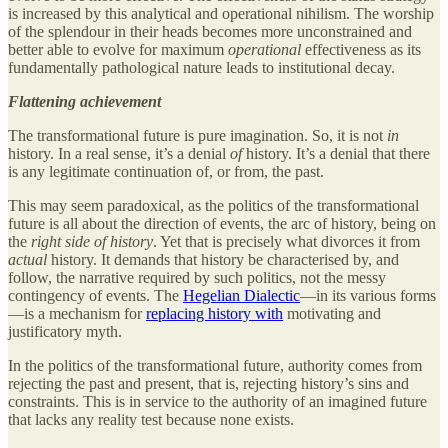
is increased by this analytical and operational nihilism. The worship
of the splendour in their heads becomes more unconstrained and
better able to evolve for maximum
operational
effectiveness as its
fundamentally pathological nature leads to institutional decay.
Flattening achievement
The transformational future is pure imagination. So, it is not
in
history. In a real sense, it’s a denial
of
history. It’s a denial that there
is any legitimate continuation of, or from, the past.
This may seem paradoxical, as the politics of the transformational
future is all about the direction of events, the arc of history, being on
the
right side of history
. Yet that is precisely what divorces it from
actual
history. It demands that history be characterised by, and
follow, the narrative required by such politics, not the messy
contingency of events. The
Hegelian Dialectic
—in its various forms
—is a mechanism for
replacing history with
motivating and
justificatory myth.
In the politics of the transformational future, authority comes from
rejecting the past and present, that is, rejecting history’s sins and
constraints. This is in service to the authority of an imagined future
that lacks any reality test because none exists.