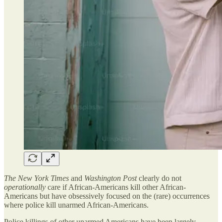
The New York Times
and
Washington Post
clearly do not
operationally
care if African-Americans kill other African-
Americans but have obsessively focused on the (rare) occurrences
where police kill unarmed African-Americans.
Police killings of other unarmed Americans have been largely