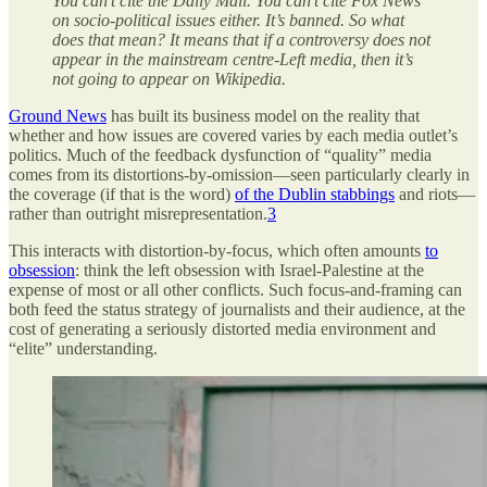
You can’t cite the Daily Mail. You can’t cite Fox News
on socio-political issues either. It’s banned. So what
does that mean? It means that if a controversy does not
appear in the mainstream centre-Left media, then it’s
not going to appear on Wikipedia.
Ground News
has built its business model on the reality that
whether and how issues are covered varies by each media outlet’s
politics. Much of the feedback dysfunction of “quality” media
comes from its distortions-by-omission—seen particularly clearly in
the coverage (if that is the word)
of the Dublin stabbings
and riots—
rather than outright misrepresentation.
3
This interacts with distortion-by-focus, which often amounts
to
obsession
: think the left obsession with Israel-Palestine at the
expense of most or all other conflicts. Such focus-and-framing can
both feed the status strategy of journalists and their audience, at the
cost of generating a seriously distorted media environment and
“elite” understanding.