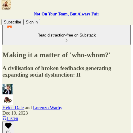
Not On Your Team, But Always Fair
Subscribe
Sign in
Read distraction-free on Substack
Making it a matter of 'who-whom?'
A civilisation of broken feedbacks generating
expanding social dysfunction: II
Helen Dale
and
Lorenzo Warby
Dec 10, 2023
Listen
85