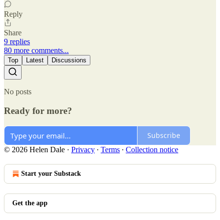
Reply
Share
9 replies
80 more comments...
Top
Latest
Discussions
No posts
Ready for more?
Subscribe
© 2026 Helen Dale
·
Privacy
∙
Terms
∙
Collection notice
Start your Substack
Get the app