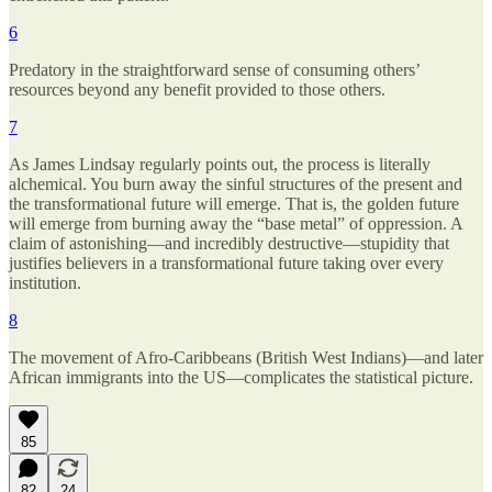
6
Predatory in the straightforward sense of consuming others’
resources beyond any benefit provided to those others.
7
As James Lindsay regularly points out, the process is literally
alchemical. You burn away the sinful structures of the present and
the transformational future will emerge. That is, the golden future
will emerge from burning away the “base metal” of oppression. A
claim of astonishing—and incredibly destructive—stupidity that
justifies believers in a transformational future taking over every
institution.
8
The movement of Afro-Caribbeans (British West Indians)—and later
African immigrants into the US—complicates the statistical picture.
85
82
24