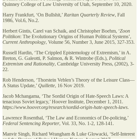
Quinney College of Law University of Utah, September 10, 2020.
Harry Frankfurt, ‘On Bullshit,’
Raritan Quarterly Review
, Fall
1986, Vol.6, No.2.
Herbert Gintis, Carel van Schaik, and Christopher Boehm, ‘
Zoon
Politikon
: The Evolutionary Origins of Human Political Systems’,
Current Anthropology
, Volume 56, Number 3, June 2015, 327-353.
Russell Hardin, ‘The Crippled Epistemology of Extremism,’ in A.
Breton, G. Galeotti, P. Salmon, & R. Wintrobe (Eds.),
Political
Extremism and Rationality
, Cambridge University Press, (2002), 3-
22.
Rob Henderson, ‘Thorstein Veblen’s Theory of the Leisure Class—
A Status Update,’
Quillette
, 16 Nov 2019.
Jacob Mchangama, ‘The Sordid Origin of Hate-Speech Laws: A
tenacious Soviet legacy,’ Hoover Institute, December 1, 2011.
https://www.hoover.org/research/sordid-origin-hate-speech-laws
.
Lawrence Rosenthal, ‘The Law and Economics of De-policing,’
Federal Sentencing Reporter
, Vol. 33, No. 1-2, 128-141.
Manvir Singh, Richard Wrangham & Luke Glowacki, ‘Self-Interest