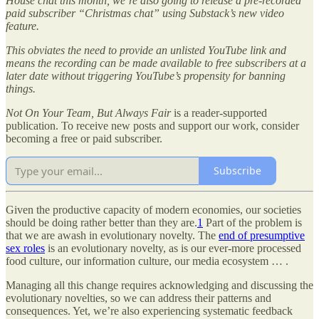
House chat this month, we’re also going to release a pre-recorded
paid subscriber “Christmas chat” using Substack’s new video
feature.
This obviates the need to provide an unlisted YouTube link and
means the recording can be made available to free subscribers at a
later date without triggering YouTube’s propensity for banning
things.
Not On Your Team, But Always Fair
is a reader-supported
publication. To receive new posts and support our work, consider
becoming a free or paid subscriber.
Subscribe
Given the productive capacity of modern economies, our societies
should be doing rather better than they are.
1
Part of the problem is
that we are awash in evolutionary novelty. The
end of presumptive
sex roles
is an evolutionary novelty, as is our ever-more processed
food culture, our information culture, our media ecosystem … .
Managing all this change requires acknowledging and discussing the
evolutionary novelties, so we can address their patterns and
consequences. Yet, we’re also experiencing systematic feedback