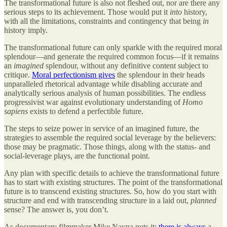
The transformational future is also not fleshed out, nor are there any
serious steps to its achievement. Those would put it
into
history,
with all the limitations, constraints and contingency that being
in
history imply.
The transformational future can only sparkle with the required moral
splendour—and generate the required common focus—if it remains
an
imagined
splendour, without any definitive content subject to
critique.
Moral perfectionism gives
the splendour in their heads
unparalleled rhetorical advantage while disabling accurate and
analytically serious analysis of human possibilities. The endless
progressivist war against evolutionary understanding of
Homo
sapiens
exists to defend a perfectible future.
The steps to seize power in service of an imagined future, the
strategies to assemble the required social leverage by the believers:
those may be pragmatic. Those things, along with the status- and
social-leverage plays, are the functional point.
Any plan with specific details to achieve the transformational future
has to start with existing structures. The point of the transformational
future is to transcend existing structures. So, how do you start with
structure and end with transcending structure in a laid out,
planned
sense? The answer is, you don’t.
As documentary filmmaker Mike Nayna puts it:
there is always
a