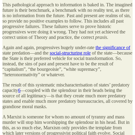
This pathological approach to information is baked in. The imagined
future is their benchmark, a benchmark with no reality test, as there
is no information from the future. Past and present are realms of sin,
so provide no positive examples to follow. This includes all past
progressive failures. These failures serve to prove historic
progressives were doing it wrong. They had not yet achieved the
correct union of Theory and practice, the correct
praxis
.
Again and again, progressives hugely under-rate
the significance of
state predation—and the
social-structuring role
of the state—because
the State is their preferred vehicle for social transformation. So,
instead, the sins of past and present have to be the result of
“capitalism”, “the bourgeoisie”, “white supremacy”,
“heteronormativity” or whatever.
The result of this systematic mischaracterisation of states’ predatory
capacity
6
—coupled with the splendour in their heads being the
source of all legitimacy—is that they create much more predatory
states and enable much more predatory bureaucracies, all covered by
grandiose moral masks.
A Marxist is someone for whom no amount of tyranny and mass
murder will stop him worshipping the splendour in his head. But in
this, as so much else, Marxism only provides the template from
which later versions of progressivist political faith evolve. Social