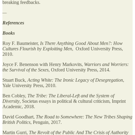
breaking feedbacks.
—
References
Books
Roy F. Baumeister,
Is There Anything Good About Men?: How
Cultures Flourish by Exploiting Men
, Oxford University Press,
2010.
Joyce F. Benenson with Henry Markovits,
Warriors and Worriers:
the Survival of the Sexes
, Oxford University Press, 2014.
Stuart Buck,
Acting White: The Ironic Legacy of Desegregation
,
Yale University Press, 2010.
Ben Cobley,
The Tribe: The Liberal-Left and the System of
Diversity
, Societas essays in political & cultural criticism, Imprint
Academic, 2018.
David Goodhart,
The Road to Somewhere: The New Tribes Shaping
British Politics
, Penguin, 2017.
Martin Gurri,
The Revolt of the Public And The Crisis of Authority