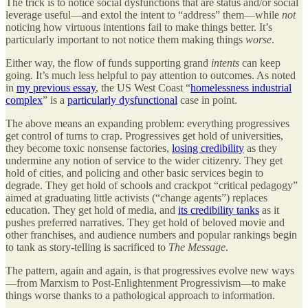
The trick is to notice social dysfunctions that are status and/or social
leverage useful—and extol the intent to “address” them—while
not
noticing how virtuous intentions fail to make things better. It’s
particularly important to not notice them making things
worse
.
Either way, the flow of funds supporting grand
intents
can keep
going. It’s much less helpful to pay attention to outcomes. As noted
in
my previous essay
, the US West Coast “
homelessness industrial
complex
” is a
particularly dysfunctional
case in point.
The above means an expanding problem: everything progressives
get control of turns to crap. Progressives get hold of universities,
they become toxic nonsense factories,
losing credibility
as they
undermine any notion of service to the wider citizenry. They get
hold of cities, and policing and other basic services begin to
degrade. They get hold of schools and crackpot “critical pedagogy”
aimed at graduating little activists (“change agents”) replaces
education. They get hold of media, and
its credibility tanks
as it
pushes preferred narratives. They get hold of beloved movie and
other franchises, and audience numbers and popular rankings begin
to tank as story-telling is sacrificed to
The Message
.
The pattern, again and again, is that progressives evolve new ways
—from Marxism to Post-Enlightenment Progressivism—to make
things worse thanks to a pathological approach to information.