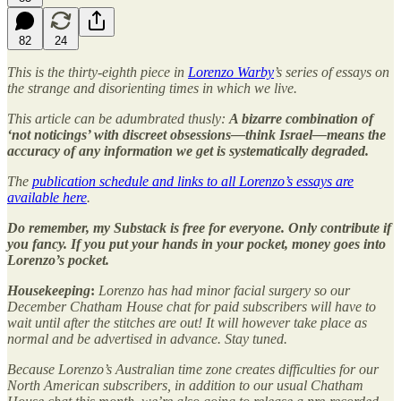
82
24
This is the thirty-eighth piece in
Lorenzo Warby
’s series of essays on
the strange and disorienting times in which we live.
This article can be adumbrated thusly:
A bizarre combination of
‘not noticings’ with discreet obsessions—think Israel—means the
accuracy of any information we get is systematically degraded.
The
publication schedule and links to all Lorenzo’s essays are
available here
.
Do remember, my Substack is free for everyone. Only contribute if
you fancy. If you put your hands in your pocket, money goes into
Lorenzo’s pocket.
Housekeeping
:
Lorenzo has had minor facial surgery so our
December Chatham House chat for paid subscribers will have to
wait until after the stitches are out! It will however take place as
normal and be advertised in advance. Stay tuned.
Because Lorenzo’s Australian time zone creates difficulties for our
North American subscribers, in addition to our usual Chatham