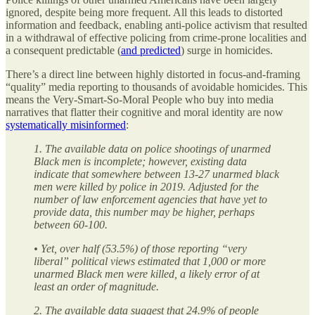
ignored, despite being more frequent. All this leads to distorted
information and feedback, enabling anti-police activism that resulted
in a withdrawal of effective policing from crime-prone localities and
a consequent predictable (
and predicted
) surge in homicides.
There’s a direct line between highly distorted in focus-and-framing
“quality” media reporting to thousands of avoidable homicides. This
means the Very-Smart-So-Moral People who buy into media
narratives that flatter their cognitive and moral identity are now
systematically misinformed
:
1. The available data on police shootings of unarmed
Black men is incomplete; however, existing data
indicate that somewhere between 13-27 unarmed black
men were killed by police in 2019. Adjusted for the
number of law enforcement agencies that have yet to
provide data, this number may be higher, perhaps
between 60-100.
• Yet, over half (53.5%) of those reporting “very
liberal” political views estimated that 1,000 or more
unarmed Black men were killed, a likely error of at
least an order of magnitude.
2. The available data suggest that 24.9% of people