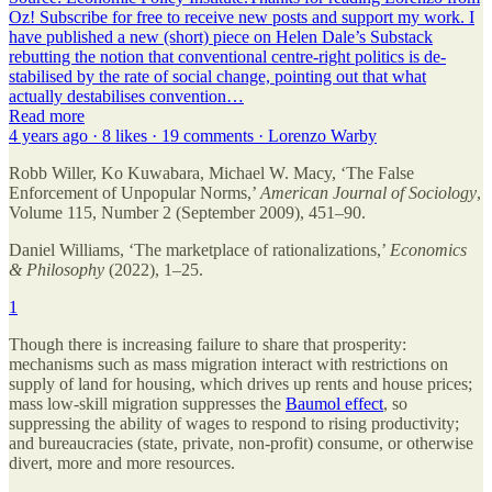
Oz! Subscribe for free to receive new posts and support my work. I
have published a new (short) piece on Helen Dale’s Substack
rebutting the notion that conventional centre-right politics is de-
stabilised by the rate of social change, pointing out that what
actually destabilises convention…
Read more
4 years ago · 8 likes · 19 comments · Lorenzo Warby
Robb Willer, Ko Kuwabara, Michael W. Macy, ‘The False
Enforcement of Unpopular Norms,’
American Journal of Sociology
,
Volume 115, Number 2 (September 2009), 451–90.
Daniel Williams, ‘The marketplace of rationalizations,’
Economics
& Philosophy
(2022), 1–25.
1
Though there is increasing failure to share that prosperity:
mechanisms such as mass migration interact with restrictions on
supply of land for housing, which drives up rents and house prices;
mass low-skill migration suppresses the
Baumol effect
, so
suppressing the ability of wages to respond to rising productivity;
and bureaucracies (state, private, non-profit) consume, or otherwise
divert, more and more resources.