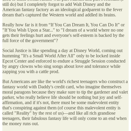
still do) but I completely forgot to add Walt Disney and the
American fantasy factory as an ideological godparent to the fever
dream that's captured the Western world and addled its brains.
Really how far is it from “If You Can Dream It, You Can Do It” or
"If You Wish Upon a Star..." to "I dream of a world where no one
gets their feelings hurt and everyone's self-esteem is backed by the
full force of the government"?
Social Justice is like spending a day at Disney World, coming out
humming "It's a Small World After All" only to be locked inside
Epcot Center and enforced to endure a Struggle Session conducted
by angry clowns who sing songs about love and tolerance while
zapping you with a cattle prod.
But Americans are like the world's richest teenagers who construct a
fantasy world with Daddy's credit card, who imagine themselves
moral paragons because they make sure to tip the gardener and valet
parker, who really believe life should be nothing but joy and self-
affirmation, and if it's not, there must be some malevolent entity
that's conspiring against them (of course this malevolent entity is
called "Reality" by the rest of us)—and like all rich grandiose
teenagers, their fabulous fantasy life will only come to an end when
the money runs out.