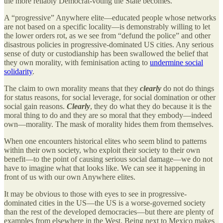
the more reliably Democrat-voting the State becomes.
A “progressive” Anywhere elite—educated people whose networks
are not based on a specific locality—is demonstrably willing to let
the lower orders rot, as we see from “defund the police” and other
disastrous policies in progressive-dominated US cities. Any serious
sense of duty or custodianship has been swallowed the belief that
they own morality, with feminisation acting to
undermine social
solidarity
.
The claim to own morality means that they
clearly
do not do things
for status reasons, for social leverage, for social domination or other
social gain reasons.
Clearly
, they do what they do because it is the
moral thing to do and they are so moral that they embody—indeed
own—morality. The mask of morality hides them from themselves.
When one encounters historical elites who seem blind to patterns
within their own society, who exploit their society to their own
benefit—to the point of causing serious social damage—we do not
have to imagine what that looks like. We can see it happening in
front of us with our own Anywhere elites.
It may be obvious to those with eyes to see in progressive-
dominated cities in the US—the US is a worse-governed society
than the rest of the developed democracies—but there are plenty of
examples from elsewhere in the West. Being next to Mexico makes