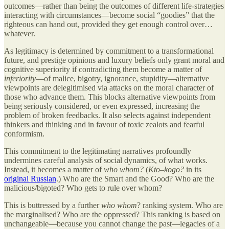
outcomes—rather than being the outcomes of different life-strategies
interacting with circumstances—become social “goodies” that the
righteous can hand out, provided they get enough control over…
whatever.
As legitimacy is determined by commitment to a transformational
future, and prestige opinions and luxury beliefs only grant moral and
cognitive superiority if contradicting them become a matter of
inferiority
—of malice, bigotry, ignorance, stupidity—alternative
viewpoints are delegitimised via attacks on the moral character of
those who advance them. This blocks alternative viewpoints from
being seriously considered, or even expressed, increasing the
problem of broken feedbacks. It also selects against independent
thinkers and thinking and in favour of toxic zealots and fearful
conformism.
This commitment to the legitimating narratives profoundly
undermines careful analysis of social dynamics, of what works.
Instead, it becomes a matter of
who whom?
(
Kto–kogo?
in its
original Russian
.) Who are the Smart and the Good? Who are the
malicious/bigoted? Who gets to rule over whom?
This is buttressed by a further
who whom
? ranking system. Who are
the marginalised? Who are the oppressed? This ranking is based on
unchangeable—because you cannot change the past—legacies of a