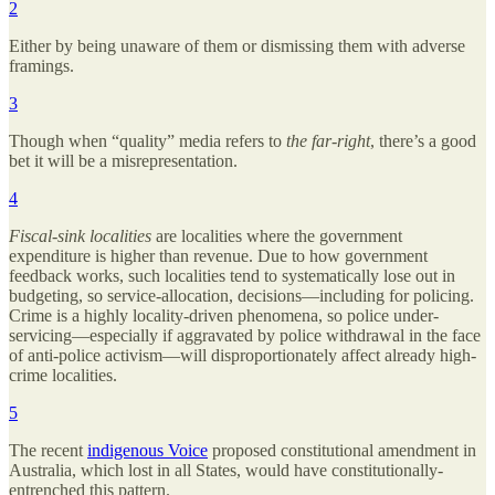
2
Either by being unaware of them or dismissing them with adverse
framings.
3
Though when “quality” media refers to
the
far-right
, there’s a good
bet it will be a misrepresentation.
4
Fiscal-sink localities
are localities where the government
expenditure is higher than revenue. Due to how government
feedback works, such localities tend to systematically lose out in
budgeting, so service-allocation, decisions—including for policing.
Crime is a highly locality-driven phenomena, so police under-
servicing—especially if aggravated by police withdrawal in the face
of anti-police activism—will disproportionately affect already high-
crime localities.
5
The recent
indigenous Voice
proposed constitutional amendment in
Australia, which lost in all States, would have constitutionally-
entrenched this pattern.