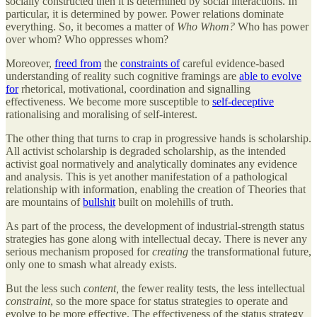
socially constructed then it is determined by social interactions. In
particular, it is determined by power. Power relations dominate
everything. So, it becomes a matter of
Who Whom?
Who has power
over whom? Who oppresses whom?
Moreover,
freed from
the
constraints of
careful evidence-based
understanding of reality such cognitive framings are
able to evolve
for
rhetorical, motivational, coordination and signalling
effectiveness. We become more susceptible to
self-deceptive
rationalising and moralising of self-interest.
The other thing that turns to crap in progressive hands is scholarship.
All activist scholarship is degraded scholarship, as the intended
activist goal normatively and analytically dominates any evidence
and analysis. This is yet another manifestation of a pathological
relationship with information, enabling the creation of Theories that
are mountains of
bullshit
built on molehills of truth.
As part of the process, the development of industrial-strength status
strategies has gone along with intellectual decay. There is never any
serious mechanism proposed for
creating
the transformational future,
only one to smash what already exists.
But the less such
content,
the fewer reality tests, the less intellectual
constraint
, so the more space for status strategies to operate and
evolve to be more effective. The effectiveness of the status strategy