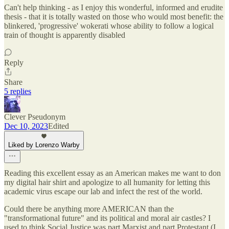
Can't help thinking - as I enjoy this wonderful, informed and erudite
thesis - that it is totally wasted on those who would most benefit: the
blinkered, 'progressive' wokerati whose ability to follow a logical
train of thought is apparently disabled
Reply
Share
5 replies
Clever Pseudonym
Dec 10, 2023
Edited
Liked by Lorenzo Warby
Reading this excellent essay as an American makes me want to don
my digital hair shirt and apologize to all humanity for letting this
academic virus escape our lab and infect the rest of the world.
Could there be anything more AMERICAN than the
"transformational future" and its political and moral air castles? I
used to think Social Justice was part Marxist and part Protestant (I