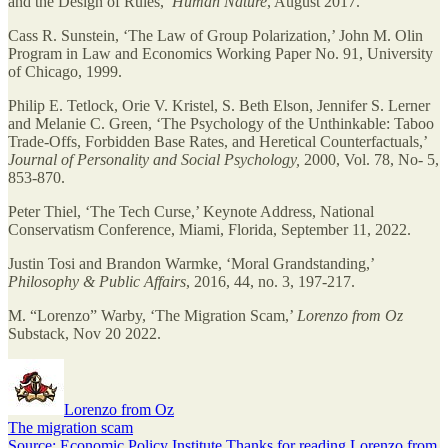
and the Design of Rules,’
Human Nature
, August 2017.
Cass R. Sunstein, ‘The Law of Group Polarization,’ John M. Olin
Program in Law and Economics Working Paper No. 91, University
of Chicago, 1999.
Philip E. Tetlock, Orie V. Kristel, S. Beth Elson, Jennifer S. Lerner
and Melanie C. Green, ‘The Psychology of the Unthinkable: Taboo
Trade-Offs, Forbidden Base Rates, and Heretical Counterfactuals,’
Journal of Personality and Social Psychology,
2000, Vol. 78, No- 5,
853-870.
Peter Thiel, ‘The Tech Curse,’ Keynote Address, National
Conservatism Conference, Miami, Florida, September 11, 2022.
Justin Tosi and Brandon Warmke, ‘Moral Grandstanding,’
Philosophy & Public Affairs
, 2016, 44, no. 3, 197-217.
M. “Lorenzo” Warby, ‘The Migration Scam,’
Lorenzo from Oz
Substack, Nov 20 2022.
Lorenzo from Oz
The migration scam
Source: Economic Policy Institute.Thanks for reading Lorenzo from