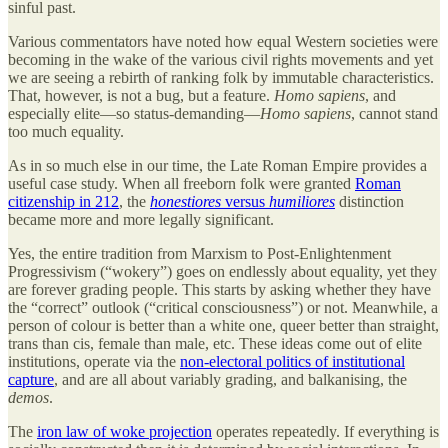
sinful past.
Various commentators have noted how equal Western societies were
becoming in the wake of the various civil rights movements and yet
we are seeing a rebirth of ranking folk by immutable characteristics.
That, however, is not a bug, but a feature.
Homo sapiens
, and
especially elite—so status-demanding—
Homo sapiens
, cannot stand
too much equality.
As in so much else in our time, the Late Roman Empire provides a
useful case study. When all freeborn folk were granted
Roman
citizenship in 212
, the
honestiores
versus
humiliores
distinction
became more and more legally significant.
Yes, the entire tradition from Marxism to Post-Enlightenment
Progressivism (“wokery”) goes on endlessly about equality, yet they
are forever grading people. This starts by asking whether they have
the “correct” outlook (“critical consciousness”) or not. Meanwhile, a
person of colour is better than a white one, queer better than straight,
trans than cis, female than male, etc. These ideas come out of elite
institutions, operate via the
non-electoral politics of institutional
capture
, and are all about variably grading, and balkanising, the
demos
.
The
iron law of woke projection
operates repeatedly.
If everything is