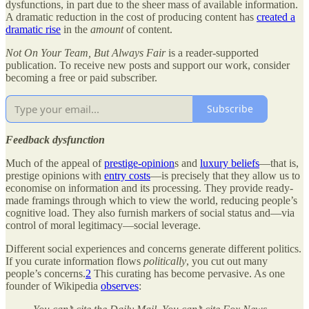
dysfunctions, in part due to the sheer mass of available information.
A dramatic reduction in the cost of producing content has
created a
dramatic rise
in the
amount
of content.
Not On Your Team, But Always Fair
is a reader-supported
publication. To receive new posts and support our work, consider
becoming a free or paid subscriber.
Subscribe
Feedback dysfunction
Much of the appeal of
prestige-opinion
s and
luxury beliefs
—that is,
prestige opinions with
entry costs
—is precisely that they allow us to
economise on information and its processing. They provide ready-
made framings through which to view the world, reducing people’s
cognitive load. They also furnish markers of social status and—via
control of moral legitimacy—social leverage.
Different social experiences and concerns generate different politics.
If you curate information flows
politically
, you cut out many
people’s concerns.
2
This curating has become pervasive. As one
founder of Wikipedia
observes
: