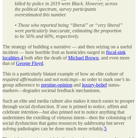
killed by police in 2019 were Black. However, across
the political spectrum, survey participants
overestimated this number.
• Those who reported being “liberal” or “very liberal”
were particularly inaccurate, estimating the proportion
to be 56% and 60%, respectively.
The strategy of building a narrative — and then seizing on a useful
incident — bore horrible fruit as homicides surged in
fiscal-sink
localities
,
4
both after the death of
Michael Brown
, and even more
that of
George Floyd
.
This is a particularly blatant example of how an elite culture of
required affirmations
and
not noticings—
in order to mark one’s in-
group adherence to
prestige-opinion
and
luxury-belief
status-
markers—degrades societal feedback mechanisms.
Such an elite and media culture also makes it much easier to prosper
through social dysfunction. If one is primed to notice, affirm and
celebrate
intention
—but also primed
not
to notice anything that
undermines the extolling of virtuous intent—then the colonising of
social dysfunction that gains resources by
addressing
but never
solving
pathologies can be done much more reliably.
5