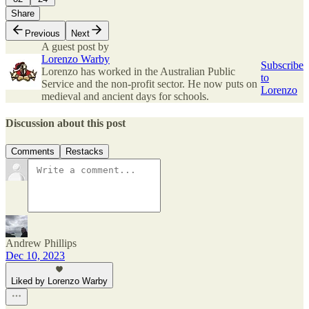
Share
Previous
Next
A guest post by
Lorenzo Warby
Subscribe
Lorenzo has worked in the Australian Public
to
Service and the non-profit sector. He now puts on
Lorenzo
medieval and ancient days for schools.
Discussion about this post
Comments
Restacks
Andrew Phillips
Dec 10, 2023
Liked by Lorenzo Warby