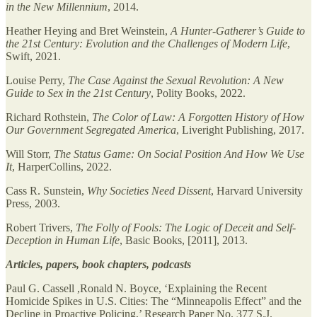
in the New Millennium
, 2014.
Heather Heying and Bret Weinstein,
A Hunter-Gatherer’s Guide to
the 21st Century: Evolution and the Challenges of Modern Life
,
Swift, 2021.
Louise Perry,
The Case Against the Sexual Revolution: A New
Guide to Sex in the 21st Century
, Polity Books, 2022.
Richard Rothstein,
The Color of Law: A Forgotten History of How
Our Government Segregated America
, Liveright Publishing, 2017.
Will Storr,
The Status Game: On Social Position And How We Use
It
, HarperCollins, 2022.
Cass R. Sunstein,
Why Societies Need Dissent
, Harvard University
Press, 2003.
Robert Trivers,
The Folly of Fools: The Logic of Deceit and Self-
Deception in Human Life
, Basic Books, [2011], 2013.
Articles, papers, book chapters, podcasts
Paul G. Cassell ,Ronald N. Boyce, ‘Explaining the Recent
Homicide Spikes in U.S. Cities: The “Minneapolis Effect” and the
Decline in Proactive Policing,’ Research Paper No. 377 S.J.