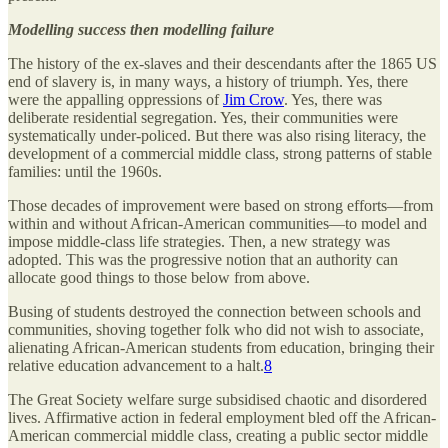
Modelling success then modelling failure
The history of the ex-slaves and their descendants after the 1865 US
end of slavery is, in many ways, a history of triumph. Yes, there
were the appalling oppressions of
Jim Crow
. Yes, there was
deliberate residential segregation. Yes, their communities were
systematically under-policed. But there was also rising literacy, the
development of a commercial middle class, strong patterns of stable
families: until the 1960s.
Those decades of improvement were based on strong efforts—from
within and without African-American communities—to model and
impose middle-class life strategies. Then, a new strategy was
adopted. This was the progressive notion that an authority can
allocate good things to those below from above.
Busing of students destroyed the connection between schools and
communities, shoving together folk who did not wish to associate,
alienating African-American students from education, bringing their
relative education advancement to a halt.
8
The Great Society welfare surge subsidised chaotic and disordered
lives. Affirmative action in federal employment bled off the African-
American commercial middle class, creating a public sector middle