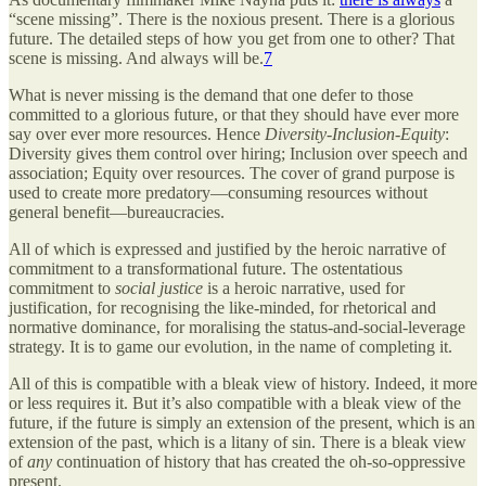
“scene missing”. There is the noxious present. There is a glorious
future. The detailed steps of how you get from one to other? That
scene is missing. And always will be.
7
What is never missing is the demand that one defer to those
committed to a glorious future, or that they should have ever more
say over ever more resources. Hence
Diversity-Inclusion-Equity
:
Diversity gives them control over hiring; Inclusion over speech and
association; Equity over resources. The cover of grand purpose is
used to create more predatory—consuming resources without
general benefit—bureaucracies.
All of which is expressed and justified by the heroic narrative of
commitment to a transformational future. The ostentatious
commitment to
social justice
is a heroic narrative, used for
justification, for recognising the like-minded, for rhetorical and
normative dominance, for moralising the status-and-social-leverage
strategy. It is to game our evolution, in the name of completing it.
All of this is compatible with a bleak view of history. Indeed, it more
or less requires it. But it’s also compatible with a bleak view of the
future, if the future is simply an extension of the present, which is an
extension of the past, which is a litany of sin. There is a bleak view
of
any
continuation of history that has created the oh-so-oppressive
present.